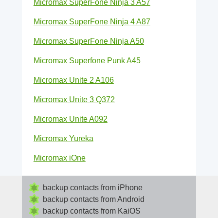
Micromax SuperFone Ninja 3 A57
Micromax SuperFone Ninja 4 A87
Micromax SuperFone Ninja A50
Micromax Superfone Punk A45
Micromax Unite 2 A106
Micromax Unite 3 Q372
Micromax Unite A092
Micromax Yureka
Micromax iOne
backup contacts from iPhone
backup contacts from Android
backup contacts from KaiOS