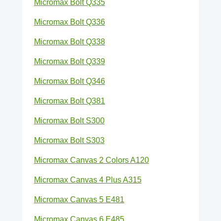
Micromax Bolt Q335
Micromax Bolt Q336
Micromax Bolt Q338
Micromax Bolt Q339
Micromax Bolt Q346
Micromax Bolt Q381
Micromax Bolt S300
Micromax Bolt S303
Micromax Canvas 2 Colors A120
Micromax Canvas 4 Plus A315
Micromax Canvas 5 E481
Micromax Canvas 6 E485