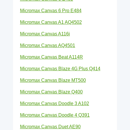
Micromax Canvas 6 Pro E484
Micromax Canvas A1 AQ4502
Micromax Canvas A116i
Micromax Canvas AQ4501
Micromax Canvas Beat A114R
Micromax Canvas Blaze 4G Plus Q414
Micromax Canvas Blaze MT500
Micromax Canvas Blaze Q400
Micromax Canvas Doodle 3 A102
Micromax Canvas Doodle 4 Q391
Micromax Canvas Duet AE90