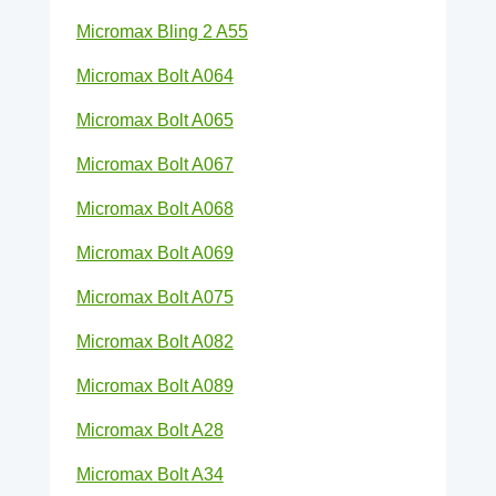
Micromax Bling 2 A55
Micromax Bolt A064
Micromax Bolt A065
Micromax Bolt A067
Micromax Bolt A068
Micromax Bolt A069
Micromax Bolt A075
Micromax Bolt A082
Micromax Bolt A089
Micromax Bolt A28
Micromax Bolt A34