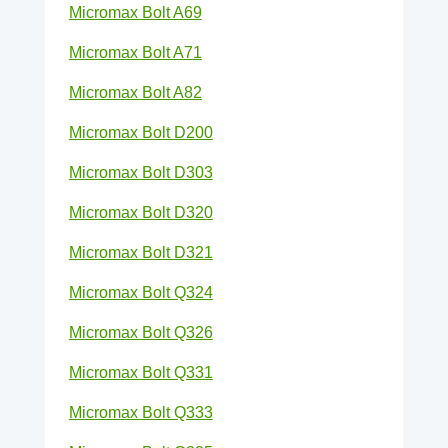
Micromax Bolt A69
Micromax Bolt A71
Micromax Bolt A82
Micromax Bolt D200
Micromax Bolt D303
Micromax Bolt D320
Micromax Bolt D321
Micromax Bolt Q324
Micromax Bolt Q326
Micromax Bolt Q331
Micromax Bolt Q333