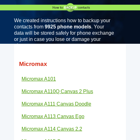
We created instructions how to backup your
contacts from
9925 phone models
. Your
data will be stored safely for phone exchange
or just in case you lose or damage your
phone.
Micromax
Micromax A101
Micromax A110Q Canvas 2 Plus
Micromax A111 Canvas Doodle
Micromax A113 Canvas Ego
Micromax A114 Canvas 2.2