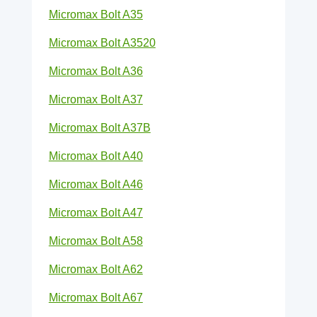
Micromax Bolt A35
Micromax Bolt A3520
Micromax Bolt A36
Micromax Bolt A37
Micromax Bolt A37B
Micromax Bolt A40
Micromax Bolt A46
Micromax Bolt A47
Micromax Bolt A58
Micromax Bolt A62
Micromax Bolt A67