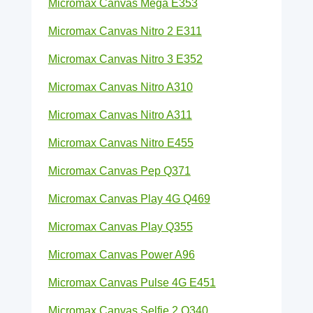
Micromax Canvas Mega E353
Micromax Canvas Nitro 2 E311
Micromax Canvas Nitro 3 E352
Micromax Canvas Nitro A310
Micromax Canvas Nitro A311
Micromax Canvas Nitro E455
Micromax Canvas Pep Q371
Micromax Canvas Play 4G Q469
Micromax Canvas Play Q355
Micromax Canvas Power A96
Micromax Canvas Pulse 4G E451
Micromax Canvas Selfie 2 Q340