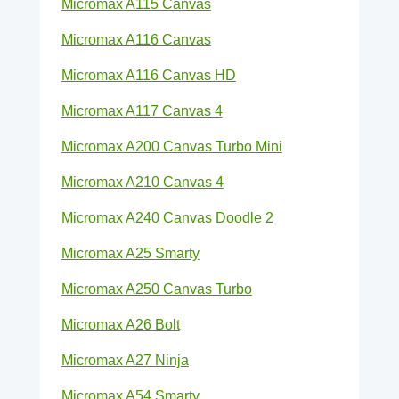
Micromax A115 Canvas
Micromax A116 Canvas
Micromax A116 Canvas HD
Micromax A117 Canvas 4
Micromax A200 Canvas Turbo Mini
Micromax A210 Canvas 4
Micromax A240 Canvas Doodle 2
Micromax A25 Smarty
Micromax A250 Canvas Turbo
Micromax A26 Bolt
Micromax A27 Ninja
Micromax A54 Smarty