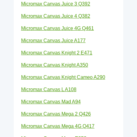
Micromax Canvas Juice 3 Q392
Micromax Canvas Juice 4 Q382
Micromax Canvas Juice 4G Q461
Micromax Canvas Juice A177
Micromax Canvas Knight 2 E471
Micromax Canvas Knight A350
Micromax Canvas Knight Cameo A290
Micromax Canvas L A108
Micromax Canvas Mad A94
Micromax Canvas Mega 2 Q426
Micromax Canvas Mega 4G Q417