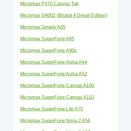
Micromax P470 Canvas Tab
Micromax Q4002 (Bharat 4 Diwali Edition)
Micromax Smarty A65
Micromax SuperFone A85
Micromax SuperFone A90s
Micromax SuperFone Aisha A44
Micromax SuperFone Aisha A52
Micromax SuperFone Canvas A100
Micromax SuperFone Canvas A110
Micromax SuperFone Lite A75
Micromax SuperFone Ninja 2 A56