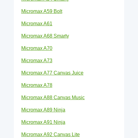
Micromax A59 Bolt
Micromax A61
Micromax A68 Smarty
Micromax A70
Micromax A73
Micromax A77 Canvas Juice
Micromax A78
Micromax A88 Canvas Music
Micromax A89 Ninja
Micromax A91 Ninja
Micromax A92 Canvas Lite