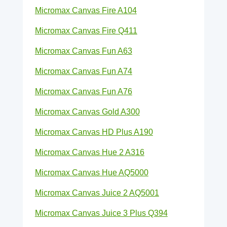
Micromax Canvas Fire A104
Micromax Canvas Fire Q411
Micromax Canvas Fun A63
Micromax Canvas Fun A74
Micromax Canvas Fun A76
Micromax Canvas Gold A300
Micromax Canvas HD Plus A190
Micromax Canvas Hue 2 A316
Micromax Canvas Hue AQ5000
Micromax Canvas Juice 2 AQ5001
Micromax Canvas Juice 3 Plus Q394