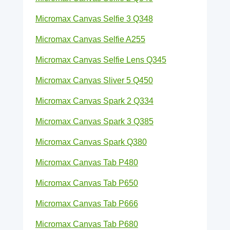
Micromax Canvas Selfie 3 Q348
Micromax Canvas Selfie A255
Micromax Canvas Selfie Lens Q345
Micromax Canvas Sliver 5 Q450
Micromax Canvas Spark 2 Q334
Micromax Canvas Spark 3 Q385
Micromax Canvas Spark Q380
Micromax Canvas Tab P480
Micromax Canvas Tab P650
Micromax Canvas Tab P666
Micromax Canvas Tab P680