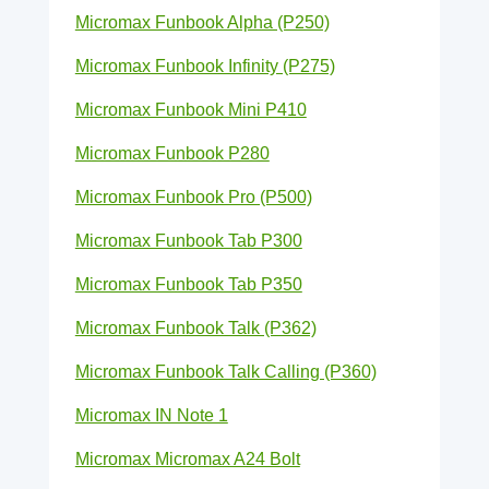
Micromax Funbook Alpha (P250)
Micromax Funbook Infinity (P275)
Micromax Funbook Mini P410
Micromax Funbook P280
Micromax Funbook Pro (P500)
Micromax Funbook Tab P300
Micromax Funbook Tab P350
Micromax Funbook Talk (P362)
Micromax Funbook Talk Calling (P360)
Micromax IN Note 1
Micromax Micromax A24 Bolt