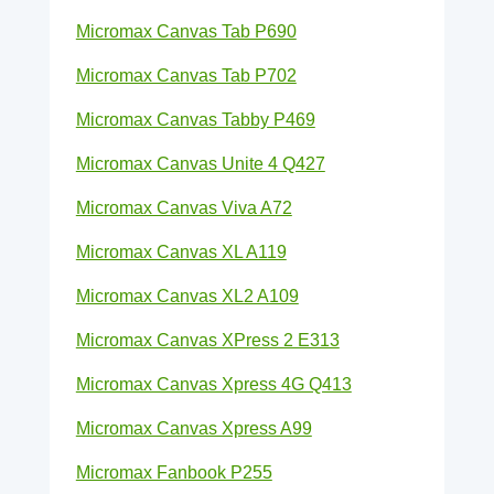
Micromax Canvas Tab P690
Micromax Canvas Tab P702
Micromax Canvas Tabby P469
Micromax Canvas Unite 4 Q427
Micromax Canvas Viva A72
Micromax Canvas XL A119
Micromax Canvas XL2 A109
Micromax Canvas XPress 2 E313
Micromax Canvas Xpress 4G Q413
Micromax Canvas Xpress A99
Micromax Fanbook P255