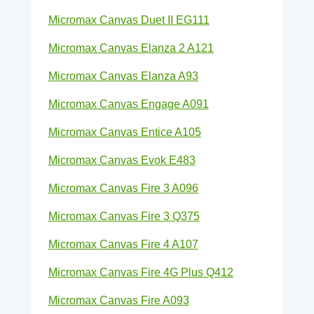
Micromax Canvas Duet II EG111
Micromax Canvas Elanza 2 A121
Micromax Canvas Elanza A93
Micromax Canvas Engage A091
Micromax Canvas Entice A105
Micromax Canvas Evok E483
Micromax Canvas Fire 3 A096
Micromax Canvas Fire 3 Q375
Micromax Canvas Fire 4 A107
Micromax Canvas Fire 4G Plus Q412
Micromax Canvas Fire A093