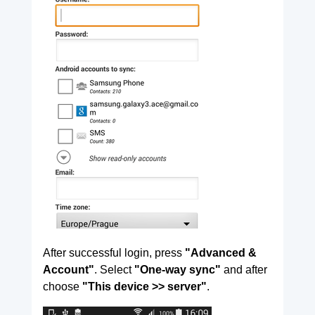
After successful login, press
"Advanced &
Account"
. Select
"One-way sync"
and after
choose
"This device >> server"
.