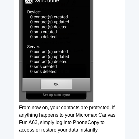
From now on, your contacts are protected. If
anything happens to your Micromax Canvas
Fun A63, simply log into PhoneCopy to
access or restore your data instantly.