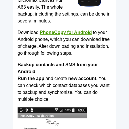
Micromax Canvas Fun
A63 easily. The whole
backup, including the settings, can be done in
several minutes.
Download
PhoneCopy for Android
to your
Android phone, which you can download free
of charge. After downloading and installation,
go through following steps.
Backup contacts and SMS from your
Android
Run the app
and create
new account
. You
can check which contact databases you want
to backup and synchronize. You can do
multiple choice.