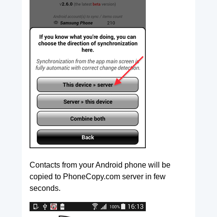
Contacts from your Android phone will be
copied to PhoneCopy.com server in few
seconds.