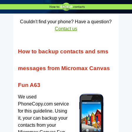
Couldn't find your phone? Have a question?
Contact us
How to backup contacts and sms
messages from Micromax Canvas
Fun A63
We used
PhoneCopy.com service
for this guideline. Using
it, your can backup your
contacts from your