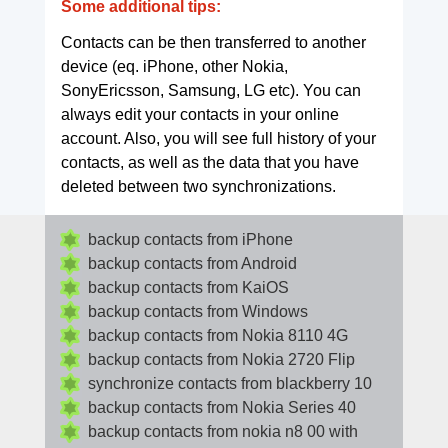
Some additional tips:
Contacts can be then transferred to another
device (eq. iPhone, other Nokia,
SonyEricsson, Samsung, LG etc). You can
always edit your contacts in your online
account. Also, you will see full history of your
contacts, as well as the data that you have
deleted between two synchronizations.
backup contacts from iPhone
backup contacts from Android
backup contacts from KaiOS
backup contacts from Windows
backup contacts from Nokia 8110 4G
backup contacts from Nokia 2720 Flip
synchronize contacts from blackberry 10
backup contacts from Nokia Series 40
backup contacts from nokia n8 00 with