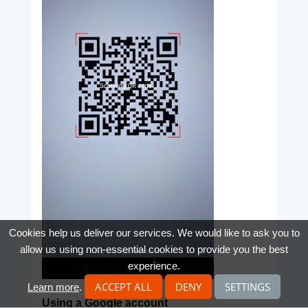
Cookies help us deliver our services. We would like to ask you to
allow us using non-essential cookies to provide you the best
experience.
ACCEPT ALL
DENY
SETTINGS
Learn more
.
Using a Google account