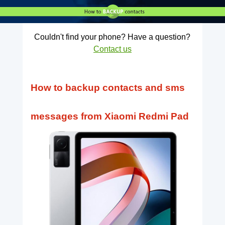
Couldn't find your phone? Have a question?
Contact us
How to backup contacts and sms
messages from Xiaomi Redmi Pad