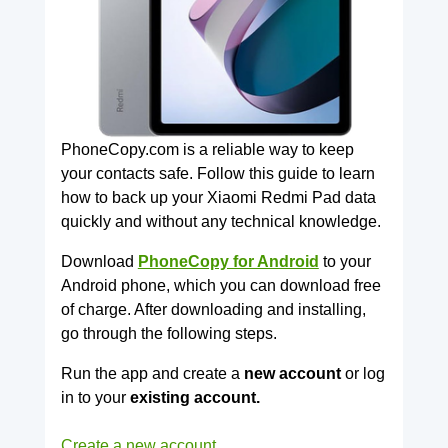
PhoneCopy.com is a reliable way to keep
your contacts safe. Follow this guide to learn
how to back up your Xiaomi Redmi Pad data
quickly and without any technical knowledge.
Download
PhoneCopy for Android
to your
Android phone, which you can download free
of charge. After downloading and installing,
go through the following steps.
Run the app and create a
new account
or log
in to your
existing account.
Create a new account