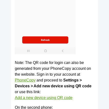
Note: The QR code for login can also be
generated from your PhoneCopy account on
the website. Sign in to your account at
PhoneCopy
and proceed to
Settings >
Devices > Add new device using QR code
or use this link:
Add a new device using QR code
On the second phone: