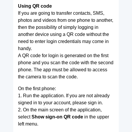
Using QR code
If you are going to transfer contacts, SMS,
photos and videos from one phone to another,
then the possibility of simply logging in
another device using a QR code without the
need to enter login credentials may come in
handy.
A QR code for login is generated on the first
phone and you scan the code with the second
phone. The app must be allowed to access
the camera to scan the code.
On the first phone:
1. Run the application. If you are not already
signed in to your account, please sign in.
2. On the main screen of the application,
select
Show sign-on QR code
in the upper
left menu.