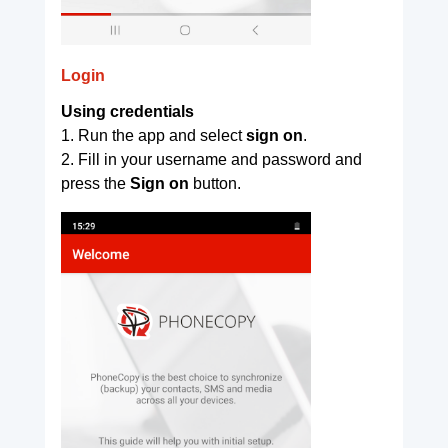
Login
Using credentials
1. Run the app and select
sign on
.
2. Fill in your username and password and
press the
Sign on
button.