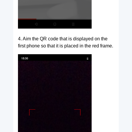
4. Aim the QR code that is displayed on the
first phone so that it is placed in the red frame.