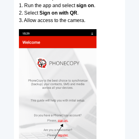
1. Run the app and select
sign on
.
2. Select
Sign on with QR
.
3. Allow access to the camera.