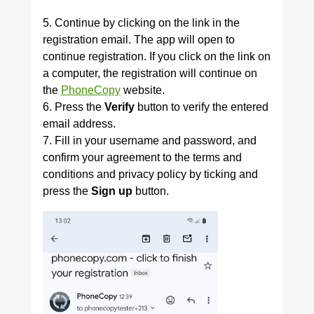
5. Continue by clicking on the link in the
registration email. The app will open to
continue registration. If you click on the link on
a computer, the registration will continue on
the
PhoneCopy
website.
6. Press the
Verify
button to verify the entered
email address.
7. Fill in your username and password, and
confirm your agreement to the terms and
conditions and privacy policy by ticking and
press the
Sign up
button.