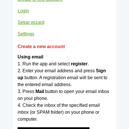
Login
Setup wizard
Settings
Create a new account
Using email
1. Run the app and select
register
.
2. Enter your email address and press
Sign
up
button. A registration email will be sent to
the entered email address.
3. Press
Mail
button to open your email inbox
on your phone.
4. Check the inbox of the specified email
inbox (or SPAM folder) on your phone or
computer.