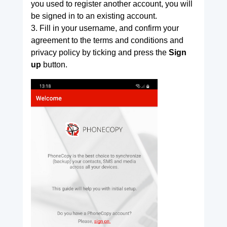
you used to register another account, you will
be signed in to an existing account.
3. Fill in your username, and confirm your
agreement to the terms and conditions and
privacy policy by ticking and press the
Sign
up
button.