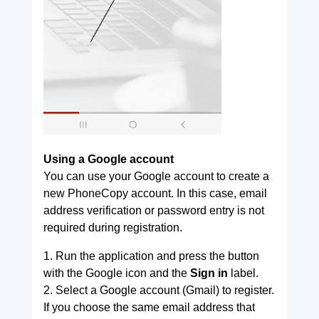
Using a Google account
You can use your Google account to create a
new PhoneCopy account. In this case, email
address verification or password entry is not
required during registration.
1. Run the application and press the button
with the Google icon and the
Sign in
label.
2. Select a Google account (Gmail) to register.
If you choose the same email address that