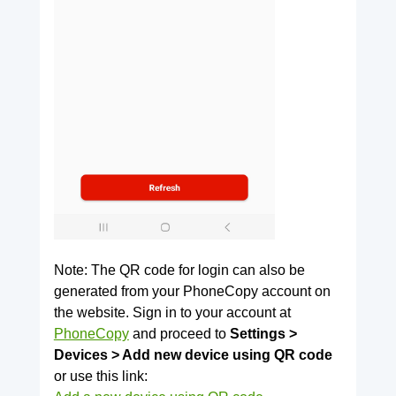
Note: The QR code for login can also be
generated from your PhoneCopy account on
the website. Sign in to your account at
PhoneCopy
and proceed to
Settings >
Devices > Add new device using QR code
or use this link: