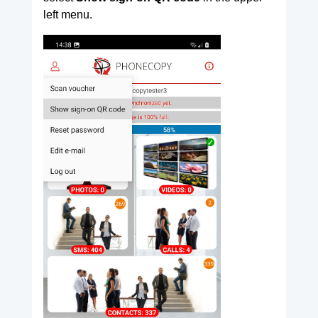
left menu.