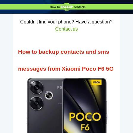
Couldn't find your phone? Have a question?
Contact us
How to backup contacts and sms
messages from Xiaomi Poco F6 5G