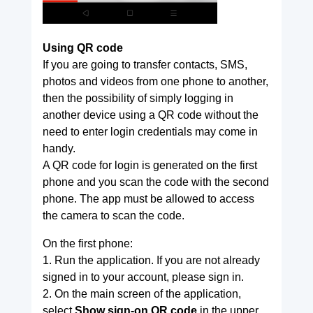
Using QR code
If you are going to transfer contacts, SMS,
photos and videos from one phone to another,
then the possibility of simply logging in
another device using a QR code without the
need to enter login credentials may come in
handy.
A QR code for login is generated on the first
phone and you scan the code with the second
phone. The app must be allowed to access
the camera to scan the code.
On the first phone:
1. Run the application. If you are not already
signed in to your account, please sign in.
2. On the main screen of the application,
select
Show sign-on QR code
in the upper