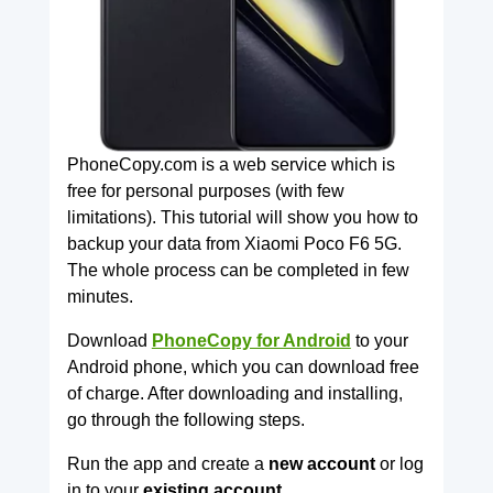
PhoneCopy.com is a web service which is
free for personal purposes (with few
limitations). This tutorial will show you how to
backup your data from Xiaomi Poco F6 5G.
The whole process can be completed in few
minutes.
Download
PhoneCopy for Android
to your
Android phone, which you can download free
of charge. After downloading and installing,
go through the following steps.
Run the app and create a
new account
or log
in to your
existing account.