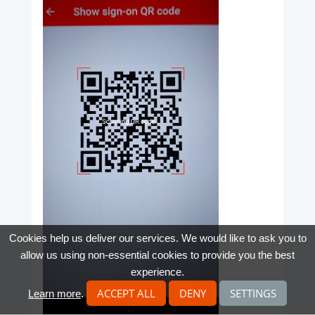
Cookies help us deliver our services. We would like to ask you to
allow us using non-essential cookies to provide you the best
experience.
ACCEPT ALL
DENY
SETTINGS
Learn more
.