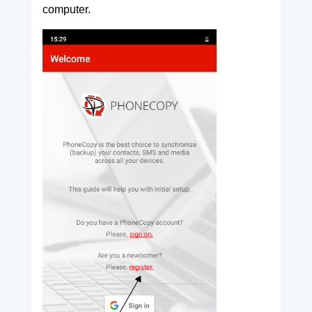
computer.