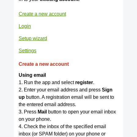
Create a new account
Login
Setup wizard
Settings
Create a new account
Using email
1. Run the app and select
register
.
2. Enter your email address and press
Sign
up
button. A registration email will be sent to
the entered email address.
3. Press
Mail
button to open your email inbox
on your phone.
4. Check the inbox of the specified email
inbox (or SPAM folder) on your phone or