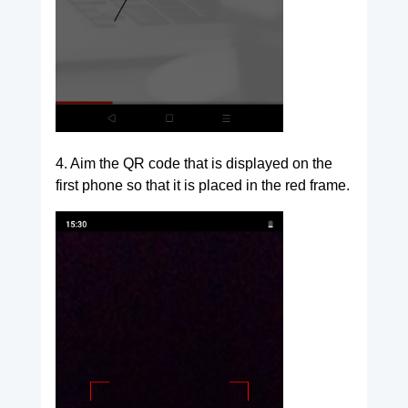
4. Aim the QR code that is displayed on the
first phone so that it is placed in the red frame.