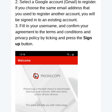
2. Select a Google account (Gmail) to register.
If you choose the same email address that
you used to register another account, you will
be signed in to an existing account.
3. Fill in your username, and confirm your
agreement to the terms and conditions and
privacy policy by ticking and press the
Sign
up
button.