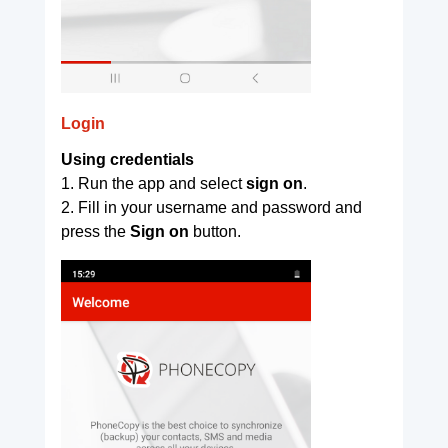
Login
Using credentials
1. Run the app and select
sign on
.
2. Fill in your username and password and
press the
Sign on
button.