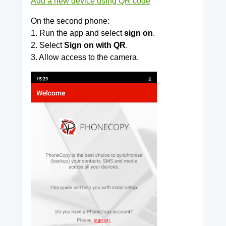
Add a new device using QR code
On the second phone:
1. Run the app and select
sign on
.
2. Select
Sign on with QR
.
3. Allow access to the camera.