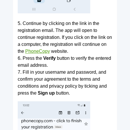
5. Continue by clicking on the link in the
registration email. The app will open to
continue registration. If you click on the link on
a computer, the registration will continue on
the
PhoneCopy
website.
6. Press the
Verify
button to verify the entered
email address.
7. Fill in your username and password, and
confirm your agreement to the terms and
conditions and privacy policy by ticking and
press the
Sign up
button.