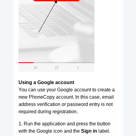
Using a Google account
You can use your Google account to create a
new PhoneCopy account. In this case, email
address verification or password entry is not
required during registration.
1. Run the application and press the button
with the Google icon and the
Sign in
label.