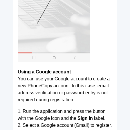
Using a Google account
You can use your Google account to create a
new PhoneCopy account. In this case, email
address verification or password entry is not
required during registration.
1. Run the application and press the button
with the Google icon and the
Sign in
label.
2. Select a Google account (Gmail) to register.