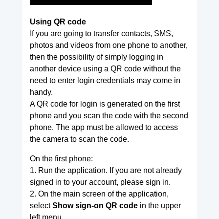
Using QR code
If you are going to transfer contacts, SMS,
photos and videos from one phone to another,
then the possibility of simply logging in
another device using a QR code without the
need to enter login credentials may come in
handy.
A QR code for login is generated on the first
phone and you scan the code with the second
phone. The app must be allowed to access
the camera to scan the code.
On the first phone:
1. Run the application. If you are not already
signed in to your account, please sign in.
2. On the main screen of the application,
select
Show sign-on QR code
in the upper
left menu.