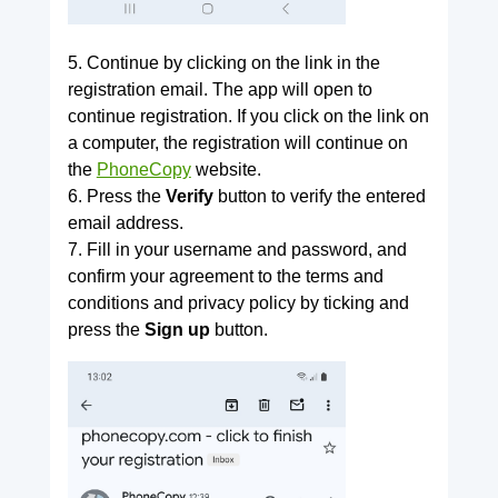
5. Continue by clicking on the link in the
registration email. The app will open to
continue registration. If you click on the link on
a computer, the registration will continue on
the
PhoneCopy
website.
6. Press the
Verify
button to verify the entered
email address.
7. Fill in your username and password, and
confirm your agreement to the terms and
conditions and privacy policy by ticking and
press the
Sign up
button.