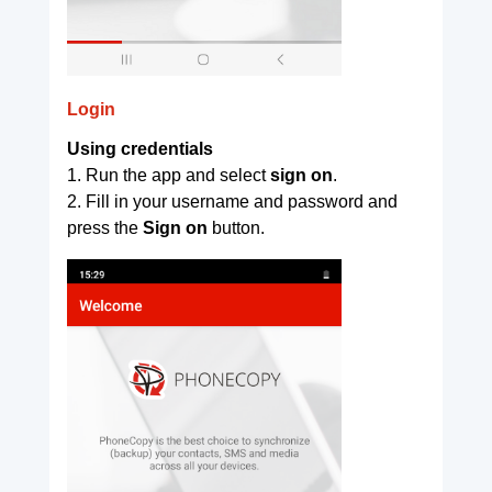
Login
Using credentials
1. Run the app and select
sign on
.
2. Fill in your username and password and
press the
Sign on
button.