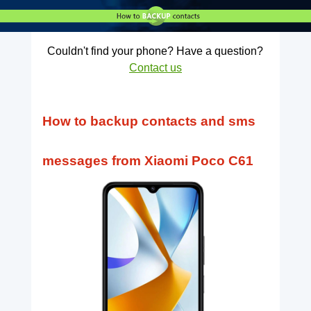
Couldn't find your phone? Have a question?
Contact us
How to backup contacts and sms
messages from Xiaomi Poco C61