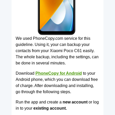
We used PhoneCopy.com service for this
guideline. Using it, your can backup your
contacts from your Xiaomi Poco C61 easily.
The whole backup, including the settings, can
be done in several minutes.
Download
PhoneCopy for Android
to your
Android phone, which you can download free
of charge. After downloading and installing,
go through the following steps.
Run the app and create a
new account
or log
in to your
existing account.