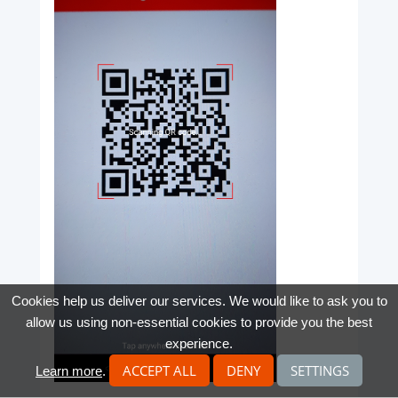
Cookies help us deliver our services. We would like to ask you to
allow us using non-essential cookies to provide you the best
experience.
ACCEPT ALL
DENY
SETTINGS
Learn more
.