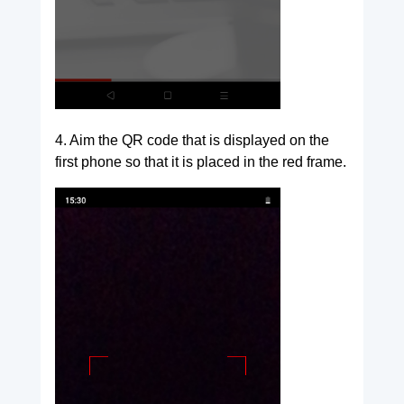
4. Aim the QR code that is displayed on the
first phone so that it is placed in the red frame.