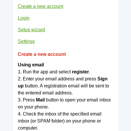
Create a new account
Login
Setup wizard
Settings
Create a new account
Using email
1. Run the app and select
register
.
2. Enter your email address and press
Sign
up
button. A registration email will be sent to
the entered email address.
3. Press
Mail
button to open your email inbox
on your phone.
4. Check the inbox of the specified email
inbox (or SPAM folder) on your phone or
computer.