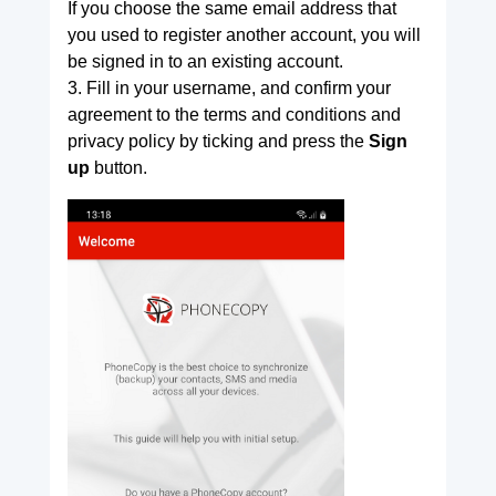
If you choose the same email address that
you used to register another account, you will
be signed in to an existing account.
3. Fill in your username, and confirm your
agreement to the terms and conditions and
privacy policy by ticking and press the
Sign
up
button.