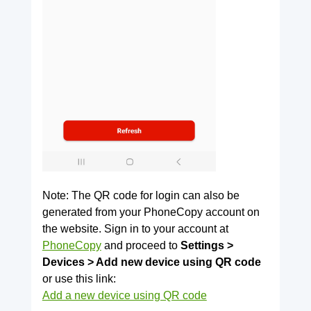
Note: The QR code for login can also be
generated from your PhoneCopy account on
the website. Sign in to your account at
PhoneCopy
and proceed to
Settings >
Devices > Add new device using QR code
or use this link:
Add a new device using QR code