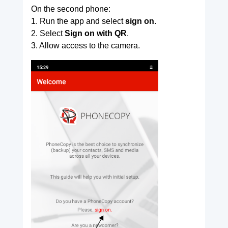
On the second phone:
1. Run the app and select
sign on
.
2. Select
Sign on with QR
.
3. Allow access to the camera.