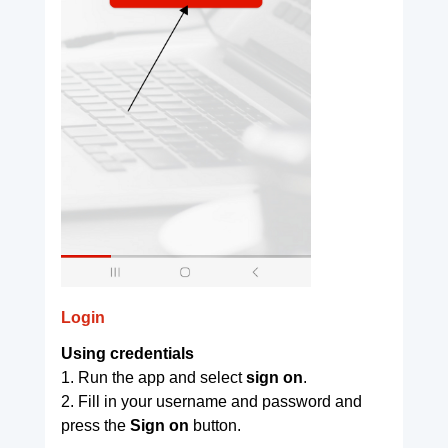
Login
Using credentials
1. Run the app and select
sign on
.
2. Fill in your username and password and
press the
Sign on
button.