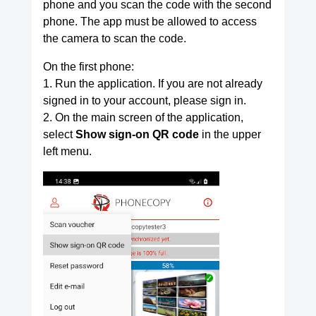
phone and you scan the code with the second
phone. The app must be allowed to access
the camera to scan the code.
On the first phone:
1. Run the application. If you are not already
signed in to your account, please sign in.
2. On the main screen of the application,
select
Show sign-on QR code
in the upper
left menu.