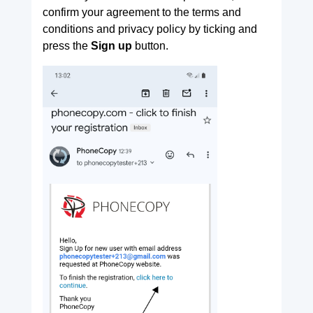
confirm your agreement to the terms and
conditions and privacy policy by ticking and
press the
Sign up
button.