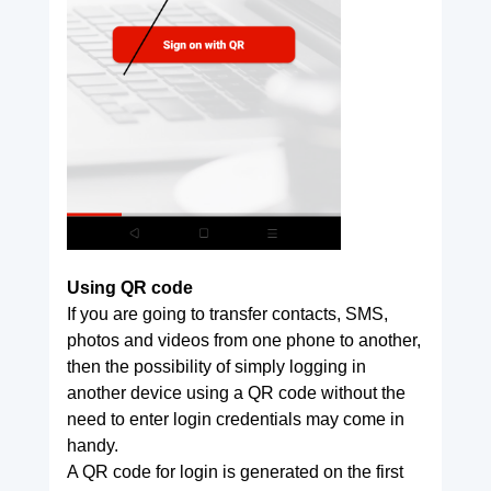
Using QR code
If you are going to transfer contacts, SMS,
photos and videos from one phone to another,
then the possibility of simply logging in
another device using a QR code without the
need to enter login credentials may come in
handy.
A QR code for login is generated on the first