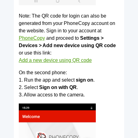
Note: The QR code for login can also be
generated from your PhoneCopy account on
the website. Sign in to your account at
PhoneCopy
and proceed to
Settings >
Devices > Add new device using QR code
or use this link:
Add a new device using QR code
On the second phone:
1. Run the app and select
sign on
.
2. Select
Sign on with QR
.
3. Allow access to the camera.