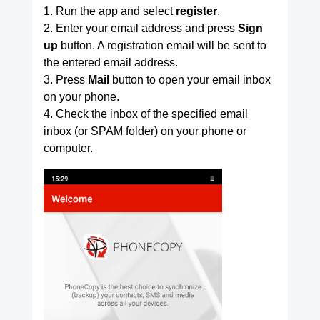
1. Run the app and select
register
.
2. Enter your email address and press
Sign
up
button. A registration email will be sent to
the entered email address.
3. Press
Mail
button to open your email inbox
on your phone.
4. Check the inbox of the specified email
inbox (or SPAM folder) on your phone or
computer.