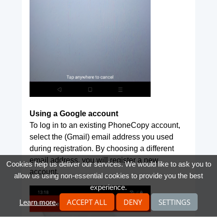
Using a Google account
To log in to an existing PhoneCopy account,
select the (Gmail) email address you used
during registration. By choosing a different
email address, you will register a new
Cookies help us deliver our services. We would like to ask you to
account.
allow us using non-essential cookies to provide you the best
experience.
ACCEPT ALL
DENY
SETTINGS
Learn more
.