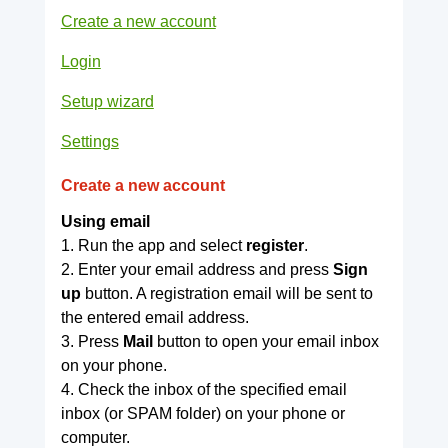
Create a new account
Login
Setup wizard
Settings
Create a new account
Using email
1. Run the app and select
register
.
2. Enter your email address and press
Sign
up
button. A registration email will be sent to
the entered email address.
3. Press
Mail
button to open your email inbox
on your phone.
4. Check the inbox of the specified email
inbox (or SPAM folder) on your phone or
computer.