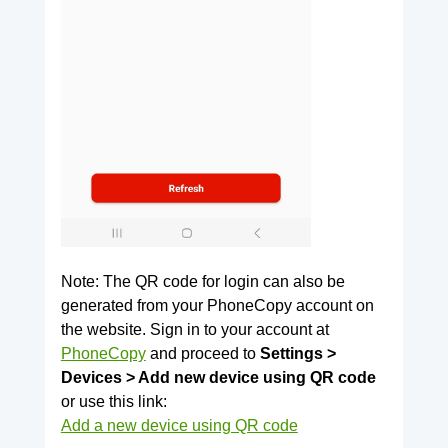
Note: The QR code for login can also be
generated from your PhoneCopy account on
the website. Sign in to your account at
PhoneCopy
and proceed to
Settings >
Devices > Add new device using QR code
or use this link:
Add a new device using QR code