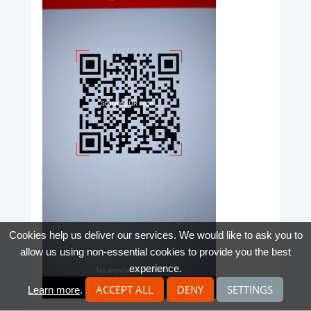
Cookies help us deliver our services. We would like to ask you to
allow us using non-essential cookies to provide you the best
experience.
ACCEPT ALL
DENY
SETTINGS
Learn more
.