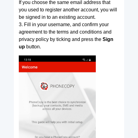
If you choose the same email address that
you used to register another account, you will
be signed in to an existing account.
3. Fill in your username, and confirm your
agreement to the terms and conditions and
privacy policy by ticking and press the
Sign
up
button.