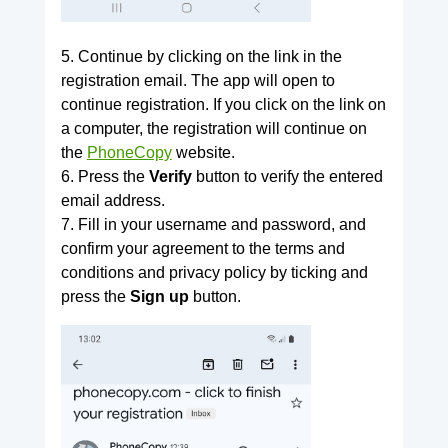
5. Continue by clicking on the link in the
registration email. The app will open to
continue registration. If you click on the link on
a computer, the registration will continue on
the
PhoneCopy
website.
6. Press the
Verify
button to verify the entered
email address.
7. Fill in your username and password, and
confirm your agreement to the terms and
conditions and privacy policy by ticking and
press the
Sign up
button.