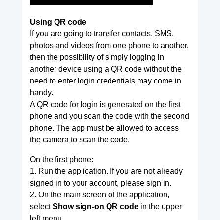
Using QR code
If you are going to transfer contacts, SMS,
photos and videos from one phone to another,
then the possibility of simply logging in
another device using a QR code without the
need to enter login credentials may come in
handy.
A QR code for login is generated on the first
phone and you scan the code with the second
phone. The app must be allowed to access
the camera to scan the code.
On the first phone:
1. Run the application. If you are not already
signed in to your account, please sign in.
2. On the main screen of the application,
select
Show sign-on QR code
in the upper
left menu.