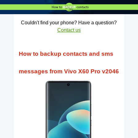
Couldn't find your phone? Have a question?
Contact us
How to backup contacts and sms
messages from Vivo X60 Pro v2046