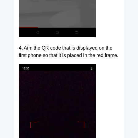
4. Aim the QR code that is displayed on the
first phone so that it is placed in the red frame.