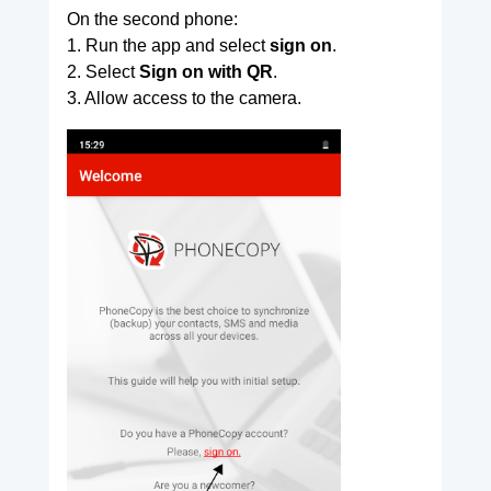
On the second phone:
1. Run the app and select
sign on
.
2. Select
Sign on with QR
.
3. Allow access to the camera.