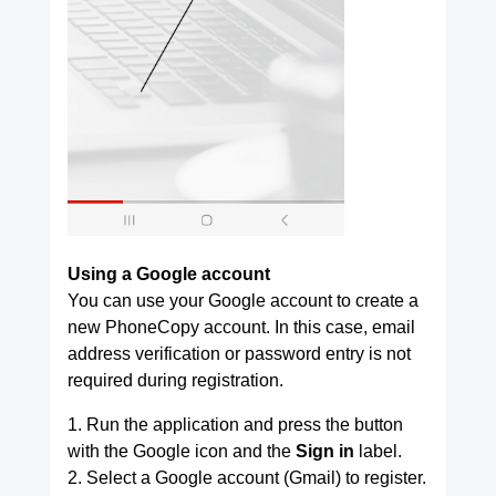
Using a Google account
You can use your Google account to create a
new PhoneCopy account. In this case, email
address verification or password entry is not
required during registration.
1. Run the application and press the button
with the Google icon and the
Sign in
label.
2. Select a Google account (Gmail) to register.