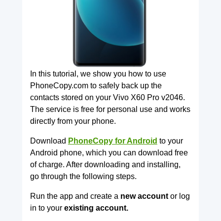
In this tutorial, we show you how to use
PhoneCopy.com to safely back up the
contacts stored on your Vivo X60 Pro v2046.
The service is free for personal use and works
directly from your phone.
Download
PhoneCopy for Android
to your
Android phone, which you can download free
of charge. After downloading and installing,
go through the following steps.
Run the app and create a
new account
or log
in to your
existing account.