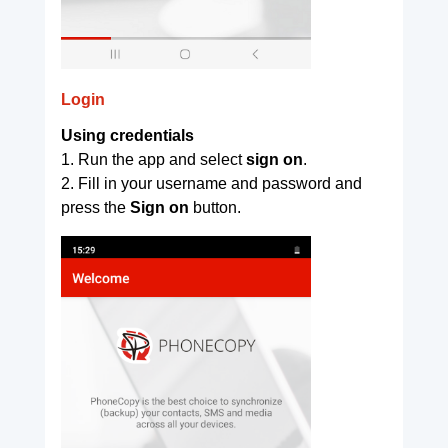
Login
Using credentials
1. Run the app and select
sign on
.
2. Fill in your username and password and
press the
Sign on
button.