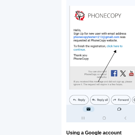
Using a Google account