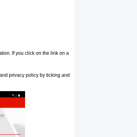
ion. If you click on the link on a
and privacy policy by ticking and