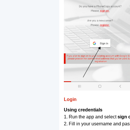
Login
Using credentials
1. Run the app and select
sign 
2. Fill in your username and pa