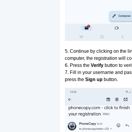
5. Continue by clicking on the lin
computer, the registration will c
6. Press the
Verify
button to ver
7. Fill in your username and pas
press the
Sign up
button.