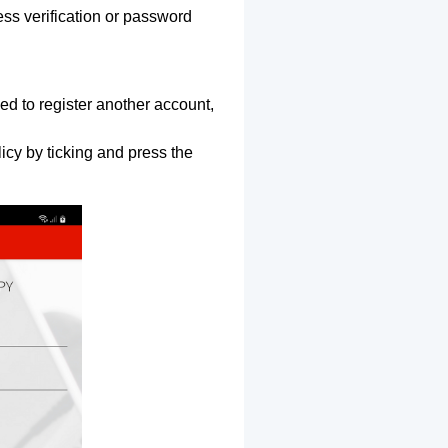
ss verification or password
ed to register another account,
icy by ticking and press the