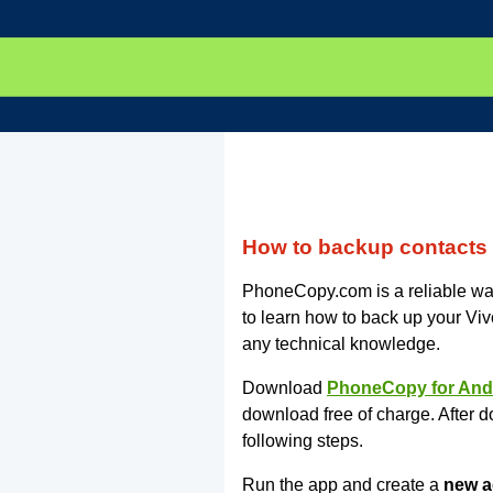
How to backup contacts
PhoneCopy.com is a reliable way
to learn how to back up your Vi
any technical knowledge.
Download
PhoneCopy for And
download free of charge. After d
following steps.
Run the app and create a
new a