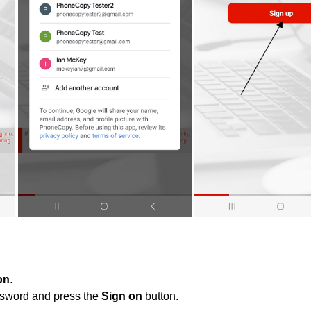
on
.
ssword and press the
Sign on
button.