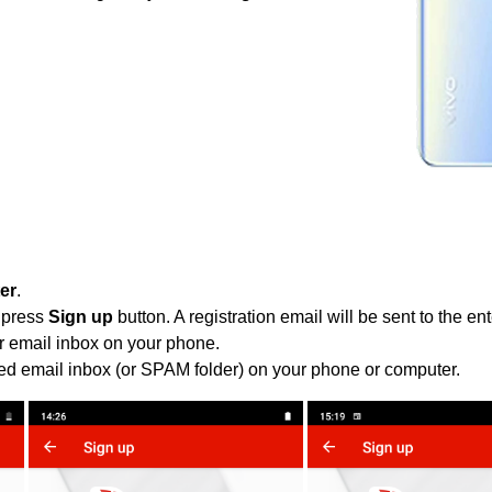
ter
.
 press
Sign up
button. A registration email will be sent to the e
r email inbox on your phone.
ied email inbox (or SPAM folder) on your phone or computer.