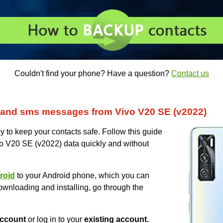
Couldn't find your phone? Have a question?
Contact us
 and sms messages from Vivo V20 SE (v2022)
 to keep your contacts safe. Follow this guide
vo V20 SE (v2022) data quickly and without
roid
to your Android phone, which you can
ownloading and installing, go through the
ccount
or log in to your
existing account.