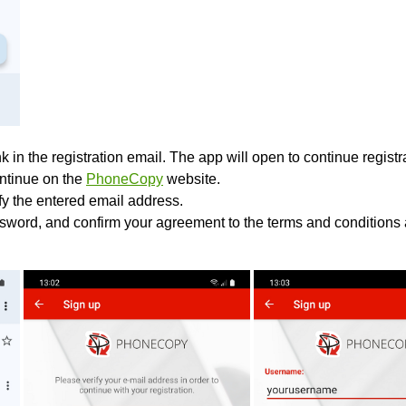
k in the registration email. The app will open to continue registrat
ontinue on the
PhoneCopy
website.
ify the entered email address.
sword, and confirm your agreement to the terms and conditions 