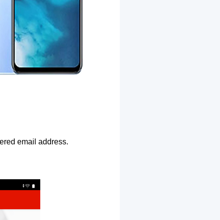
ntered email address.