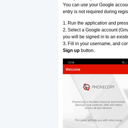
You can use your Google account
entry is not required during regis
1. Run the application and press
2. Select a Google account (Gmai
you will be signed in to an exist
3. Fill in your username, and co
Sign up
button.