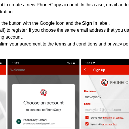
 to create a new PhoneCopy account. In this case, email addre
tration.
 the button with the Google icon and the
Sign in
label.
l) to register. If you choose the same email address that you us
ing account.
nfirm your agreement to the terms and conditions and privacy pol