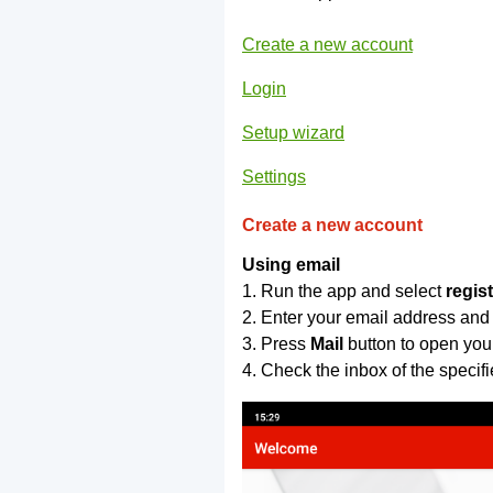
Create a new account
Login
Setup wizard
Settings
Create a new account
Using email
1. Run the app and select
regis
2. Enter your email address and
3. Press
Mail
button to open you
4. Check the inbox of the specif