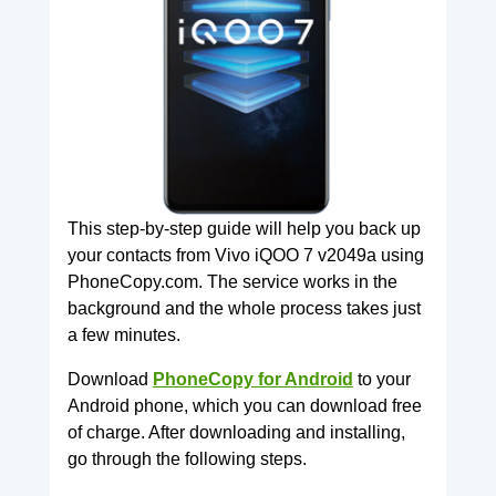
This step-by-step guide will help you back up
your contacts from Vivo iQOO 7 v2049a using
PhoneCopy.com. The service works in the
background and the whole process takes just
a few minutes.
Download
PhoneCopy for Android
to your
Android phone, which you can download free
of charge. After downloading and installing,
go through the following steps.