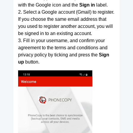
with the Google icon and the
Sign in
label.
2. Select a Google account (Gmail) to register.
If you choose the same email address that
you used to register another account, you will
be signed in to an existing account.
3. Fill in your username, and confirm your
agreement to the terms and conditions and
privacy policy by ticking and press the
Sign
up
button.