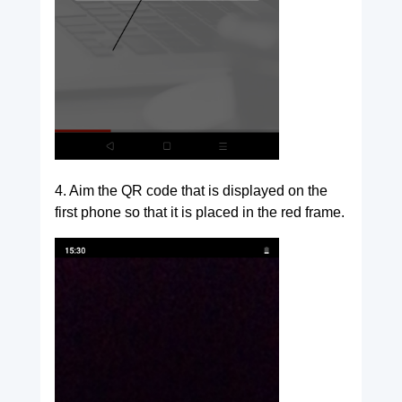
4. Aim the QR code that is displayed on the
first phone so that it is placed in the red frame.