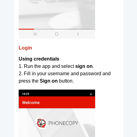
Login
Using credentials
1. Run the app and select
sign on
.
2. Fill in your username and password and
press the
Sign on
button.