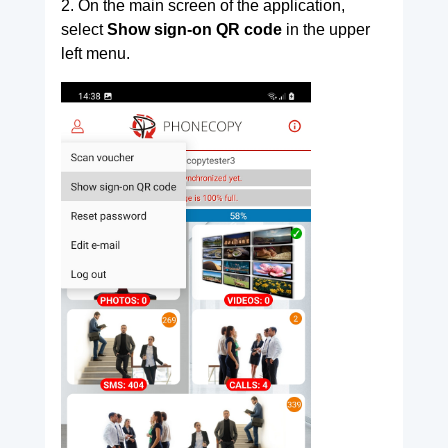
2. On the main screen of the application,
select
Show sign-on QR code
in the upper
left menu.