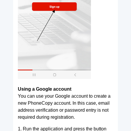
Using a Google account
You can use your Google account to create a
new PhoneCopy account. In this case, email
address verification or password entry is not
required during registration.
1. Run the application and press the button