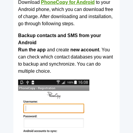
Download
PhoneCopy for Android
to your
Android phone, which you can download free
of charge. After downloading and installation,
go through following steps.
Backup contacts and SMS from your
Android
Run the app
and create
new account
. You
can check which contact databases you want
to backup and synchronize. You can do
multiple choice.