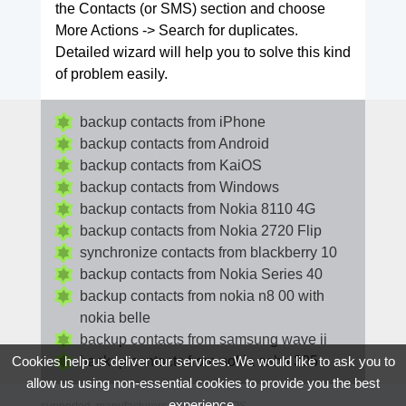
the Contacts (or SMS) section and choose
More Actions -> Search for duplicates.
Detailed wizard will help you to solve this kind
of problem easily.
backup contacts from iPhone
backup contacts from Android
backup contacts from KaiOS
backup contacts from Windows
backup contacts from Nokia 8110 4G
backup contacts from Nokia 2720 Flip
synchronize contacts from blackberry 10
backup contacts from Nokia Series 40
backup contacts from nokia n8 00 with
nokia belle
backup contacts from samsung wave ii
backup contacts from nokia asha 305
Cookies help us deliver our services. We would like to ask you to
allow us using non-essential cookies to provide you the best
experience.
supported
manufacturers
and
phone OS