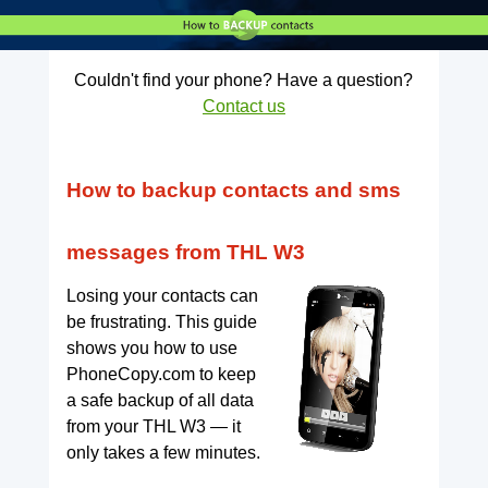
Couldn't find your phone? Have a question?
Contact us
How to backup contacts and sms
messages from THL W3
Losing your contacts can
be frustrating. This guide
shows you how to use
PhoneCopy.com to keep
a safe backup of all data
from your THL W3 — it
only takes a few minutes.