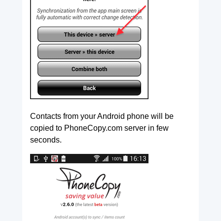
Contacts from your Android phone will be
copied to PhoneCopy.com server in few
seconds.