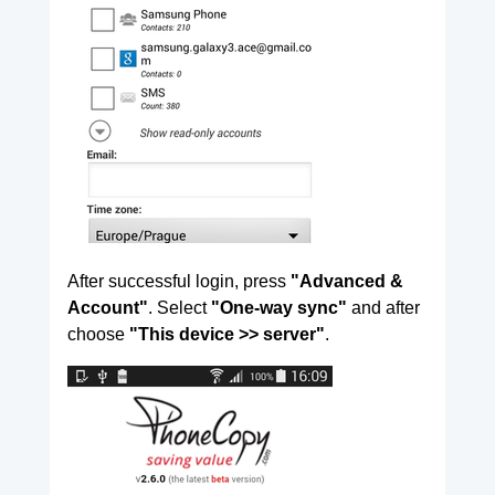
After successful login, press
"Advanced &
Account"
. Select
"One-way sync"
and after
choose
"This device >> server"
.