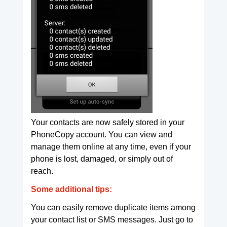
Your contacts are now safely stored in your
PhoneCopy account. You can view and
manage them online at any time, even if your
phone is lost, damaged, or simply out of
reach.
Some additional tips:
You can easily remove duplicate items among
your contact list or SMS messages. Just go to