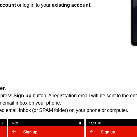
ccount
or log in to your
existing account.
ter
.
 press
Sign up
button. A registration email will be sent to the e
r email inbox on your phone.
ied email inbox (or SPAM folder) on your phone or computer.