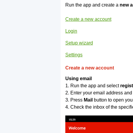
Run the app and create a
new a
Create a new account
Login
Setup wizard
Settings
Create a new account
Using email
1. Run the app and select
regis
2. Enter your email address and
3. Press
Mail
button to open you
4. Check the inbox of the specif