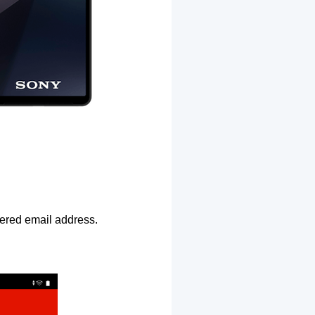
ntered email address.