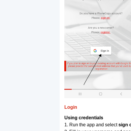
Login
Using credentials
1. Run the app and select
sign 