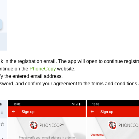
k in the registration email. The app will open to continue registrat
ontinue on the
PhoneCopy
website.
ify the entered email address.
sword, and confirm your agreement to the terms and conditions 