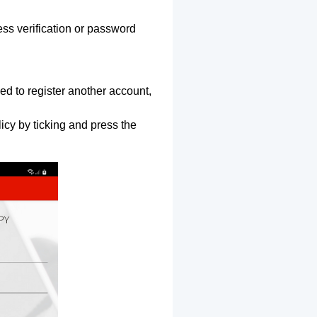
ss verification or password
ed to register another account,
icy by ticking and press the