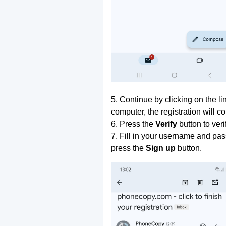
5. Continue by clicking on the lin
computer, the registration will c
6. Press the
Verify
button to ver
7. Fill in your username and pas
press the
Sign up
button.