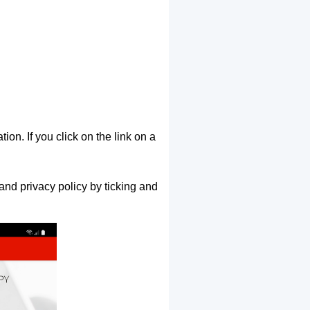
ion. If you click on the link on a
and privacy policy by ticking and