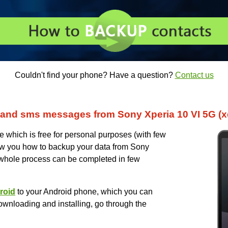
Couldn't find your phone? Have a question?
Contact us
and sms messages from Sony Xperia 10 VI 5G (x
which is free for personal purposes (with few
 show you how to backup your data from Sony
 whole process can be completed in few
roid
to your Android phone, which you can
ownloading and installing, go through the