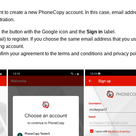
 to create a new PhoneCopy account. In this case, email addre
tration.
 the button with the Google icon and the
Sign in
label.
l) to register. If you choose the same email address that you us
ing account.
nfirm your agreement to the terms and conditions and privacy pol