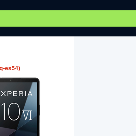
q-es54)