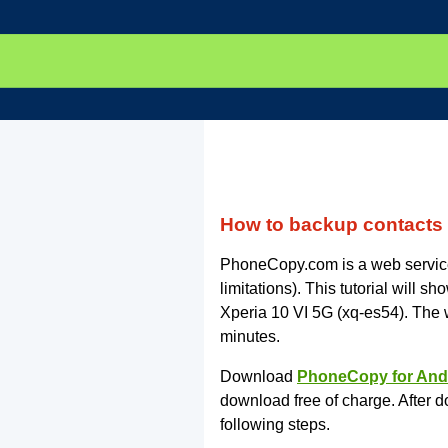
How to backup contacts 
PhoneCopy.com is a web service 
limitations). This tutorial will
Xperia 10 VI 5G (xq-es54). The
minutes.
Download
PhoneCopy for And
download free of charge. After d
following steps.