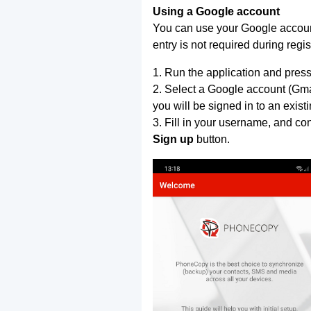
Using a Google account
You can use your Google account
entry is not required during regis
1. Run the application and press
2. Select a Google account (Gmai
you will be signed in to an exist
3. Fill in your username, and co
Sign up
button.