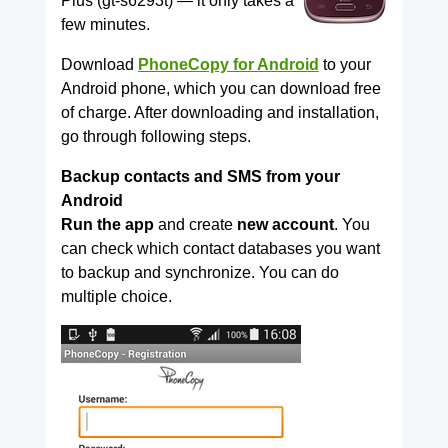
Plus (gt-s6293t) — it only takes a
few minutes.
Download
PhoneCopy for Android
to your
Android phone, which you can download free
of charge. After downloading and installation,
go through following steps.
Backup contacts and SMS from your
Android
Run the app
and create
new account
. You
can check which contact databases you want
to backup and synchronize. You can do
multiple choice.