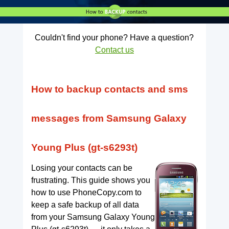
Couldn't find your phone? Have a question?
Contact us
How to backup contacts and sms
messages from Samsung Galaxy
Young Plus (gt-s6293t)
Losing your contacts can be
frustrating. This guide shows you
how to use PhoneCopy.com to
keep a safe backup of all data
from your Samsung Galaxy Young