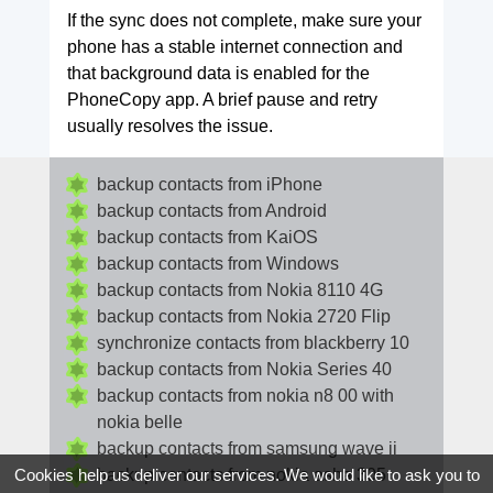
If the sync does not complete, make sure your
phone has a stable internet connection and
that background data is enabled for the
PhoneCopy app. A brief pause and retry
usually resolves the issue.
backup contacts from iPhone
backup contacts from Android
backup contacts from KaiOS
backup contacts from Windows
backup contacts from Nokia 8110 4G
backup contacts from Nokia 2720 Flip
synchronize contacts from blackberry 10
backup contacts from Nokia Series 40
backup contacts from nokia n8 00 with
nokia belle
backup contacts from samsung wave ii
backup contacts from nokia asha 305
Cookies help us deliver our services. We would like to ask you to