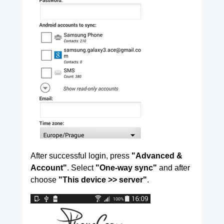
After successful login, press
"Advanced &
Account"
. Select
"One-way sync"
and after
choose
"This device >> server"
.