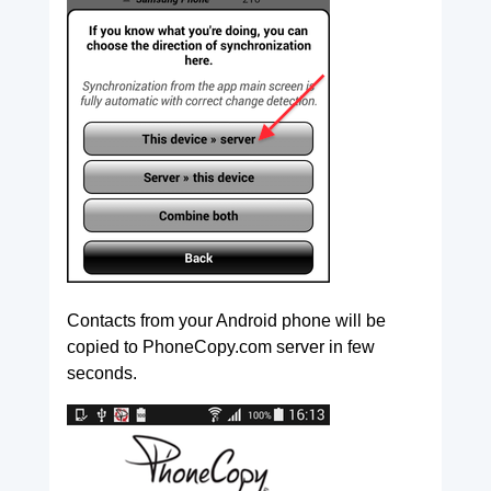
Contacts from your Android phone will be
copied to PhoneCopy.com server in few
seconds.