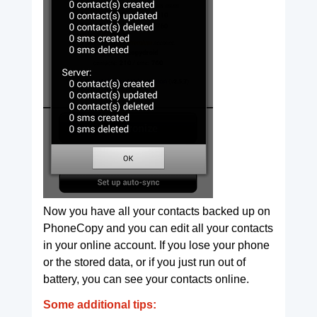
Now you have all your contacts backed up on
PhoneCopy and you can edit all your contacts
in your online account. If you lose your phone
or the stored data, or if you just run out of
battery, you can see your contacts online.
Some additional tips: