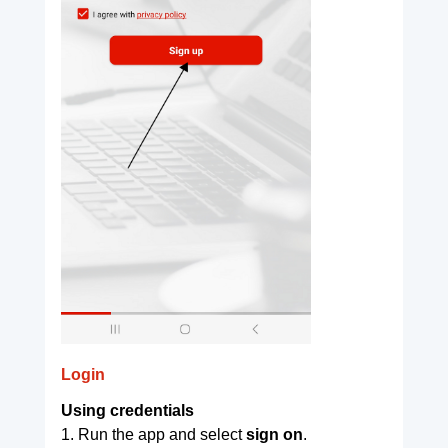
Login
Using credentials
1. Run the app and select
sign on
.