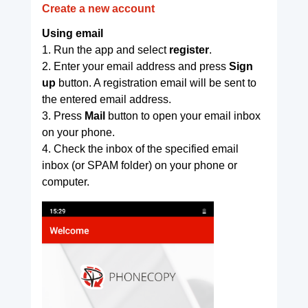
Create a new account
Using email
1. Run the app and select
register
.
2. Enter your email address and press
Sign
up
button. A registration email will be sent to
the entered email address.
3. Press
Mail
button to open your email inbox
on your phone.
4. Check the inbox of the specified email
inbox (or SPAM folder) on your phone or
computer.