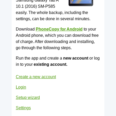
Samsung Galaxy Tab A
10.1 (2016) SM-P585
easily. The whole backup, including the
settings, can be done in several minutes.
Download
PhoneCopy for Android
to your
Android phone, which you can download free
of charge. After downloading and installing,
go through the following steps.
Run the app and create a
new account
or log
in to your
existing account.
Create a new account
Login
Setup wizard
Settings