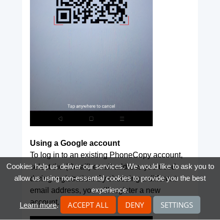
Using a Google account
To log in to an existing PhoneCopy account,
Cookies help us deliver our services. We would like to ask you to
select the (Gmail) email address you used
allow us using non-essential cookies to provide you the best
during registration. By choosing a different
experience.
email address, you will register a new
account.
ACCEPT ALL
DENY
SETTINGS
Learn more
.