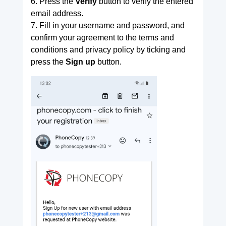
6. Press the
Verify
button to verify the entered
email address.
7. Fill in your username and password, and
confirm your agreement to the terms and
conditions and privacy policy by ticking and
press the
Sign up
button.