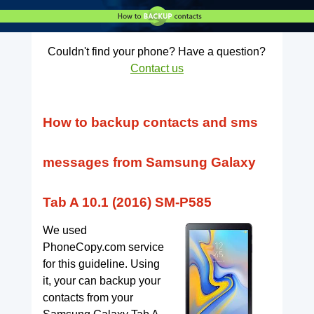
Couldn't find your phone? Have a question?
Contact us
How to backup contacts and sms
messages from Samsung Galaxy
Tab A 10.1 (2016) SM-P585
We used
PhoneCopy.com service
for this guideline. Using
it, your can backup your
contacts from your