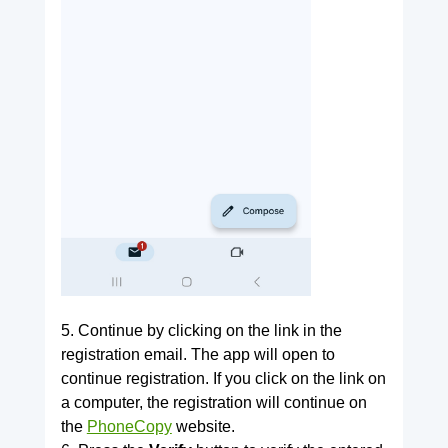
5. Continue by clicking on the link in the
registration email. The app will open to
continue registration. If you click on the link on
a computer, the registration will continue on
the
PhoneCopy
website.