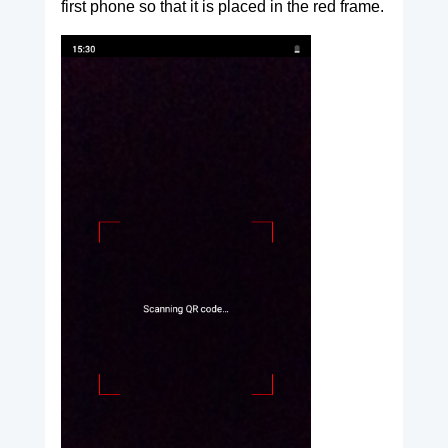
first phone so that it is placed in the red frame.