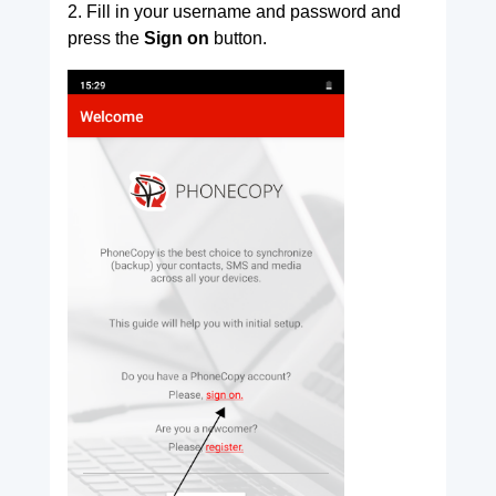
2. Fill in your username and password and
press the
Sign on
button.