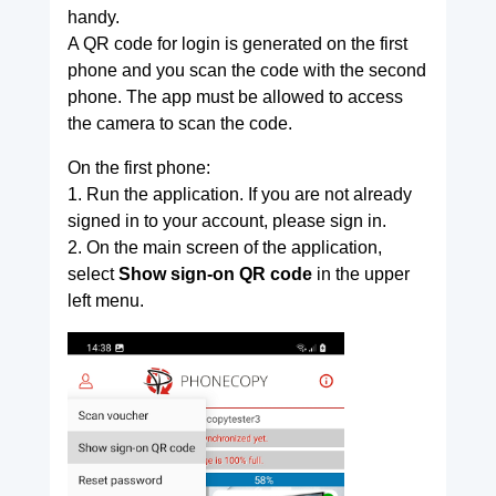
handy.
A QR code for login is generated on the first
phone and you scan the code with the second
phone. The app must be allowed to access
the camera to scan the code.
On the first phone:
1. Run the application. If you are not already
signed in to your account, please sign in.
2. On the main screen of the application,
select
Show sign-on QR code
in the upper
left menu.