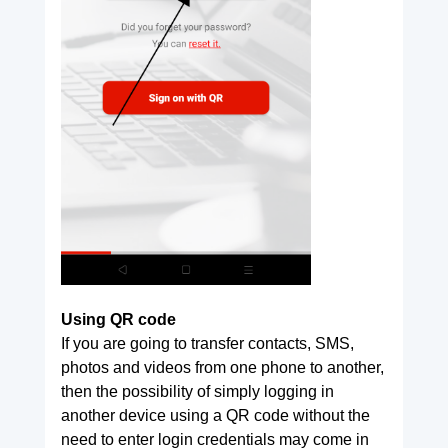
Using QR code
If you are going to transfer contacts, SMS,
photos and videos from one phone to another,
then the possibility of simply logging in
another device using a QR code without the
need to enter login credentials may come in