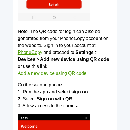
Note: The QR code for login can also be
generated from your PhoneCopy account on
the website. Sign in to your account at
PhoneCopy
and proceed to
Settings >
Devices > Add new device using QR code
or use this link:
Add a new device using QR code
On the second phone:
1. Run the app and select
sign on
.
2. Select
Sign on with QR
.
3. Allow access to the camera.