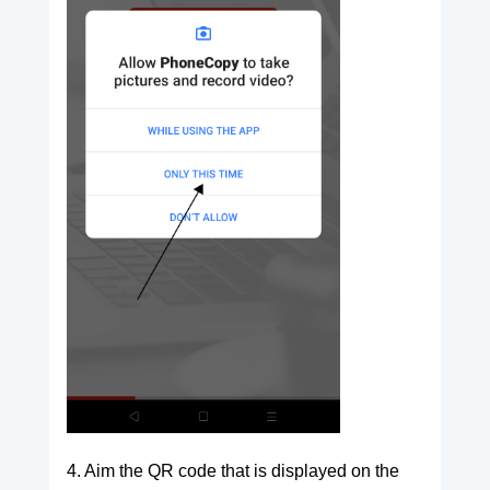
4. Aim the QR code that is displayed on the