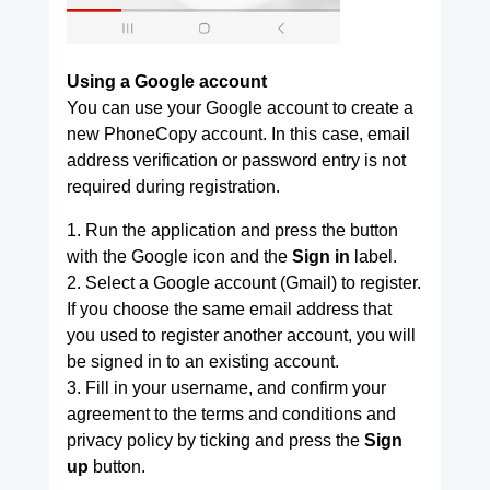
Using a Google account
You can use your Google account to create a
new PhoneCopy account. In this case, email
address verification or password entry is not
required during registration.
1. Run the application and press the button
with the Google icon and the
Sign in
label.
2. Select a Google account (Gmail) to register.
If you choose the same email address that
you used to register another account, you will
be signed in to an existing account.
3. Fill in your username, and confirm your
agreement to the terms and conditions and
privacy policy by ticking and press the
Sign
up
button.