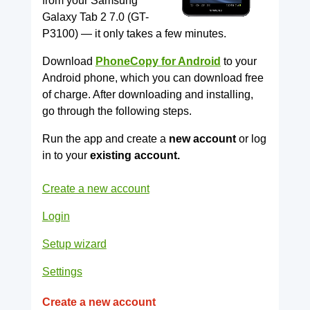
from your Samsung
Galaxy Tab 2 7.0 (GT-
P3100) — it only takes a few minutes.
Download
PhoneCopy for Android
to your
Android phone, which you can download free
of charge. After downloading and installing,
go through the following steps.
Run the app and create a
new account
or log
in to your
existing account.
Create a new account
Login
Setup wizard
Settings
Create a new account