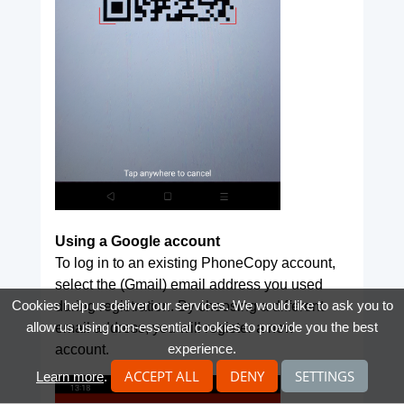
Using a Google account
To log in to an existing PhoneCopy account,
select the (Gmail) email address you used
Cookies help us deliver our services. We would like to ask you to
during registration. By choosing a different
allow us using non-essential cookies to provide you the best
email address, you will register a new
experience.
account.
ACCEPT ALL
DENY
SETTINGS
Learn more
.