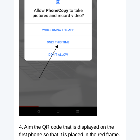
4. Aim the QR code that is displayed on the
first phone so that it is placed in the red frame.