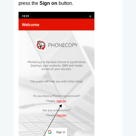
press the
Sign on
button.