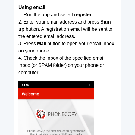
Using email
1. Run the app and select
register
.
2. Enter your email address and press
Sign
up
button. A registration email will be sent to
the entered email address.
3. Press
Mail
button to open your email inbox
on your phone.
4. Check the inbox of the specified email
inbox (or SPAM folder) on your phone or
computer.