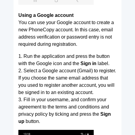
Using a Google account
You can use your Google account to create a
new PhoneCopy account. In this case, email
address verification or password entry is not
required during registration.
1. Run the application and press the button
with the Google icon and the
Sign in
label.
2. Select a Google account (Gmail) to register.
If you choose the same email address that
you used to register another account, you will
be signed in to an existing account.
3. Fill in your username, and confirm your
agreement to the terms and conditions and
privacy policy by ticking and press the
Sign
up
button.