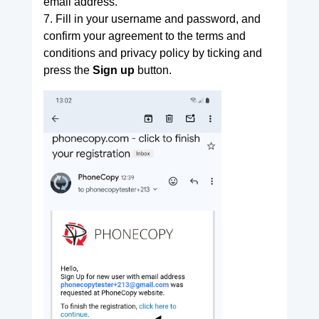
email address.
7. Fill in your username and password, and
confirm your agreement to the terms and
conditions and privacy policy by ticking and
press the
Sign up
button.