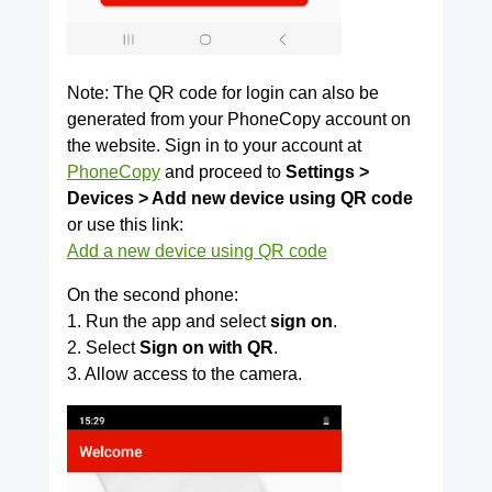
Note: The QR code for login can also be
generated from your PhoneCopy account on
the website. Sign in to your account at
PhoneCopy
and proceed to
Settings >
Devices > Add new device using QR code
or use this link:
Add a new device using QR code
On the second phone:
1. Run the app and select
sign on
.
2. Select
Sign on with QR
.
3. Allow access to the camera.