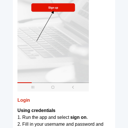
Login
Using credentials
1. Run the app and select
sign on
.
2. Fill in your username and password and