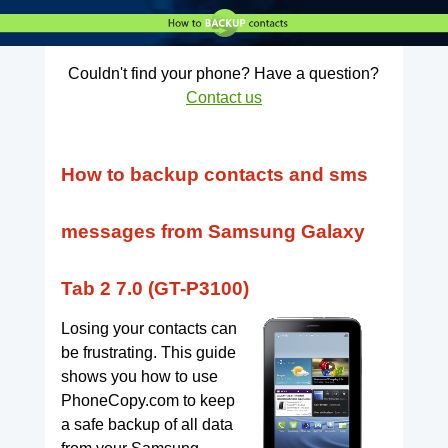
Couldn't find your phone? Have a question?
Contact us
How to backup contacts and sms
messages from Samsung Galaxy
Tab 2 7.0 (GT-P3100)
Losing your contacts can
be frustrating. This guide
shows you how to use
PhoneCopy.com to keep
a safe backup of all data