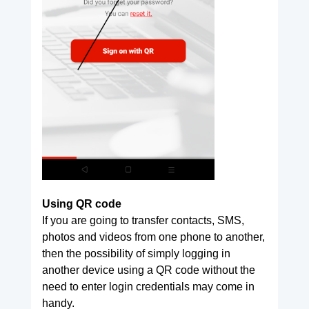
Using QR code
If you are going to transfer contacts, SMS,
photos and videos from one phone to another,
then the possibility of simply logging in
another device using a QR code without the
need to enter login credentials may come in
handy.