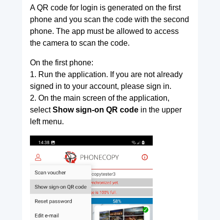
A QR code for login is generated on the first
phone and you scan the code with the second
phone. The app must be allowed to access
the camera to scan the code.
On the first phone:
1. Run the application. If you are not already
signed in to your account, please sign in.
2. On the main screen of the application,
select
Show sign-on QR code
in the upper
left menu.