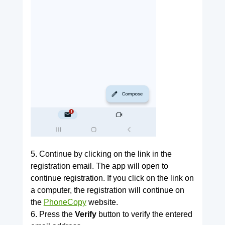
5. Continue by clicking on the link in the
registration email. The app will open to
continue registration. If you click on the link on
a computer, the registration will continue on
the
PhoneCopy
website.
6. Press the
Verify
button to verify the entered