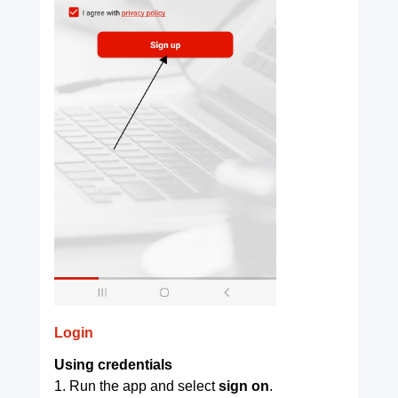
Login
Using credentials
1. Run the app and select
sign on
.