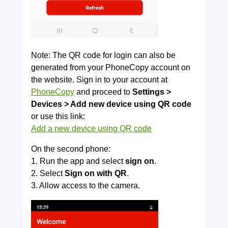
Note: The QR code for login can also be
generated from your PhoneCopy account on
the website. Sign in to your account at
PhoneCopy
and proceed to
Settings >
Devices > Add new device using QR code
or use this link:
Add a new device using QR code
On the second phone:
1. Run the app and select
sign on
.
2. Select
Sign on with QR
.
3. Allow access to the camera.