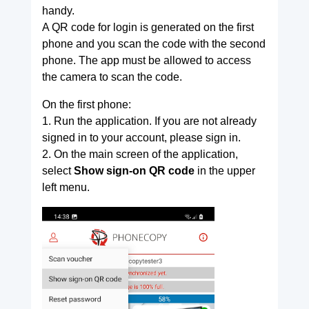
handy.
A QR code for login is generated on the first
phone and you scan the code with the second
phone. The app must be allowed to access
the camera to scan the code.
On the first phone:
1. Run the application. If you are not already
signed in to your account, please sign in.
2. On the main screen of the application,
select
Show sign-on QR code
in the upper
left menu.