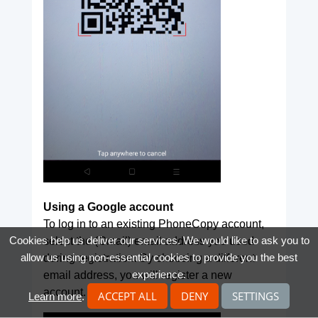
Using a Google account
To log in to an existing PhoneCopy account,
Cookies help us deliver our services. We would like to ask you to
select the (Gmail) email address you used
allow us using non-essential cookies to provide you the best
during registration. By choosing a different
experience.
email address, you will register a new
account.
ACCEPT ALL
DENY
SETTINGS
Learn more
.