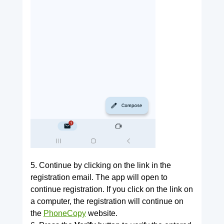
5. Continue by clicking on the link in the
registration email. The app will open to
continue registration. If you click on the link on
a computer, the registration will continue on
the
PhoneCopy
website.