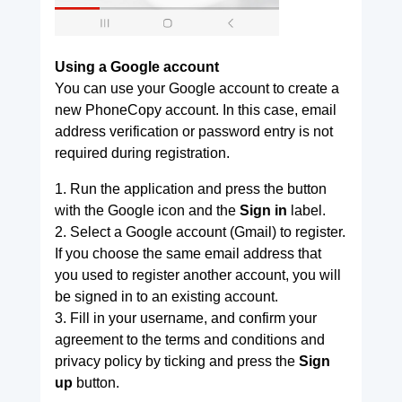
Using a Google account
You can use your Google account to create a
new PhoneCopy account. In this case, email
address verification or password entry is not
required during registration.
1. Run the application and press the button
with the Google icon and the
Sign in
label.
2. Select a Google account (Gmail) to register.
If you choose the same email address that
you used to register another account, you will
be signed in to an existing account.
3. Fill in your username, and confirm your
agreement to the terms and conditions and
privacy policy by ticking and press the
Sign
up
button.