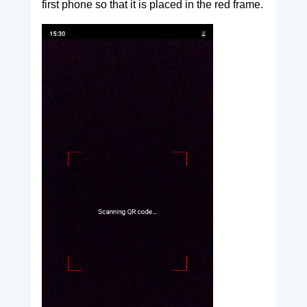
first phone so that it is placed in the red frame.