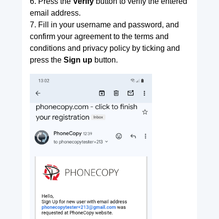
6. Press the
Verify
button to verify the entered
email address.
7. Fill in your username and password, and
confirm your agreement to the terms and
conditions and privacy policy by ticking and
press the
Sign up
button.