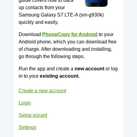
guide covers how to back
up contacts from your
Samsung Galaxy S7 LTE-A (sm-g930k)
quickly and easily.
Download
PhoneCopy for Android
to your
Android phone, which you can download free
of charge. After downloading and installing,
go through the following steps.
Run the app and create a
new account
or log
in to your
existing account.
Create a new account
Login
Setup wizard
Settings