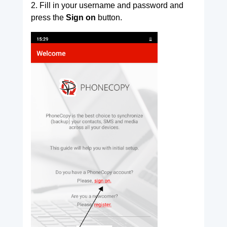
2. Fill in your username and password and
press the
Sign on
button.