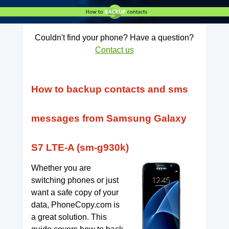
Couldn't find your phone? Have a question?
Contact us
How to backup contacts and sms
messages from Samsung Galaxy
S7 LTE-A (sm-g930k)
Whether you are
switching phones or just
want a safe copy of your
data, PhoneCopy.com is
a great solution. This