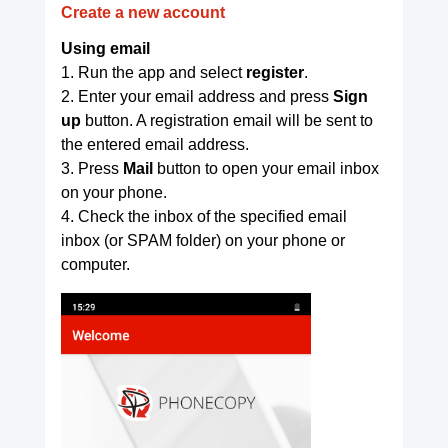
Create a new account
Using email
1. Run the app and select
register
.
2. Enter your email address and press
Sign
up
button. A registration email will be sent to
the entered email address.
3. Press
Mail
button to open your email inbox
on your phone.
4. Check the inbox of the specified email
inbox (or SPAM folder) on your phone or
computer.