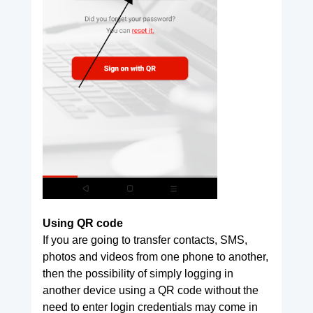
Using QR code
If you are going to transfer contacts, SMS,
photos and videos from one phone to another,
then the possibility of simply logging in
another device using a QR code without the
need to enter login credentials may come in