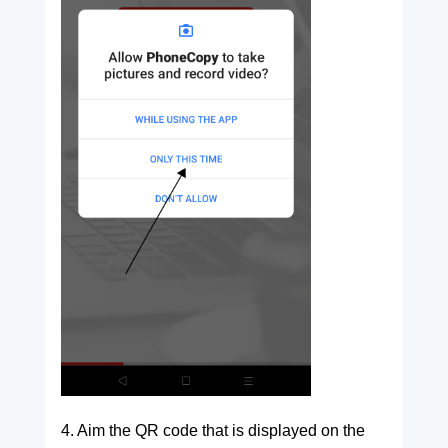
4. Aim the QR code that is displayed on the