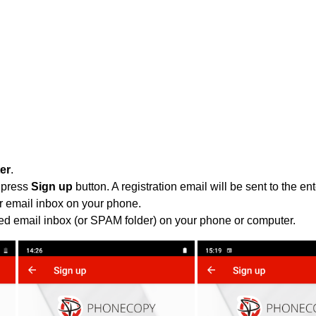
ter
.
 press
Sign up
button. A registration email will be sent to the e
r email inbox on your phone.
ied email inbox (or SPAM folder) on your phone or computer.