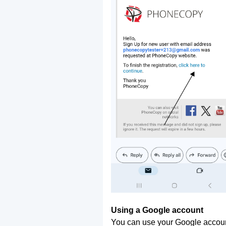
Using a Google account
You can use your Google account