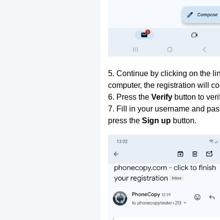
5. Continue by clicking on the lin
computer, the registration will c
6. Press the
Verify
button to ver
7. Fill in your username and pas
press the
Sign up
button.