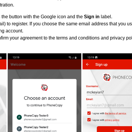
tration.
 the button with the Google icon and the
Sign in
label.
l) to register. If you choose the same email address that you us
ing account.
nfirm your agreement to the terms and conditions and privacy pol