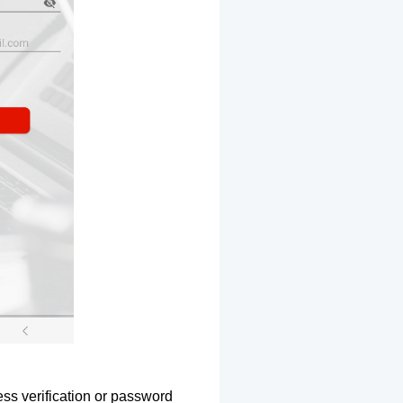
ss verification or password