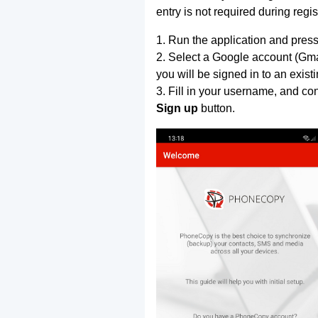
entry is not required during regis
1. Run the application and press
2. Select a Google account (Gmai
you will be signed in to an exist
3. Fill in your username, and co
Sign up
button.