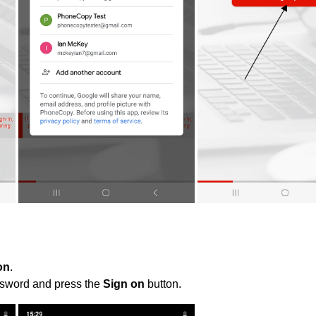
on
.
ssword and press the
Sign on
button.