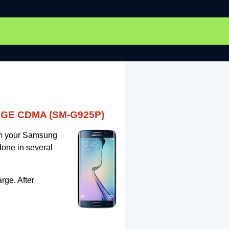
EDGE CDMA (SM-G925P)
rom your Samsung
one in several
rge. After