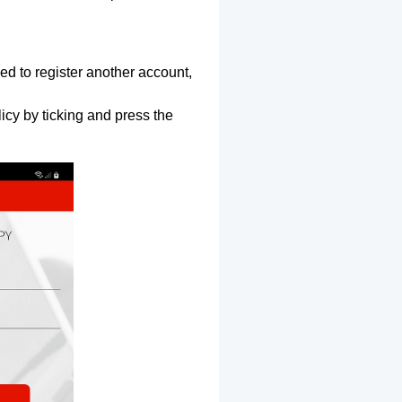
ed to register another account,
icy by ticking and press the