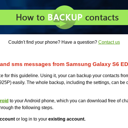
Couldn't find your phone? Have a question?
Contact us
s and sms messages from Samsung Galaxy S6 
for this guideline. Using it, your can backup your contacts f
 easily. The whole backup, including the settings, can be d
roid
to your Android phone, which you can download free of cha
hrough the following steps.
ccount
or log in to your
existing account.