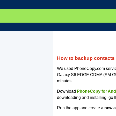
How to backup contact
We used PhoneCopy.com service 
Galaxy S6 EDGE CDMA (SM-G925P)
minutes.
Download
PhoneCopy for And
downloading and installing, go t
Run the app and create a
new a