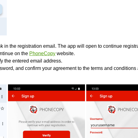
k in the registration email. The app will open to continue registrat
ontinue on the
PhoneCopy
website.
ify the entered email address.
sword, and confirm your agreement to the terms and conditions 