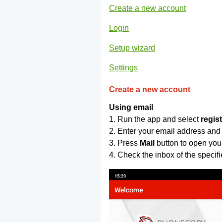
Create a new account
Login
Setup wizard
Settings
Create a new account
Using email
1. Run the app and select
regis
2. Enter your email address and
3. Press
Mail
button to open you
4. Check the inbox of the specif