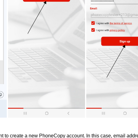
 to create a new PhoneCopy account. In this case, email addre