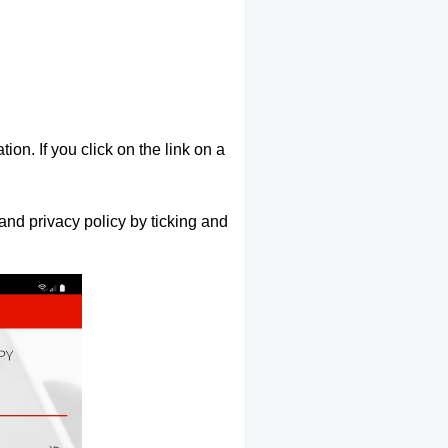
ion. If you click on the link on a
and privacy policy by ticking and