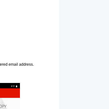
ntered email address.