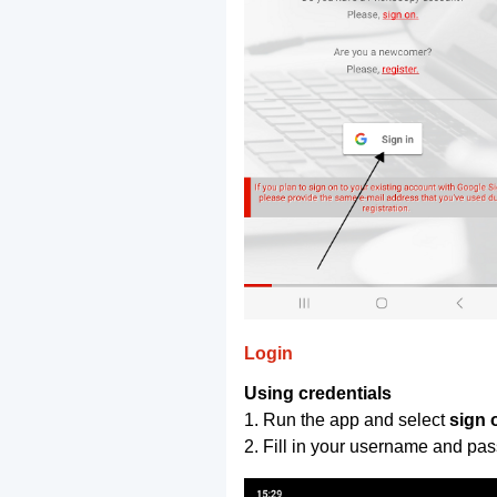
Login
Using credentials
1. Run the app and select
sign 
2. Fill in your username and pa