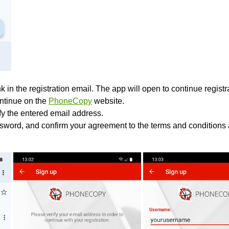
k in the registration email. The app will open to continue registrat
ontinue on the
PhoneCopy
website.
ify the entered email address.
sword, and confirm your agreement to the terms and conditions 