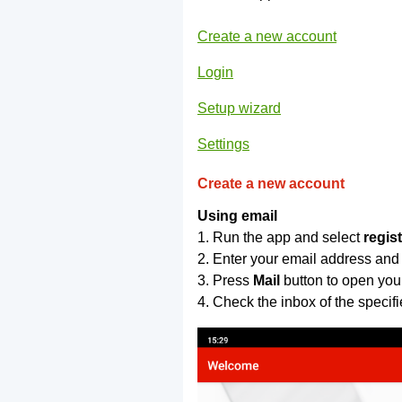
Create a new account
Login
Setup wizard
Settings
Create a new account
Using email
1. Run the app and select
regis
2. Enter your email address and
3. Press
Mail
button to open you
4. Check the inbox of the specif