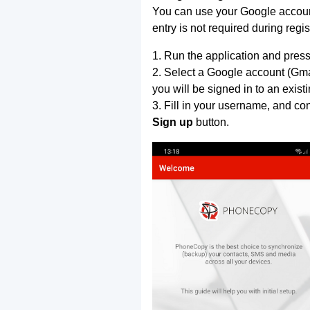
You can use your Google account
entry is not required during regis
1. Run the application and press
2. Select a Google account (Gmai
you will be signed in to an exist
3. Fill in your username, and co
Sign up
button.