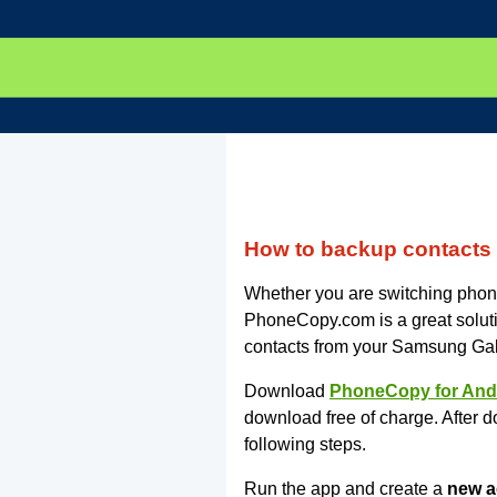
How to backup contact
Whether you are switching phone
PhoneCopy.com is a great soluti
contacts from your Samsung Gal
Download
PhoneCopy for And
download free of charge. After d
following steps.
Run the app and create a
new a