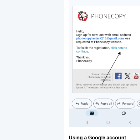
Using a Google account