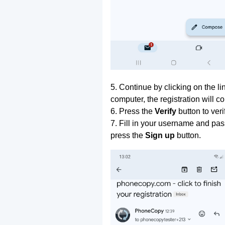
5. Continue by clicking on the lin
computer, the registration will c
6. Press the
Verify
button to ver
7. Fill in your username and pas
press the
Sign up
button.