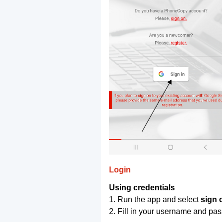
Login
Using credentials
1. Run the app and select
sign 
2. Fill in your username and pa