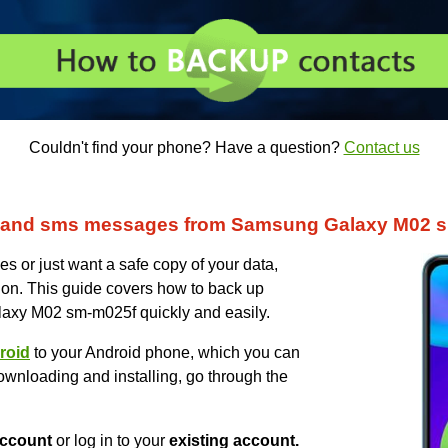
Couldn't find your phone? Have a question?
Contact us
s and sms messages from Samsung Galaxy M02 
s or just want a safe copy of your data,
on. This guide covers how to back up
axy M02 sm-m025f quickly and easily.
roid
to your Android phone, which you can
ownloading and installing, go through the
ccount
or log in to your
existing account.