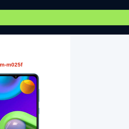
sm-m025f