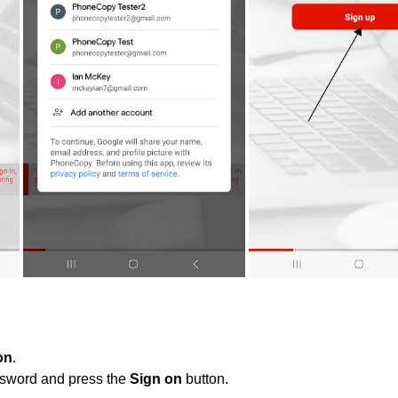
on
.
ssword and press the
Sign on
button.