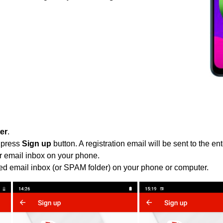
ter
.
 press
Sign up
button. A registration email will be sent to the e
r email inbox on your phone.
ied email inbox (or SPAM folder) on your phone or computer.