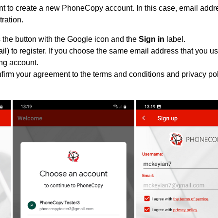
 to create a new PhoneCopy account. In this case, email addre
tration.
 the button with the Google icon and the
Sign in
label.
l) to register. If you choose the same email address that you us
ing account.
nfirm your agreement to the terms and conditions and privacy pol