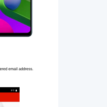
ntered email address.