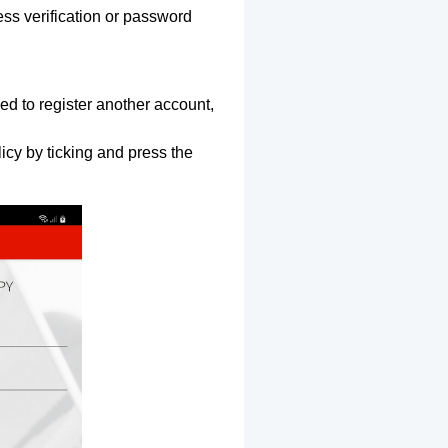
ss verification or password
ed to register another account,
icy by ticking and press the