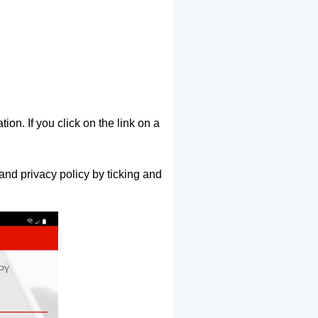
ion. If you click on the link on a
and privacy policy by ticking and