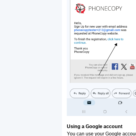
Using a Google account
You can use your Google account