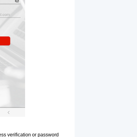
ss verification or password