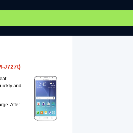
-J727t)
eat
uickly and
rge. After