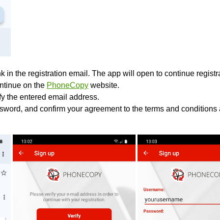
k in the registration email. The app will open to continue registrat
ontinue on the
PhoneCopy
website.
ify the entered email address.
sword, and confirm your agreement to the terms and conditions 