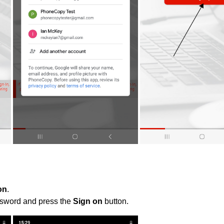
on
.
ssword and press the
Sign on
button.