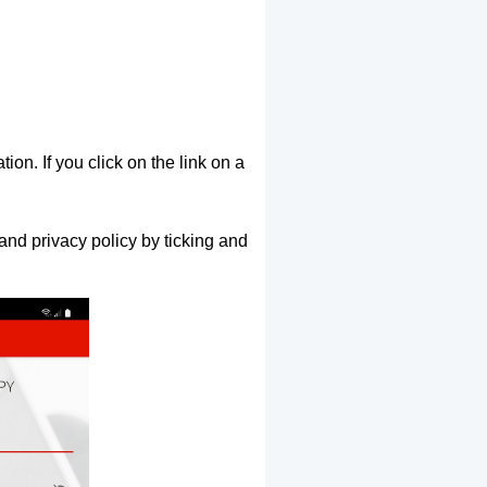
ion. If you click on the link on a
and privacy policy by ticking and