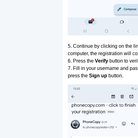
5. Continue by clicking on the lin
computer, the registration will c
6. Press the
Verify
button to ver
7. Fill in your username and pas
press the
Sign up
button.