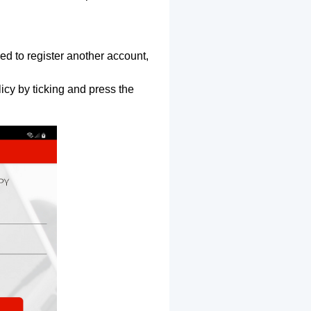
ed to register another account,
icy by ticking and press the