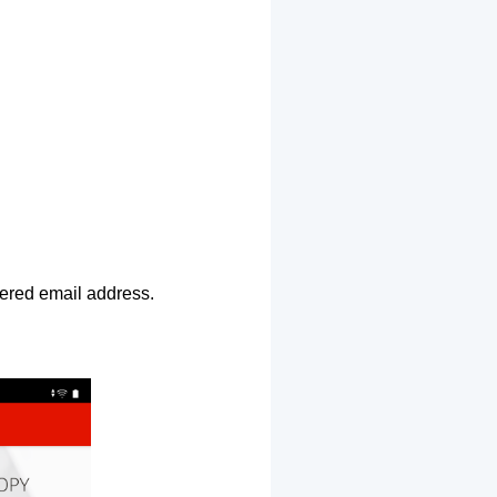
ntered email address.