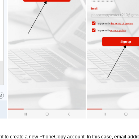
 to create a new PhoneCopy account. In this case, email addre