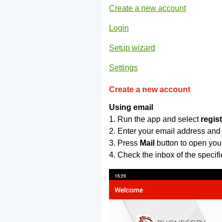
Create a new account
Login
Setup wizard
Settings
Create a new account
Using email
1. Run the app and select
regis
2. Enter your email address and
3. Press
Mail
button to open you
4. Check the inbox of the specif