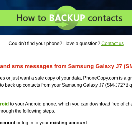
Couldn't find your phone? Have a question?
Contact us
 and sms messages from Samsung Galaxy J7 (SM
s or just want a safe copy of your data, PhoneCopy.com is a gr
 to back up contacts from your Samsung Galaxy J7 (SM-J727t) q
roid
to your Android phone, which you can download free of cha
hrough the following steps.
ccount
or log in to your
existing account.