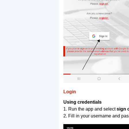
Login
Using credentials
1. Run the app and select
sign 
2. Fill in your username and pa