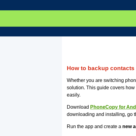
How to backup contacts
Whether you are switching phone
solution. This guide covers how
easily.
Download
PhoneCopy for And
downloading and installing, go t
Run the app and create a
new a