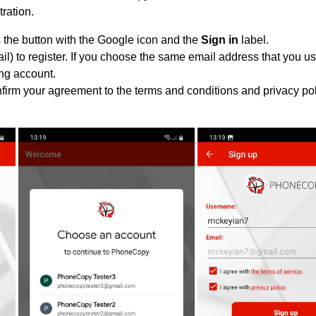
tration.
 the button with the Google icon and the
Sign in
label.
l) to register. If you choose the same email address that you us
ing account.
nfirm your agreement to the terms and conditions and privacy pol