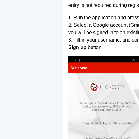
entry is not required during regis
1. Run the application and press
2. Select a Google account (Gmai
you will be signed in to an exist
3. Fill in your username, and co
Sign up
button.