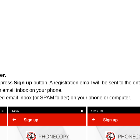
ter
.
 press
Sign up
button. A registration email will be sent to the e
r email inbox on your phone.
ied email inbox (or SPAM folder) on your phone or computer.