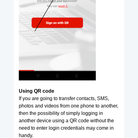
Using QR code
If you are going to transfer contacts, SMS,
photos and videos from one phone to another,
then the possibility of simply logging in
another device using a QR code without the
need to enter login credentials may come in
handy.