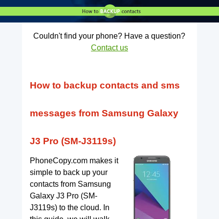
Couldn't find your phone? Have a question?
Contact us
How to backup contacts and sms
messages from Samsung Galaxy
J3 Pro (SM-J3119s)
PhoneCopy.com makes it
simple to back up your
contacts from Samsung
Galaxy J3 Pro (SM-
J3119s) to the cloud. In