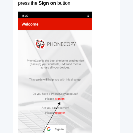
press the
Sign on
button.