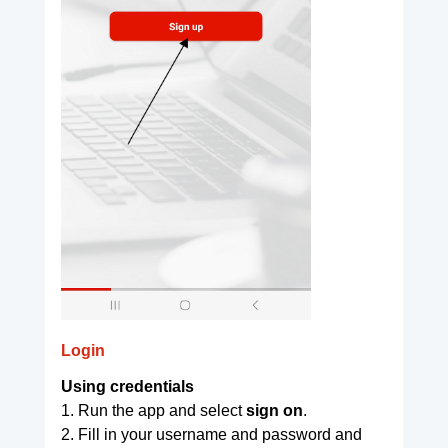
Login
Using credentials
1. Run the app and select
sign on
.
2. Fill in your username and password and