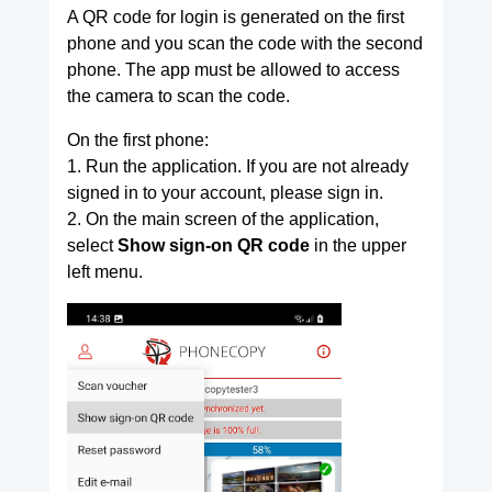
A QR code for login is generated on the first
phone and you scan the code with the second
phone. The app must be allowed to access
the camera to scan the code.
On the first phone:
1. Run the application. If you are not already
signed in to your account, please sign in.
2. On the main screen of the application,
select
Show sign-on QR code
in the upper
left menu.