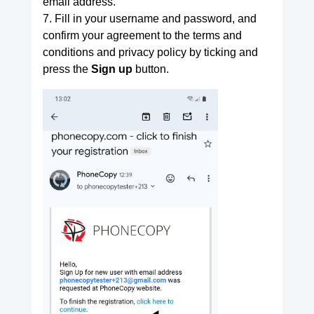
email address.
7. Fill in your username and password, and
confirm your agreement to the terms and
conditions and privacy policy by ticking and
press the
Sign up
button.