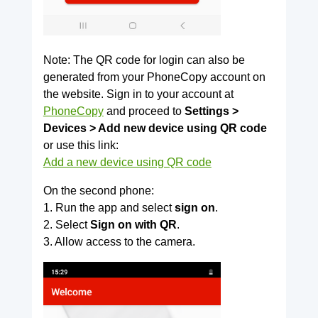
Note: The QR code for login can also be
generated from your PhoneCopy account on
the website. Sign in to your account at
PhoneCopy
and proceed to
Settings >
Devices > Add new device using QR code
or use this link:
Add a new device using QR code
On the second phone:
1. Run the app and select
sign on
.
2. Select
Sign on with QR
.
3. Allow access to the camera.