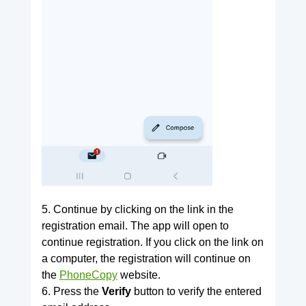
5. Continue by clicking on the link in the
registration email. The app will open to
continue registration. If you click on the link on
a computer, the registration will continue on
the
PhoneCopy
website.
6. Press the
Verify
button to verify the entered