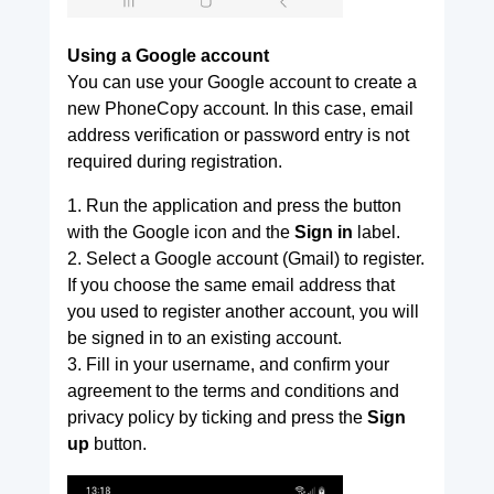
Using a Google account
You can use your Google account to create a
new PhoneCopy account. In this case, email
address verification or password entry is not
required during registration.
1. Run the application and press the button
with the Google icon and the
Sign in
label.
2. Select a Google account (Gmail) to register.
If you choose the same email address that
you used to register another account, you will
be signed in to an existing account.
3. Fill in your username, and confirm your
agreement to the terms and conditions and
privacy policy by ticking and press the
Sign
up
button.