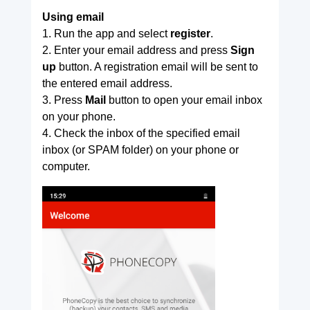
Using email
1. Run the app and select
register
.
2. Enter your email address and press
Sign
up
button. A registration email will be sent to
the entered email address.
3. Press
Mail
button to open your email inbox
on your phone.
4. Check the inbox of the specified email
inbox (or SPAM folder) on your phone or
computer.