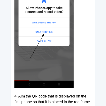
4. Aim the QR code that is displayed on the
first phone so that it is placed in the red frame.