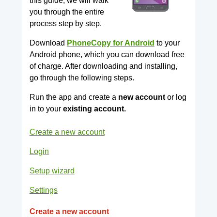
this guide, we will walk
you through the entire
process step by step.
Download
PhoneCopy for Android
to your
Android phone, which you can download free
of charge. After downloading and installing,
go through the following steps.
Run the app and create a
new account
or log
in to your
existing account.
Create a new account
Login
Setup wizard
Settings
Create a new account