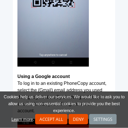
Using a Google account
To log in to an existing PhoneCopy account,
select the (Gmail) email address you used
Cookies help us deliver our services. We would like to ask you to
during registration. By choosing a different
allow us using non-essential cookies to provide you the best
email address, you will register a new
experience.
account.
ACCEPT ALL
DENY
SETTINGS
Learn more
.