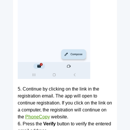
5. Continue by clicking on the link in the
registration email. The app will open to
continue registration. If you click on the link on
a computer, the registration will continue on
the
PhoneCopy
website.
6. Press the
Verify
button to verify the entered