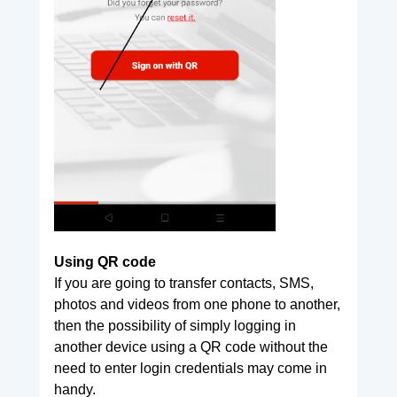
Using QR code
If you are going to transfer contacts, SMS,
photos and videos from one phone to another,
then the possibility of simply logging in
another device using a QR code without the
need to enter login credentials may come in
handy.