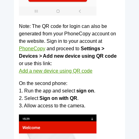
Note: The QR code for login can also be
generated from your PhoneCopy account on
the website. Sign in to your account at
PhoneCopy
and proceed to
Settings >
Devices > Add new device using QR code
or use this link:
Add a new device using QR code
On the second phone:
1. Run the app and select
sign on
.
2. Select
Sign on with QR
.
3. Allow access to the camera.