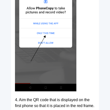
4. Aim the QR code that is displayed on the
first phone so that it is placed in the red frame.