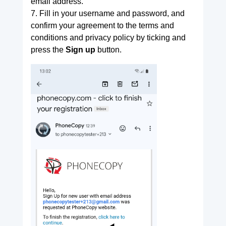
email address.
7. Fill in your username and password, and
confirm your agreement to the terms and
conditions and privacy policy by ticking and
press the
Sign up
button.