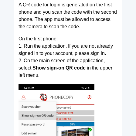
A QR code for login is generated on the first
phone and you scan the code with the second
phone. The app must be allowed to access
the camera to scan the code.
On the first phone:
1. Run the application. If you are not already
signed in to your account, please sign in.
2. On the main screen of the application,
select
Show sign-on QR code
in the upper
left menu.