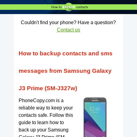
Couldn't find your phone? Have a question?
Contact us
How to backup contacts and sms
messages from Samsung Galaxy
J3 Prime (SM-J327w)
PhoneCopy.com is a
reliable way to keep your
contacts safe. Follow this
guide to learn how to
back up your Samsung