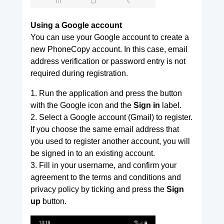
Using a Google account
You can use your Google account to create a
new PhoneCopy account. In this case, email
address verification or password entry is not
required during registration.
1. Run the application and press the button
with the Google icon and the
Sign in
label.
2. Select a Google account (Gmail) to register.
If you choose the same email address that
you used to register another account, you will
be signed in to an existing account.
3. Fill in your username, and confirm your
agreement to the terms and conditions and
privacy policy by ticking and press the
Sign
up
button.