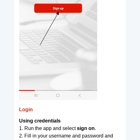
Login
Using credentials
1. Run the app and select
sign on
.
2. Fill in your username and password and