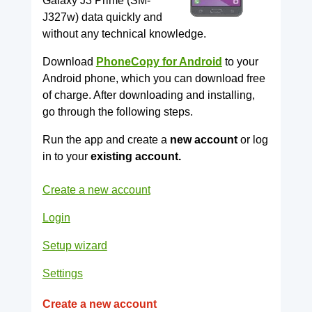
Galaxy J3 Prime (SM-
J327w) data quickly and
without any technical knowledge.
Download
PhoneCopy for Android
to your
Android phone, which you can download free
of charge. After downloading and installing,
go through the following steps.
Run the app and create a
new account
or log
in to your
existing account.
Create a new account
Login
Setup wizard
Settings
Create a new account