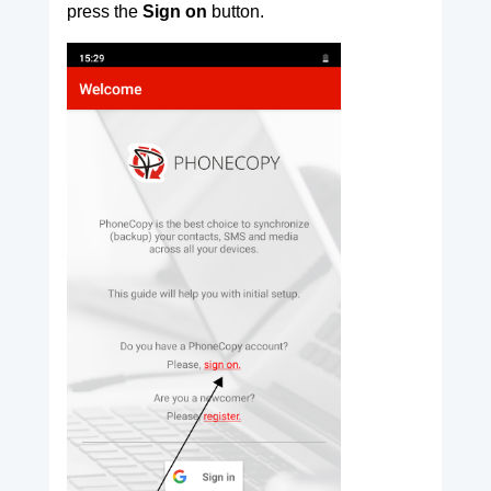
press the
Sign on
button.