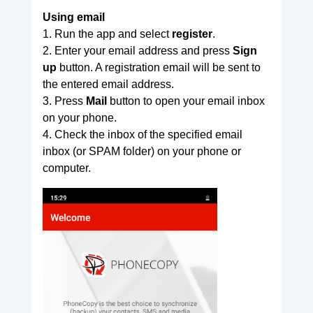
Using email
1. Run the app and select
register
.
2. Enter your email address and press
Sign
up
button. A registration email will be sent to
the entered email address.
3. Press
Mail
button to open your email inbox
on your phone.
4. Check the inbox of the specified email
inbox (or SPAM folder) on your phone or
computer.