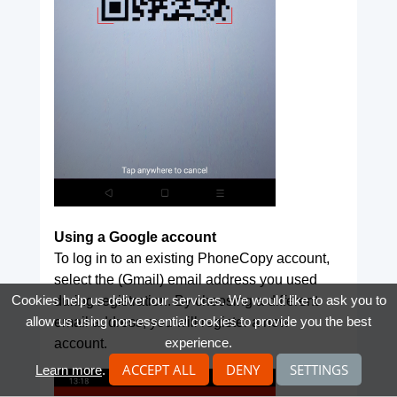
Using a Google account
To log in to an existing PhoneCopy account,
select the (Gmail) email address you used
Cookies help us deliver our services. We would like to ask you to
during registration. By choosing a different
allow us using non-essential cookies to provide you the best
email address, you will register a new
experience.
account.
ACCEPT ALL
DENY
SETTINGS
Learn more
.