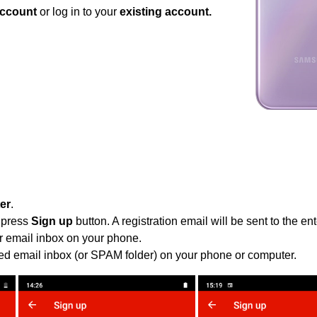
ccount
or log in to your
existing account.
ter
.
 press
Sign up
button. A registration email will be sent to the e
r email inbox on your phone.
ied email inbox (or SPAM folder) on your phone or computer.