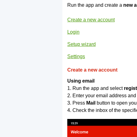
Run the app and create a
new a
Create a new account
Login
Setup wizard
Settings
Create a new account
Using email
1. Run the app and select
regis
2. Enter your email address and
3. Press
Mail
button to open you
4. Check the inbox of the specif