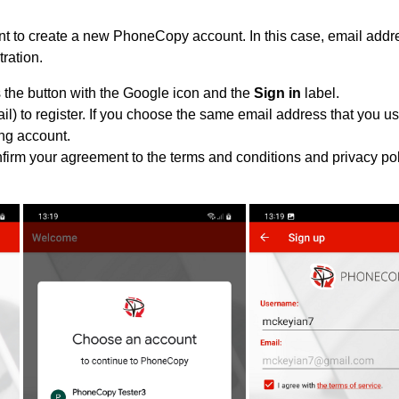
 to create a new PhoneCopy account. In this case, email addre
tration.
 the button with the Google icon and the
Sign in
label.
l) to register. If you choose the same email address that you us
ing account.
nfirm your agreement to the terms and conditions and privacy pol