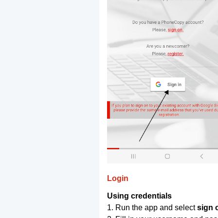
Login
Using credentials
1. Run the app and select
sign 