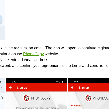
k in the registration email. The app will open to continue registrat
ontinue on the
PhoneCopy
website.
ify the entered email address.
sword, and confirm your agreement to the terms and conditions 