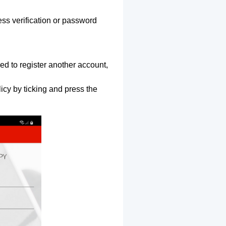
ss verification or password
ed to register another account,
icy by ticking and press the