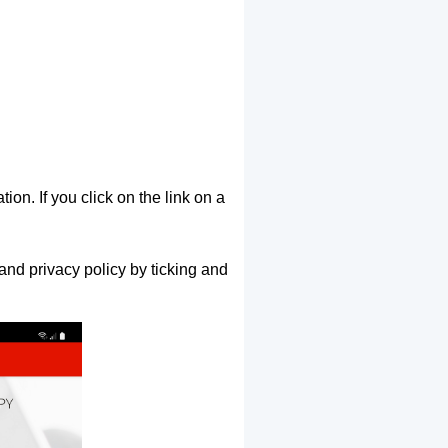
ion. If you click on the link on a
and privacy policy by ticking and