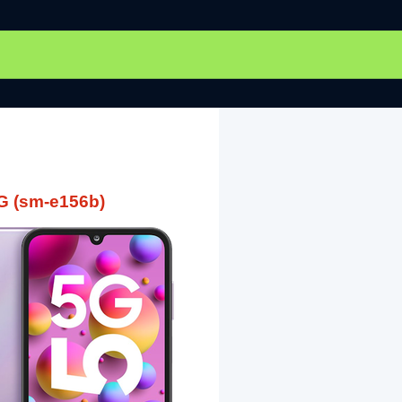
G (sm-e156b)