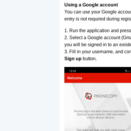
Using a Google account
You can use your Google account
entry is not required during regis
1. Run the application and press
2. Select a Google account (Gmai
you will be signed in to an exist
3. Fill in your username, and co
Sign up
button.