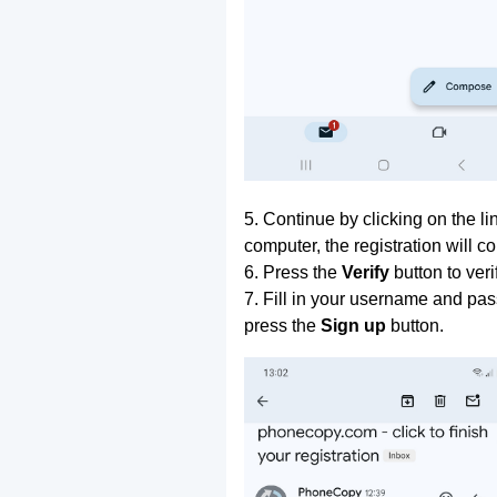
5. Continue by clicking on the lin
computer, the registration will c
6. Press the
Verify
button to ver
7. Fill in your username and pas
press the
Sign up
button.