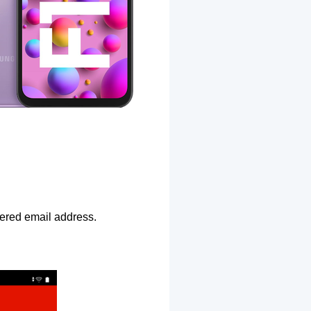
ntered email address.