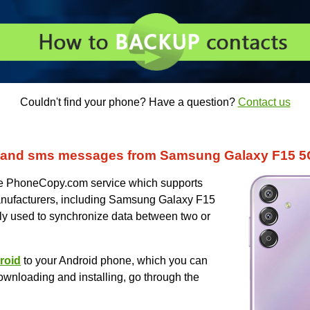
Couldn't find your phone? Have a question?
Contact us
 and sms messages from Samsung Galaxy F15 5
uce PhoneCopy.com service which supports
nufacturers, including Samsung Galaxy F15
ly used to synchronize data between two or
roid
to your Android phone, which you can
ownloading and installing, go through the