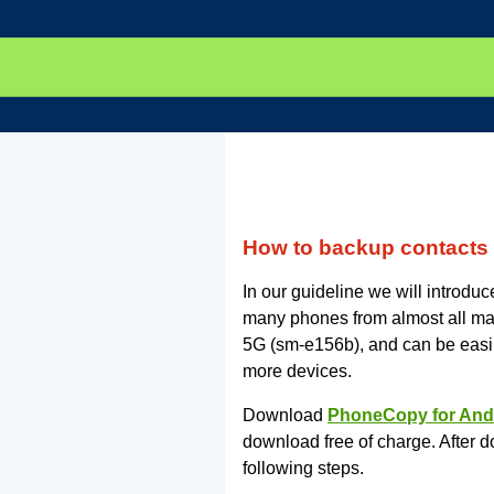
How to backup contacts
In our guideline we will introd
many phones from almost all ma
5G (sm-e156b), and can be easi
more devices.
Download
PhoneCopy for And
download free of charge. After d
following steps.