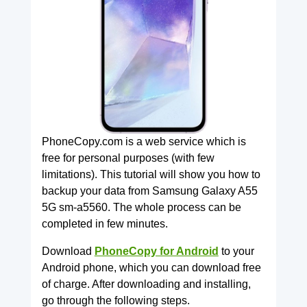
PhoneCopy.com is a web service which is
free for personal purposes (with few
limitations). This tutorial will show you how to
backup your data from Samsung Galaxy A55
5G sm-a5560. The whole process can be
completed in few minutes.
Download
PhoneCopy for Android
to your
Android phone, which you can download free
of charge. After downloading and installing,
go through the following steps.