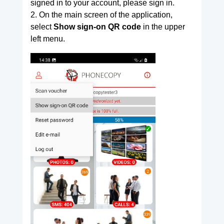
signed in to your account, please sign in.
2. On the main screen of the application,
select
Show sign-on QR code
in the upper
left menu.