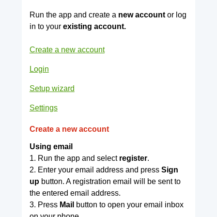
Run the app and create a
new account
or log
in to your
existing account.
Create a new account
Login
Setup wizard
Settings
Create a new account
Using email
1. Run the app and select
register
.
2. Enter your email address and press
Sign
up
button. A registration email will be sent to
the entered email address.
3. Press
Mail
button to open your email inbox
on your phone.