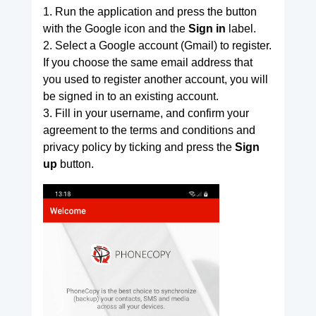
1. Run the application and press the button
with the Google icon and the
Sign in
label.
2. Select a Google account (Gmail) to register.
If you choose the same email address that
you used to register another account, you will
be signed in to an existing account.
3. Fill in your username, and confirm your
agreement to the terms and conditions and
privacy policy by ticking and press the
Sign
up
button.