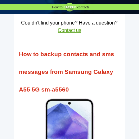
Couldn't find your phone? Have a question?
Contact us
How to backup contacts and sms
messages from Samsung Galaxy
A55 5G sm-a5560