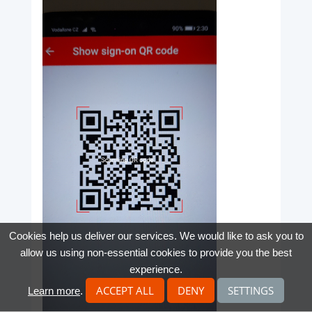
Cookies help us deliver our services. We would like to ask you to
allow us using non-essential cookies to provide you the best
experience.
ACCEPT ALL
DENY
SETTINGS
Learn more
.