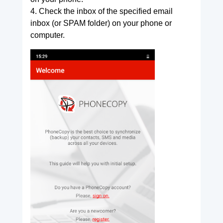
4. Check the inbox of the specified email
inbox (or SPAM folder) on your phone or
computer.