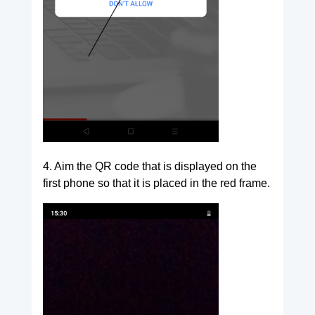
4. Aim the QR code that is displayed on the
first phone so that it is placed in the red frame.