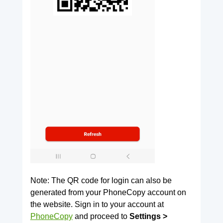
Note: The QR code for login can also be
generated from your PhoneCopy account on
the website. Sign in to your account at
PhoneCopy
and proceed to
Settings >