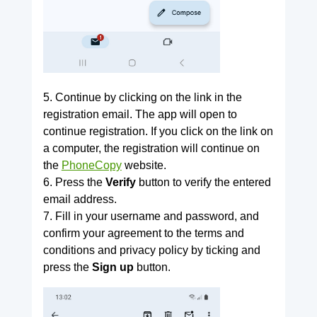
5. Continue by clicking on the link in the
registration email. The app will open to
continue registration. If you click on the link on
a computer, the registration will continue on
the
PhoneCopy
website.
6. Press the
Verify
button to verify the entered
email address.
7. Fill in your username and password, and
confirm your agreement to the terms and
conditions and privacy policy by ticking and
press the
Sign up
button.