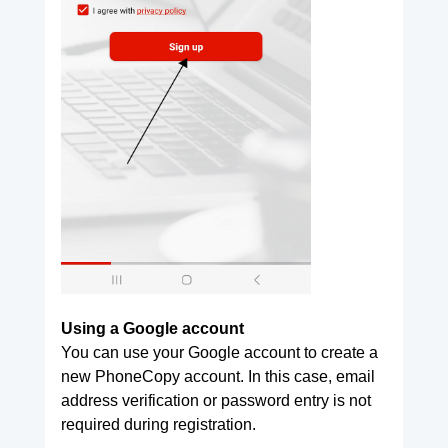
Using a Google account
You can use your Google account to create a
new PhoneCopy account. In this case, email
address verification or password entry is not
required during registration.