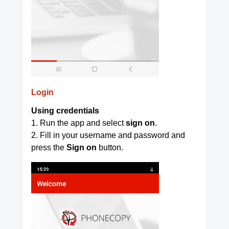
Login
Using credentials
1. Run the app and select
sign on
.
2. Fill in your username and password and
press the
Sign on
button.