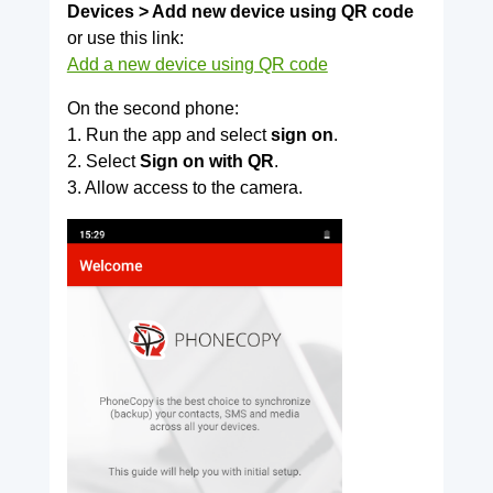
Devices > Add new device using QR code
or use this link:
Add a new device using QR code
On the second phone:
1. Run the app and select
sign on
.
2. Select
Sign on with QR
.
3. Allow access to the camera.