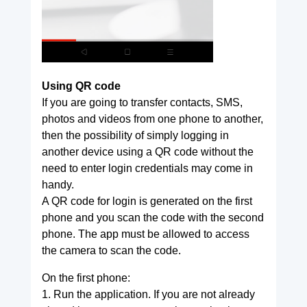
Using QR code
If you are going to transfer contacts, SMS,
photos and videos from one phone to another,
then the possibility of simply logging in
another device using a QR code without the
need to enter login credentials may come in
handy.
A QR code for login is generated on the first
phone and you scan the code with the second
phone. The app must be allowed to access
the camera to scan the code.
On the first phone:
1. Run the application. If you are not already