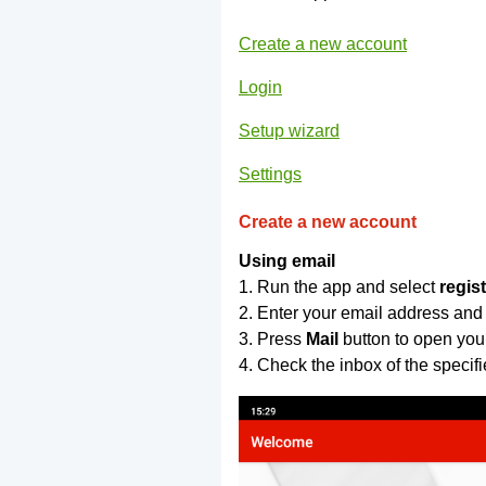
Create a new account
Login
Setup wizard
Settings
Create a new account
Using email
1. Run the app and select
regis
2. Enter your email address and
3. Press
Mail
button to open you
4. Check the inbox of the specif