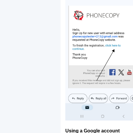
Using a Google account