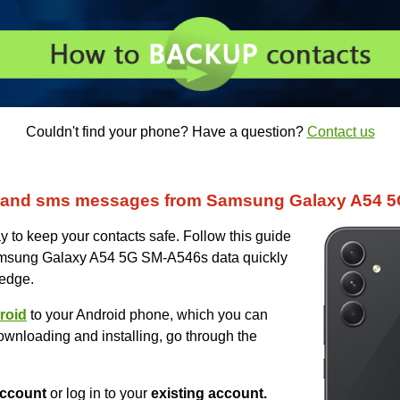
Couldn't find your phone? Have a question?
Contact us
s and sms messages from Samsung Galaxy A54 
 to keep your contacts safe. Follow this guide
Samsung Galaxy A54 5G SM-A546s data quickly
ledge.
roid
to your Android phone, which you can
ownloading and installing, go through the
ccount
or log in to your
existing account.