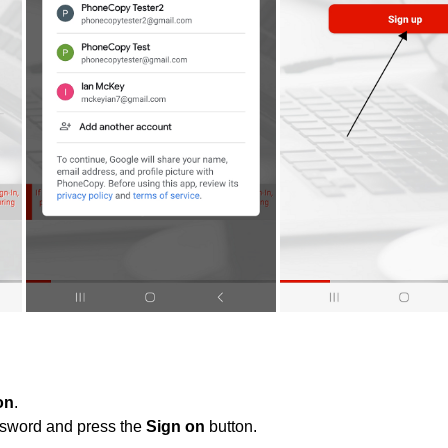
on
.
ssword and press the
Sign on
button.