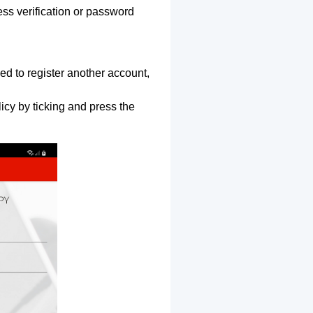
ss verification or password
ed to register another account,
icy by ticking and press the