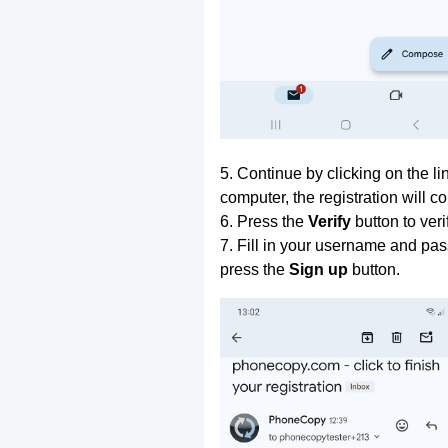
5. Continue by clicking on the lin
computer, the registration will c
6. Press the
Verify
button to ver
7. Fill in your username and pas
press the
Sign up
button.