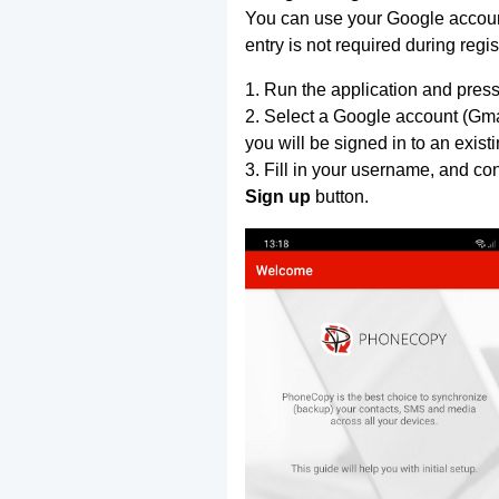
You can use your Google account
entry is not required during regis
1. Run the application and press
2. Select a Google account (Gmai
you will be signed in to an exist
3. Fill in your username, and co
Sign up
button.