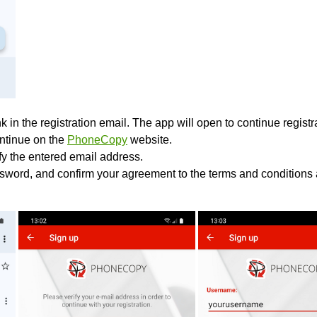
k in the registration email. The app will open to continue registrat
ontinue on the
PhoneCopy
website.
ify the entered email address.
sword, and confirm your agreement to the terms and conditions 