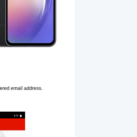
ntered email address.