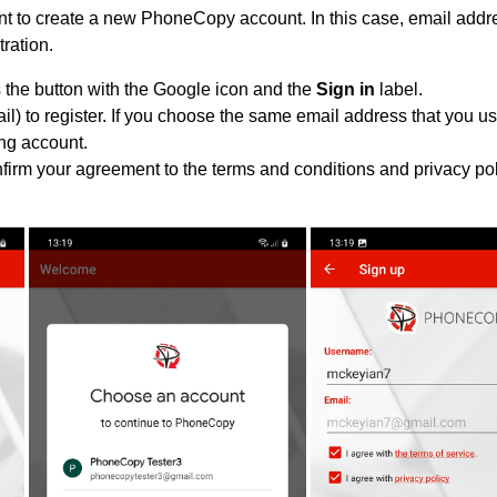
 to create a new PhoneCopy account. In this case, email addre
tration.
 the button with the Google icon and the
Sign in
label.
l) to register. If you choose the same email address that you us
ing account.
nfirm your agreement to the terms and conditions and privacy pol