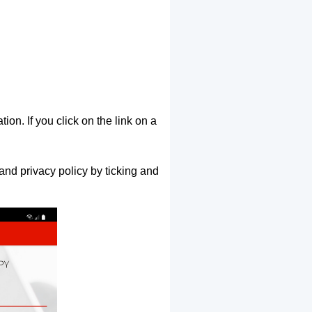
ion. If you click on the link on a
and privacy policy by ticking and