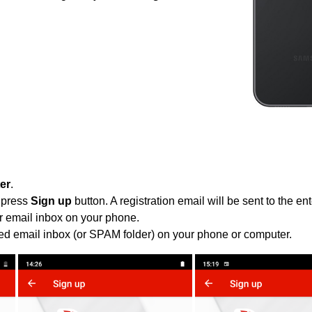
ter
.
 press
Sign up
button. A registration email will be sent to the e
r email inbox on your phone.
ied email inbox (or SPAM folder) on your phone or computer.