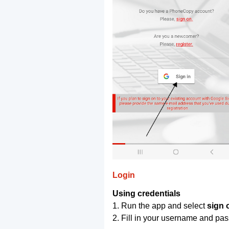
Login
Using credentials
1. Run the app and select
sign 
2. Fill in your username and pa