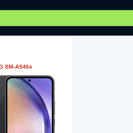
5G SM-A546s