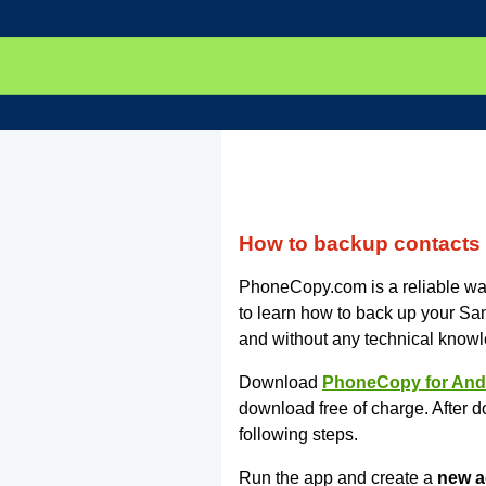
How to backup contact
PhoneCopy.com is a reliable way
to learn how to back up your 
and without any technical know
Download
PhoneCopy for And
download free of charge. After d
following steps.
Run the app and create a
new a