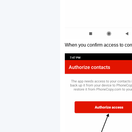
When you confirm access to cont