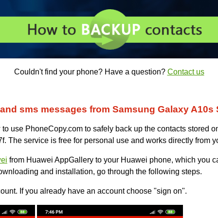
Couldn't find your phone? Have a question?
Contact us
s and sms messages from Samsung Galaxy A10s
ow to use PhoneCopy.com to safely back up the contacts stored o
he service is free for personal use and works directly from y
ei
from Huawei AppGallery to your Huawei phone, which you c
ownloading and installation, go through the following steps.
unt. If you already have an account choose "sign on".