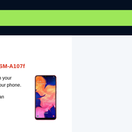
 SM-A107f
n your
our phone.
an