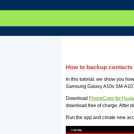
How to backup contact
In this tutorial, we show you h
Samsung Galaxy A10s SM-A107f. T
Download
PhoneCopy for Huaw
download free of charge. After d
Run the app and create new acco