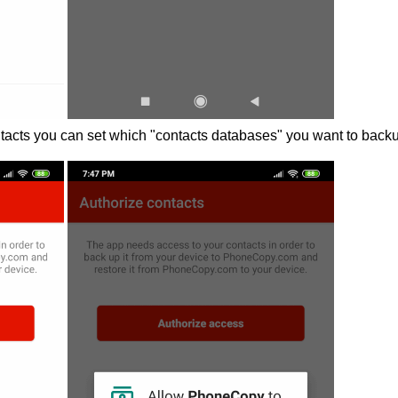
acts you can set which "contacts databases" you want to back