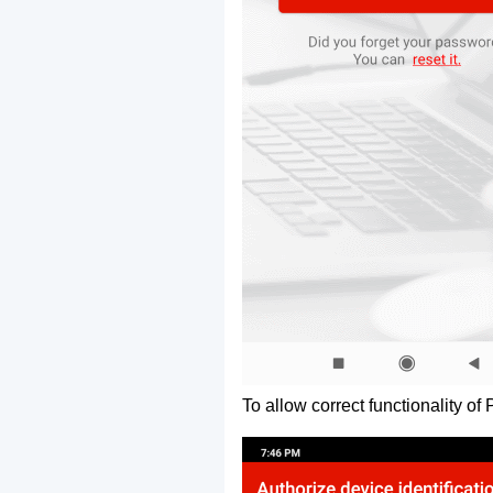
To allow correct functionality of