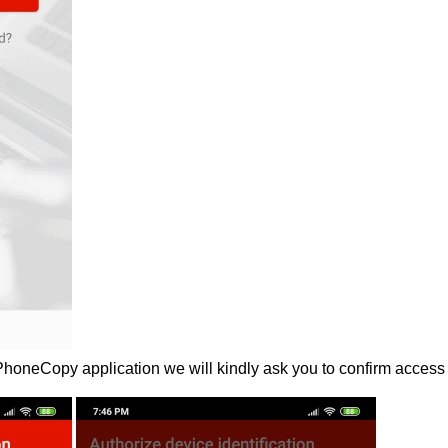
 PhoneCopy application we will kindly ask you to confirm access 