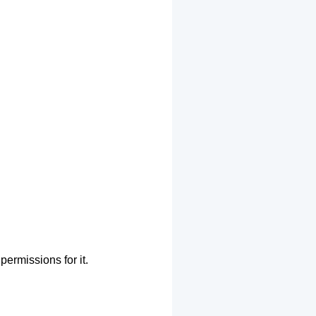
permissions for it.