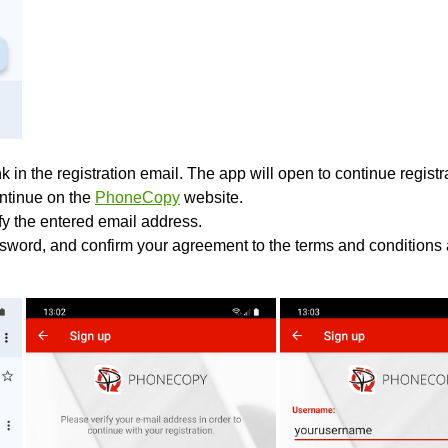
k in the registration email. The app will open to continue registrat
ontinue on the
PhoneCopy
website.
ify the entered email address.
sword, and confirm your agreement to the terms and conditions 