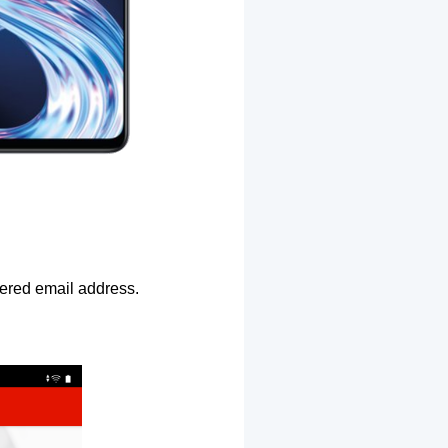
ntered email address.