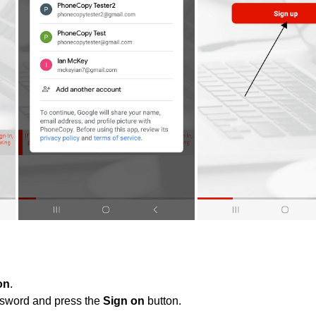
on
.
ssword and press the
Sign on
button.