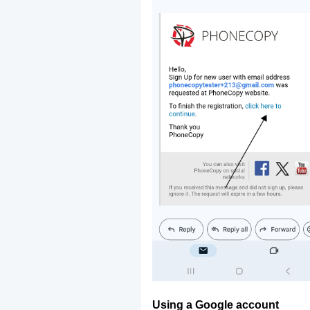
Using a Google account