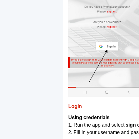
Login
Using credentials
1. Run the app and select
sign 
2. Fill in your username and pa