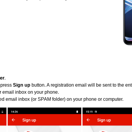
ter
.
 press
Sign up
button. A registration email will be sent to the e
r email inbox on your phone.
ied email inbox (or SPAM folder) on your phone or computer.