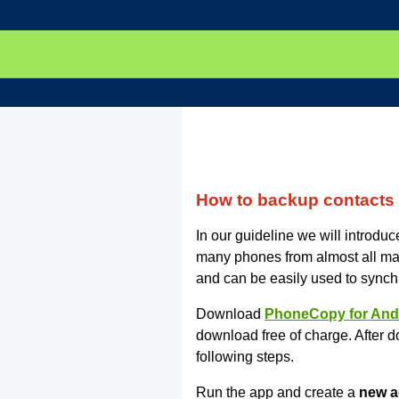
How to backup contact
In our guideline we will introd
many phones from almost all m
and can be easily used to synch
Download
PhoneCopy for And
download free of charge. After d
following steps.
Run the app and create a
new a