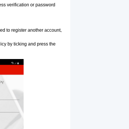
ss verification or password
ed to register another account,
icy by ticking and press the