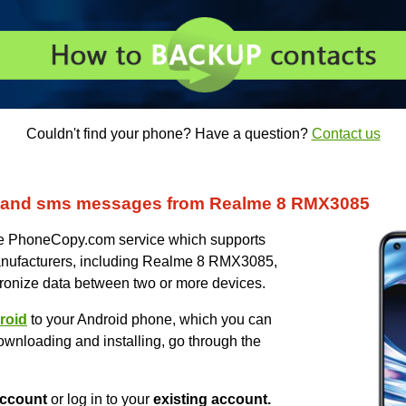
Couldn't find your phone? Have a question?
Contact us
s and sms messages from Realme 8 RMX3085
uce PhoneCopy.com service which supports
anufacturers, including Realme 8 RMX3085,
ronize data between two or more devices.
roid
to your Android phone, which you can
ownloading and installing, go through the
ccount
or log in to your
existing account.