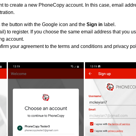
 to create a new PhoneCopy account. In this case, email addre
tration.
 the button with the Google icon and the
Sign in
label.
l) to register. If you choose the same email address that you us
ing account.
nfirm your agreement to the terms and conditions and privacy pol