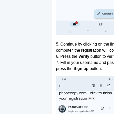
5. Continue by clicking on the lin
computer, the registration will c
6. Press the
Verify
button to ver
7. Fill in your username and pas
press the
Sign up
button.