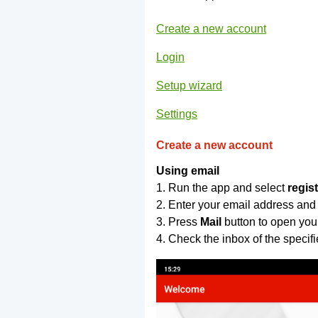
Create a new account
Login
Setup wizard
Settings
Create a new account
Using email
1. Run the app and select
regis
2. Enter your email address and
3. Press
Mail
button to open you
4. Check the inbox of the specif