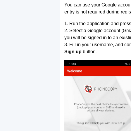
You can use your Google account
entry is not required during regis
1. Run the application and press
2. Select a Google account (Gmai
you will be signed in to an exist
3. Fill in your username, and co
Sign up
button.