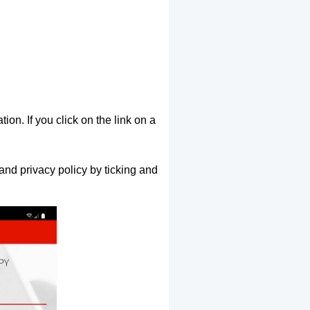
ion. If you click on the link on a
and privacy policy by ticking and