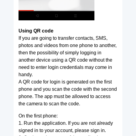
Using QR code
If you are going to transfer contacts, SMS,
photos and videos from one phone to another,
then the possibility of simply logging in
another device using a QR code without the
need to enter login credentials may come in
handy.
A QR code for login is generated on the first
phone and you scan the code with the second
phone. The app must be allowed to access
the camera to scan the code.
On the first phone:
1. Run the application. If you are not already
signed in to your account, please sign in.