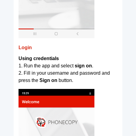
Login
Using credentials
1. Run the app and select
sign on
.
2. Fill in your username and password and
press the
Sign on
button.