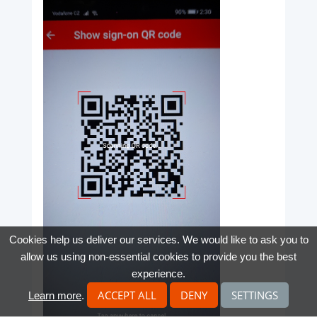
Cookies help us deliver our services. We would like to ask you to
allow us using non-essential cookies to provide you the best
experience.
ACCEPT ALL
DENY
SETTINGS
Learn more
.