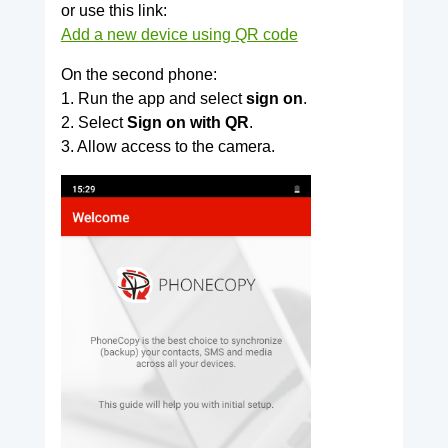
or use this link:
Add a new device using QR code
On the second phone:
1. Run the app and select
sign on
.
2. Select
Sign on with QR
.
3. Allow access to the camera.