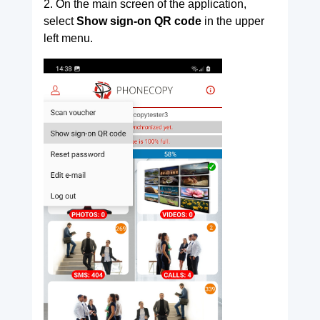
2. On the main screen of the application,
select
Show sign-on QR code
in the upper
left menu.