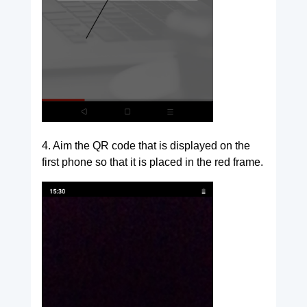
4. Aim the QR code that is displayed on the
first phone so that it is placed in the red frame.