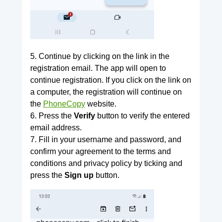
5. Continue by clicking on the link in the
registration email. The app will open to
continue registration. If you click on the link on
a computer, the registration will continue on
the
PhoneCopy
website.
6. Press the
Verify
button to verify the entered
email address.
7. Fill in your username and password, and
confirm your agreement to the terms and
conditions and privacy policy by ticking and
press the
Sign up
button.