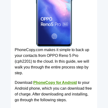
PhoneCopy.com makes it simple to back up
your contacts from OPPO Reno 5 Pro
(cph2201) to the cloud. In this guide, we will
walk you through the entire process step by
step.
Download
PhoneCopy for Android
to your
Android phone, which you can download free
of charge. After downloading and installing,
go through the following steps.