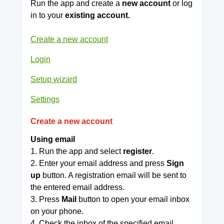
Run the app and create a
new account
or log
in to your
existing account.
Create a new account
Login
Setup wizard
Settings
Create a new account
Using email
1. Run the app and select
register
.
2. Enter your email address and press
Sign
up
button. A registration email will be sent to
the entered email address.
3. Press
Mail
button to open your email inbox
on your phone.
4. Check the inbox of the specified email