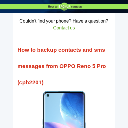
Couldn't find your phone? Have a question?
Contact us
How to backup contacts and sms
messages from OPPO Reno 5 Pro
(cph2201)