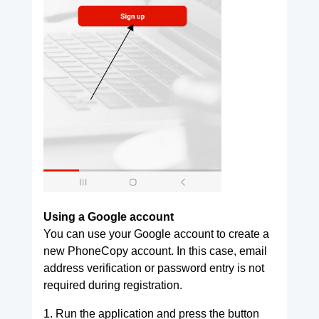
Using a Google account
You can use your Google account to create a
new PhoneCopy account. In this case, email
address verification or password entry is not
required during registration.
1. Run the application and press the button