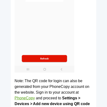
Note: The QR code for login can also be
generated from your PhoneCopy account on
the website. Sign in to your account at
PhoneCopy
and proceed to
Settings >
Devices > Add new device using QR code