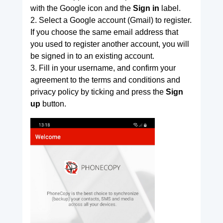
with the Google icon and the
Sign in
label.
2. Select a Google account (Gmail) to register.
If you choose the same email address that
you used to register another account, you will
be signed in to an existing account.
3. Fill in your username, and confirm your
agreement to the terms and conditions and
privacy policy by ticking and press the
Sign
up
button.