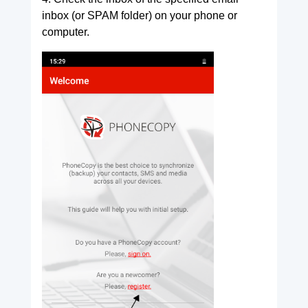
inbox (or SPAM folder) on your phone or
computer.