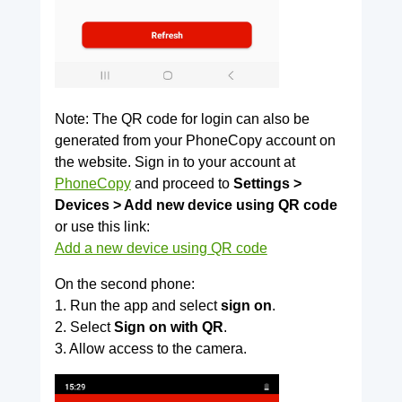
Note: The QR code for login can also be
generated from your PhoneCopy account on
the website. Sign in to your account at
PhoneCopy
and proceed to
Settings >
Devices > Add new device using QR code
or use this link:
Add a new device using QR code
On the second phone:
1. Run the app and select
sign on
.
2. Select
Sign on with QR
.
3. Allow access to the camera.