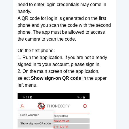
need to enter login credentials may come in
handy.
A QR code for login is generated on the first
phone and you scan the code with the second
phone. The app must be allowed to access
the camera to scan the code.
On the first phone:
1. Run the application. If you are not already
signed in to your account, please sign in.
2. On the main screen of the application,
select
Show sign-on QR code
in the upper
left menu.