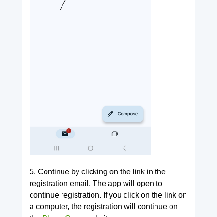
5. Continue by clicking on the link in the
registration email. The app will open to
continue registration. If you click on the link on
a computer, the registration will continue on