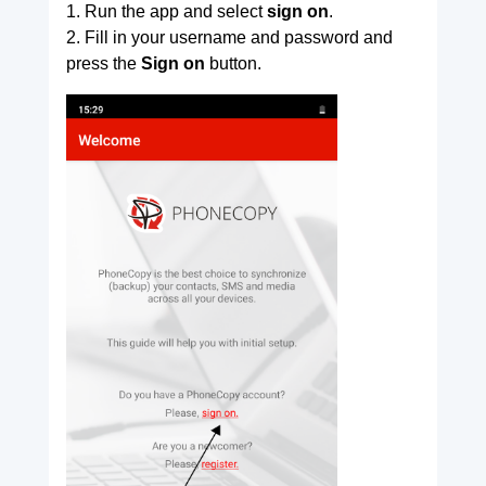
1. Run the app and select
sign on
.
2. Fill in your username and password and
press the
Sign on
button.