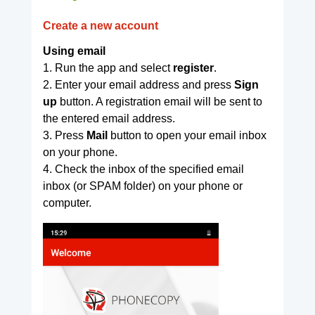
Create a new account
Using email
1. Run the app and select
register
.
2. Enter your email address and press
Sign
up
button. A registration email will be sent to
the entered email address.
3. Press
Mail
button to open your email inbox
on your phone.
4. Check the inbox of the specified email
inbox (or SPAM folder) on your phone or
computer.