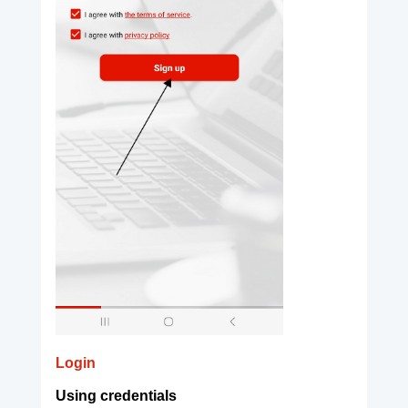
Login
Using credentials