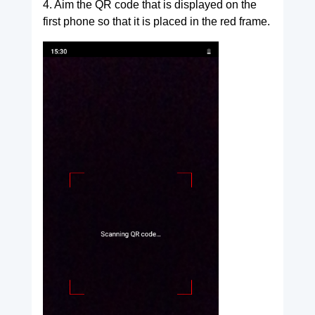
4. Aim the QR code that is displayed on the
first phone so that it is placed in the red frame.