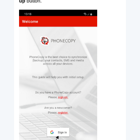
up
button.