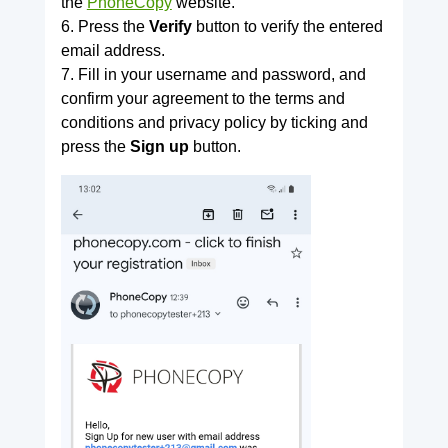
the
PhoneCopy
website.
6. Press the
Verify
button to verify the entered
email address.
7. Fill in your username and password, and
confirm your agreement to the terms and
conditions and privacy policy by ticking and
press the
Sign up
button.