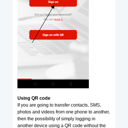
Using QR code
If you are going to transfer contacts, SMS,
photos and videos from one phone to another,
then the possibility of simply logging in
another device using a QR code without the