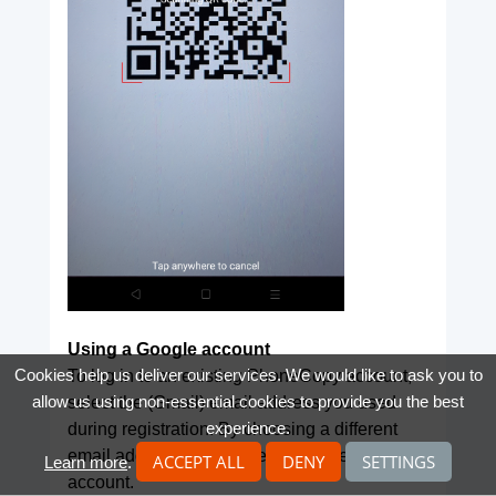
Using a Google account
Cookies help us deliver our services. We would like to ask you to
To log in to an existing PhoneCopy account,
allow us using non-essential cookies to provide you the best
select the (Gmail) email address you used
experience.
during registration. By choosing a different
email address, you will register a new
ACCEPT ALL
DENY
SETTINGS
Learn more
.
account.