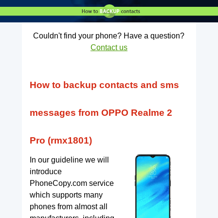
Couldn't find your phone? Have a question?
Contact us
How to backup contacts and sms
messages from OPPO Realme 2
Pro (rmx1801)
In our guideline we will
introduce
PhoneCopy.com service
which supports many
phones from almost all