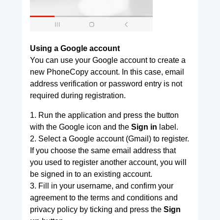
Using a Google account
You can use your Google account to create a
new PhoneCopy account. In this case, email
address verification or password entry is not
required during registration.
1. Run the application and press the button
with the Google icon and the
Sign in
label.
2. Select a Google account (Gmail) to register.
If you choose the same email address that
you used to register another account, you will
be signed in to an existing account.
3. Fill in your username, and confirm your
agreement to the terms and conditions and
privacy policy by ticking and press the
Sign