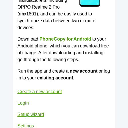
manufacturers, including
OPPO Realme 2 Pro
(rmx1801), and can be easily used to
synchronize data between two or more
devices.
Download
PhoneCopy for Android
to your
Android phone, which you can download free
of charge. After downloading and installing,
go through the following steps.
Run the app and create a
new account
or log
in to your
existing account.
Create a new account
Login
Setup wizard
Settings