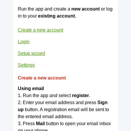
Run the app and create a
new account
or log
in to your
existing account.
Create a new account
Login
Setup wizard
Settings
Create a new account
Using email
1. Run the app and select
register
.
2. Enter your email address and press
Sign
up
button. A registration email will be sent to
the entered email address.
3. Press
Mail
button to open your email inbox
on your phone.