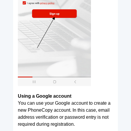
Using a Google account
You can use your Google account to create a
new PhoneCopy account. In this case, email
address verification or password entry is not
required during registration.