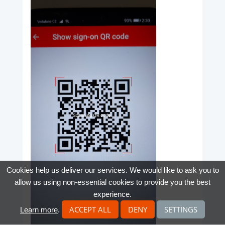
Cookies help us deliver our services. We would like to ask you to
allow us using non-essential cookies to provide you the best
experience.
ACCEPT ALL
DENY
SETTINGS
Learn more
.