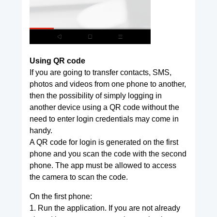
Using QR code
If you are going to transfer contacts, SMS,
photos and videos from one phone to another,
then the possibility of simply logging in
another device using a QR code without the
need to enter login credentials may come in
handy.
A QR code for login is generated on the first
phone and you scan the code with the second
phone. The app must be allowed to access
the camera to scan the code.
On the first phone:
1. Run the application. If you are not already