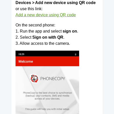
Devices > Add new device using QR code
or use this link:
Add a new device using QR code
On the second phone:
1. Run the app and select
sign on
.
2. Select
Sign on with QR
.
3. Allow access to the camera.