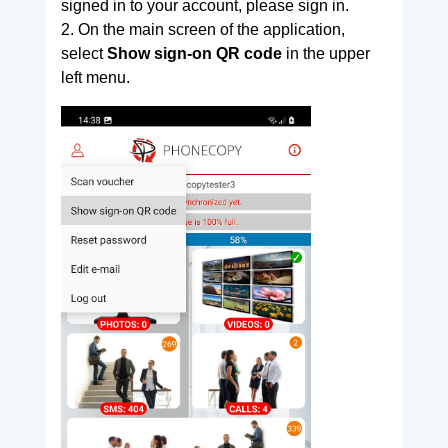
signed in to your account, please sign in.
2. On the main screen of the application,
select
Show sign-on QR code
in the upper
left menu.