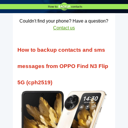
Couldn't find your phone? Have a question?
Contact us
How to backup contacts and sms
messages from OPPO Find N3 Flip
5G (cph2519)