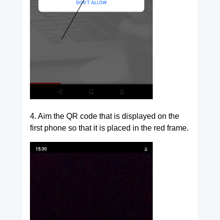
4. Aim the QR code that is displayed on the
first phone so that it is placed in the red frame.