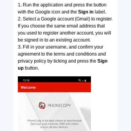
1. Run the application and press the button
with the Google icon and the
Sign in
label.
2. Select a Google account (Gmail) to register.
If you choose the same email address that
you used to register another account, you will
be signed in to an existing account.
3. Fill in your username, and confirm your
agreement to the terms and conditions and
privacy policy by ticking and press the
Sign
up
button.