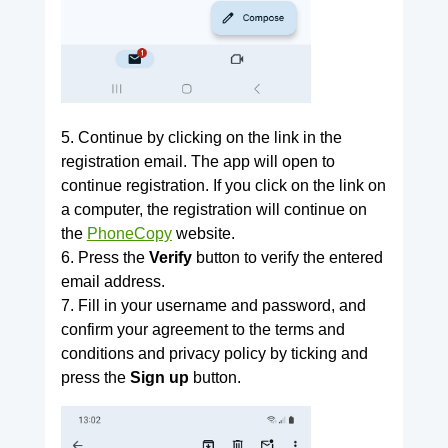
5. Continue by clicking on the link in the
registration email. The app will open to
continue registration. If you click on the link on
a computer, the registration will continue on
the
PhoneCopy
website.
6. Press the
Verify
button to verify the entered
email address.
7. Fill in your username and password, and
confirm your agreement to the terms and
conditions and privacy policy by ticking and
press the
Sign up
button.