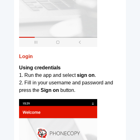
Login
Using credentials
1. Run the app and select
sign on
.
2. Fill in your username and password and
press the
Sign on
button.