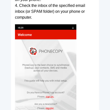
4. Check the inbox of the specified email
inbox (or SPAM folder) on your phone or
computer.