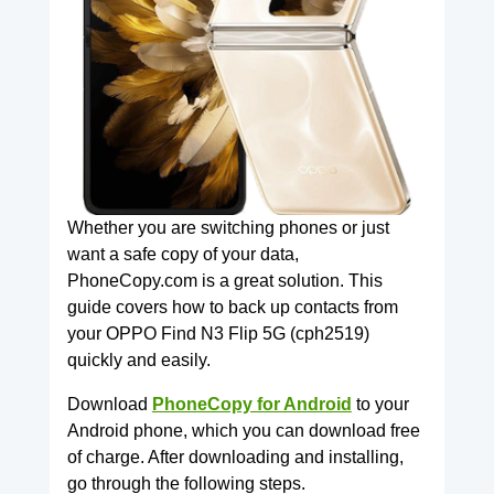
Whether you are switching phones or just
want a safe copy of your data,
PhoneCopy.com is a great solution. This
guide covers how to back up contacts from
your OPPO Find N3 Flip 5G (cph2519)
quickly and easily.
Download
PhoneCopy for Android
to your
Android phone, which you can download free
of charge. After downloading and installing,
go through the following steps.