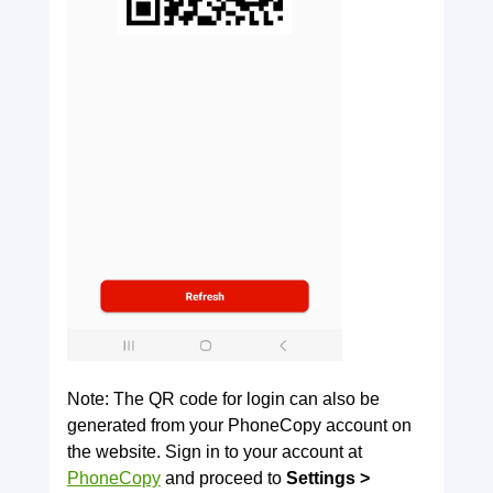
Note: The QR code for login can also be
generated from your PhoneCopy account on
the website. Sign in to your account at
PhoneCopy
and proceed to
Settings >