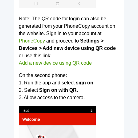
Note: The QR code for login can also be
generated from your PhoneCopy account on
the website. Sign in to your account at
PhoneCopy
and proceed to
Settings >
Devices > Add new device using QR code
or use this link:
Add a new device using QR code
On the second phone:
1. Run the app and select
sign on
.
2. Select
Sign on with QR
.
3. Allow access to the camera.