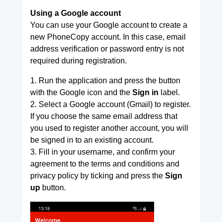
Using a Google account
You can use your Google account to create a
new PhoneCopy account. In this case, email
address verification or password entry is not
required during registration.
1. Run the application and press the button
with the Google icon and the
Sign in
label.
2. Select a Google account (Gmail) to register.
If you choose the same email address that
you used to register another account, you will
be signed in to an existing account.
3. Fill in your username, and confirm your
agreement to the terms and conditions and
privacy policy by ticking and press the
Sign
up
button.