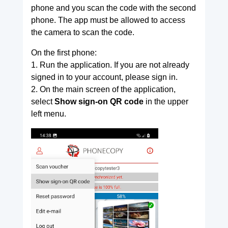
phone and you scan the code with the second
phone. The app must be allowed to access
the camera to scan the code.
On the first phone:
1. Run the application. If you are not already
signed in to your account, please sign in.
2. On the main screen of the application,
select
Show sign-on QR code
in the upper
left menu.