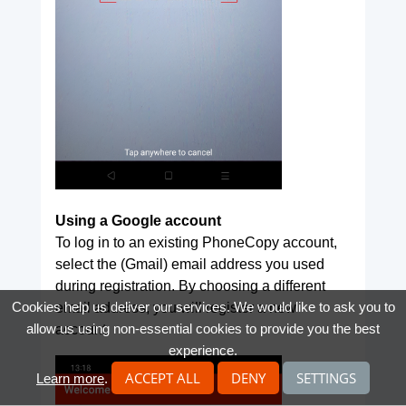
Using a Google account
To log in to an existing PhoneCopy account,
select the (Gmail) email address you used
during registration. By choosing a different
Cookies help us deliver our services. We would like to ask you to
email address, you will register a new
allow us using non-essential cookies to provide you the best
account.
experience.
ACCEPT ALL
DENY
SETTINGS
Learn more
.