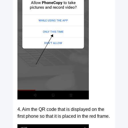
4. Aim the QR code that is displayed on the
first phone so that it is placed in the red frame.