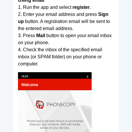
Using email
1. Run the app and select
register
.
2. Enter your email address and press
Sign
up
button. A registration email will be sent to
the entered email address.
3. Press
Mail
button to open your email inbox
on your phone.
4. Check the inbox of the specified email
inbox (or SPAM folder) on your phone or
computer.