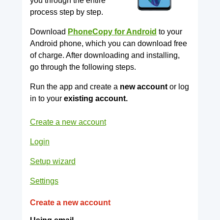
you through the entire
process step by step.
Download
PhoneCopy for Android
to your
Android phone, which you can download free
of charge. After downloading and installing,
go through the following steps.
Run the app and create a
new account
or log
in to your
existing account.
Create a new account
Login
Setup wizard
Settings
Create a new account