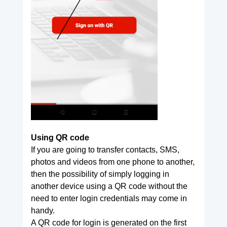
Using QR code
If you are going to transfer contacts, SMS,
photos and videos from one phone to another,
then the possibility of simply logging in
another device using a QR code without the
need to enter login credentials may come in
handy.
A QR code for login is generated on the first