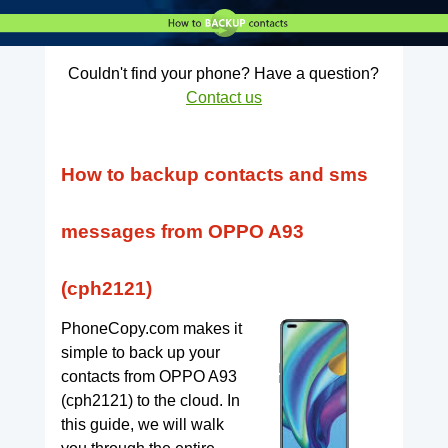
Couldn't find your phone? Have a question?
Contact us
How to backup contacts and sms
messages from OPPO A93
(cph2121)
PhoneCopy.com makes it
simple to back up your
contacts from OPPO A93
(cph2121) to the cloud. In
this guide, we will walk