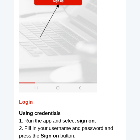
Login
Using credentials
1. Run the app and select
sign on
.
2. Fill in your username and password and
press the
Sign on
button.