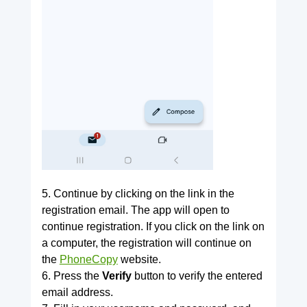
5. Continue by clicking on the link in the
registration email. The app will open to
continue registration. If you click on the link on
a computer, the registration will continue on
the
PhoneCopy
website.
6. Press the
Verify
button to verify the entered
email address.