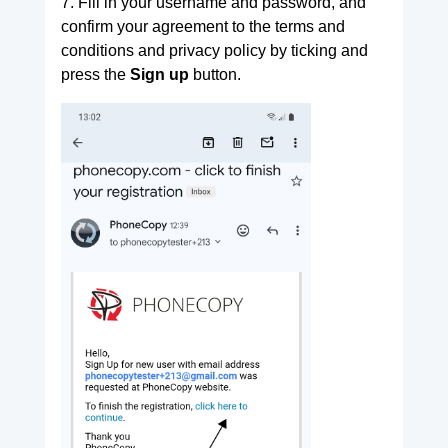
7. Fill in your username and password, and
confirm your agreement to the terms and
conditions and privacy policy by ticking and
press the
Sign up
button.