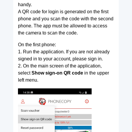
handy.
A QR code for login is generated on the first
phone and you scan the code with the second
phone. The app must be allowed to access
the camera to scan the code.
On the first phone:
1. Run the application. If you are not already
signed in to your account, please sign in.
2. On the main screen of the application,
select
Show sign-on QR code
in the upper
left menu.