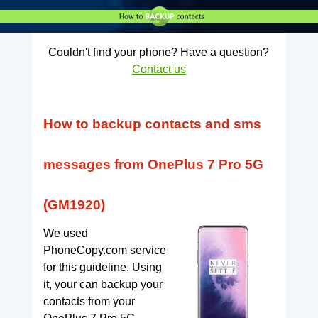
Couldn't find your phone? Have a question?
Contact us
How to backup contacts and sms
messages from OnePlus 7 Pro 5G
(GM1920)
We used
PhoneCopy.com service
for this guideline. Using
it, your can backup your
contacts from your