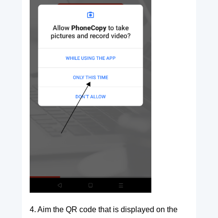
4. Aim the QR code that is displayed on the