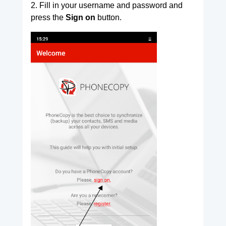
2. Fill in your username and password and
press the
Sign on
button.