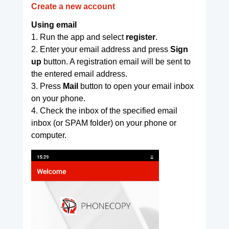
Create a new account
Using email
1. Run the app and select
register
.
2. Enter your email address and press
Sign
up
button. A registration email will be sent to
the entered email address.
3. Press
Mail
button to open your email inbox
on your phone.
4. Check the inbox of the specified email
inbox (or SPAM folder) on your phone or
computer.