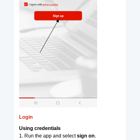
Login
Using credentials
1. Run the app and select
sign on
.