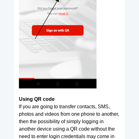
Using QR code
If you are going to transfer contacts, SMS,
photos and videos from one phone to another,
then the possibility of simply logging in
another device using a QR code without the
need to enter login credentials may come in