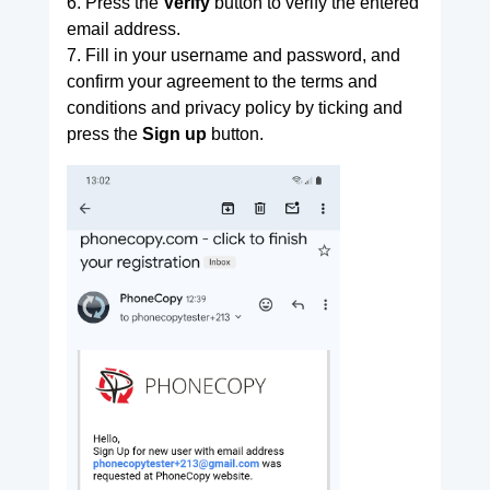
6. Press the
Verify
button to verify the entered
email address.
7. Fill in your username and password, and
confirm your agreement to the terms and
conditions and privacy policy by ticking and
press the
Sign up
button.