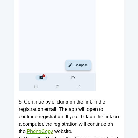
5. Continue by clicking on the link in the
registration email. The app will open to
continue registration. If you click on the link on
a computer, the registration will continue on
the
PhoneCopy
website.