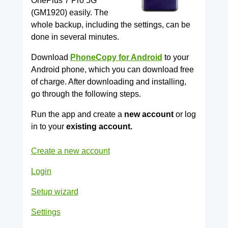
OnePlus 7 Pro 5G
(GM1920) easily. The
whole backup, including the settings, can be
done in several minutes.
Download
PhoneCopy for Android
to your
Android phone, which you can download free
of charge. After downloading and installing,
go through the following steps.
Run the app and create a
new account
or log
in to your
existing account.
Create a new account
Login
Setup wizard
Settings