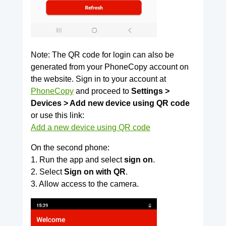
Note: The QR code for login can also be
generated from your PhoneCopy account on
the website. Sign in to your account at
PhoneCopy
and proceed to
Settings >
Devices > Add new device using QR code
or use this link:
Add a new device using QR code
On the second phone:
1. Run the app and select
sign on
.
2. Select
Sign on with QR
.
3. Allow access to the camera.