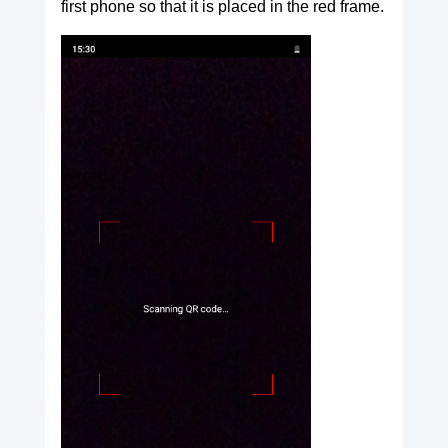
first phone so that it is placed in the red frame.