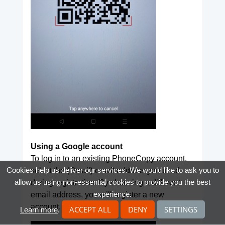
Using a Google account
To log in to an existing PhoneCopy account,
Cookies help us deliver our services. We would like to ask you to
select the (Gmail) email address you used
allow us using non-essential cookies to provide you the best
during registration. By choosing a different
experience.
email address, you will register a new
account.
ACCEPT ALL
DENY
SETTINGS
Learn more
.