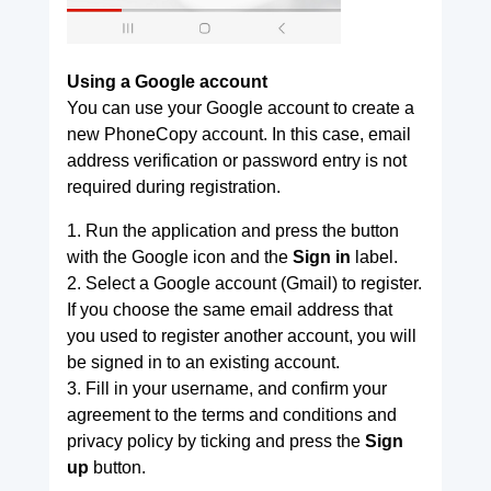
Using a Google account
You can use your Google account to create a
new PhoneCopy account. In this case, email
address verification or password entry is not
required during registration.
1. Run the application and press the button
with the Google icon and the
Sign in
label.
2. Select a Google account (Gmail) to register.
If you choose the same email address that
you used to register another account, you will
be signed in to an existing account.
3. Fill in your username, and confirm your
agreement to the terms and conditions and
privacy policy by ticking and press the
Sign
up
button.