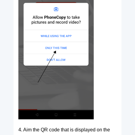
4. Aim the QR code that is displayed on the