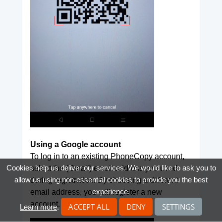
Using a Google account
To log in to an existing PhoneCopy account,
Cookies help us deliver our services. We would like to ask you to
select the (Gmail) email address you used
allow us using non-essential cookies to provide you the best
during registration. By choosing a different
experience.
email address, you will register a new
account.
ACCEPT ALL
DENY
SETTINGS
Learn more
.