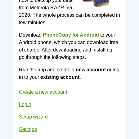
how to backup your data
from Motorola RAZR 5G
2020. The whole process can be completed in
few minutes.
Download
PhoneCopy for Android
to your
Android phone, which you can download free
of charge. After downloading and installing,
go through the following steps.
Run the app and create a
new account
or log
in to your
existing account.
Create a new account
Login
Setup wizard
Settings