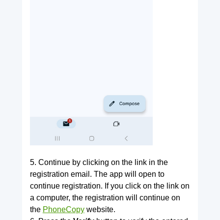
5. Continue by clicking on the link in the
registration email. The app will open to
continue registration. If you click on the link on
a computer, the registration will continue on
the
PhoneCopy
website.