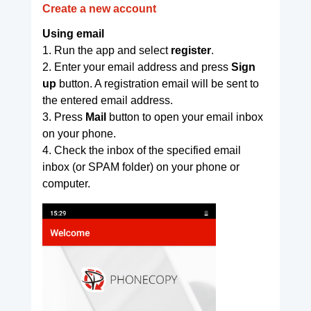
Create a new account
Using email
1. Run the app and select
register
.
2. Enter your email address and press
Sign
up
button. A registration email will be sent to
the entered email address.
3. Press
Mail
button to open your email inbox
on your phone.
4. Check the inbox of the specified email
inbox (or SPAM folder) on your phone or
computer.