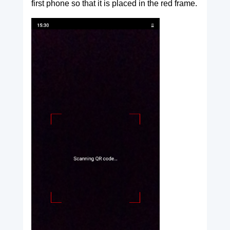
first phone so that it is placed in the red frame.