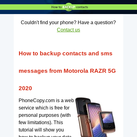
Couldn't find your phone? Have a question?
Contact us
How to backup contacts and sms
messages from Motorola RAZR 5G
2020
PhoneCopy.com is a web
service which is free for
personal purposes (with
few limitations). This
tutorial will show you