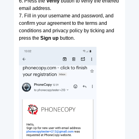
6. Press the
Verify
button to verify the entered
email address.
7. Fill in your username and password, and
confirm your agreement to the terms and
conditions and privacy policy by ticking and
press the
Sign up
button.