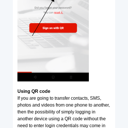
Using QR code
If you are going to transfer contacts, SMS,
photos and videos from one phone to another,
then the possibility of simply logging in
another device using a QR code without the
need to enter login credentials may come in