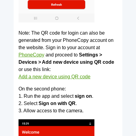
Note: The QR code for login can also be
generated from your PhoneCopy account on
the website. Sign in to your account at
PhoneCopy
and proceed to
Settings >
Devices > Add new device using QR code
or use this link:
Add a new device using QR code
On the second phone:
1. Run the app and select
sign on
.
2. Select
Sign on with QR
.
3. Allow access to the camera.