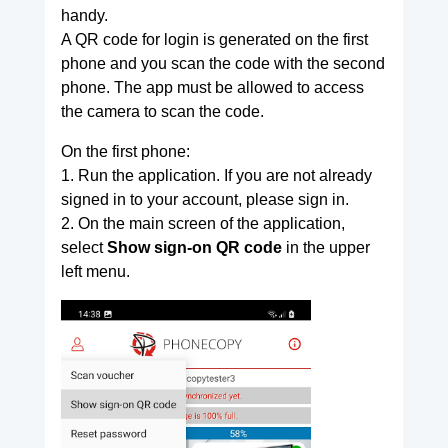
handy.
A QR code for login is generated on the first
phone and you scan the code with the second
phone. The app must be allowed to access
the camera to scan the code.
On the first phone:
1. Run the application. If you are not already
signed in to your account, please sign in.
2. On the main screen of the application,
select
Show sign-on QR code
in the upper
left menu.