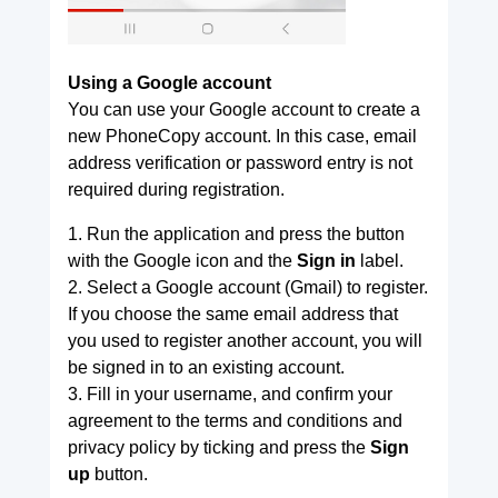
Using a Google account
You can use your Google account to create a
new PhoneCopy account. In this case, email
address verification or password entry is not
required during registration.
1. Run the application and press the button
with the Google icon and the
Sign in
label.
2. Select a Google account (Gmail) to register.
If you choose the same email address that
you used to register another account, you will
be signed in to an existing account.
3. Fill in your username, and confirm your
agreement to the terms and conditions and
privacy policy by ticking and press the
Sign
up
button.