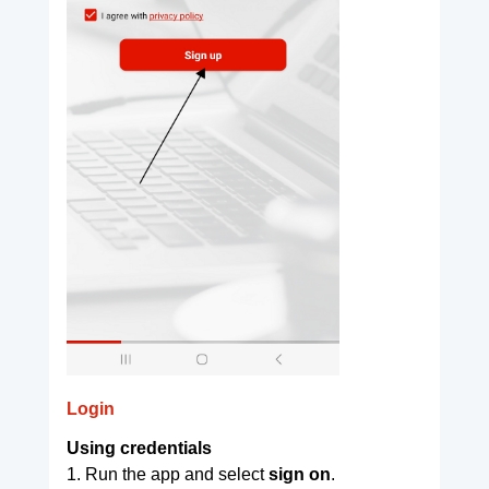
Login
Using credentials
1. Run the app and select
sign on
.