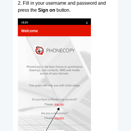
2. Fill in your username and password and
press the
Sign on
button.