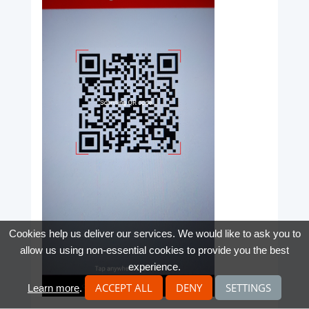
Cookies help us deliver our services. We would like to ask you to
allow us using non-essential cookies to provide you the best
experience.
ACCEPT ALL
DENY
SETTINGS
Learn more
.