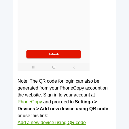
Note: The QR code for login can also be
generated from your PhoneCopy account on
the website. Sign in to your account at
PhoneCopy
and proceed to
Settings >
Devices > Add new device using QR code
or use this link:
Add a new device using QR code