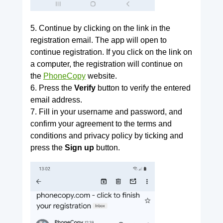
5. Continue by clicking on the link in the
registration email. The app will open to
continue registration. If you click on the link on
a computer, the registration will continue on
the
PhoneCopy
website.
6. Press the
Verify
button to verify the entered
email address.
7. Fill in your username and password, and
confirm your agreement to the terms and
conditions and privacy policy by ticking and
press the
Sign up
button.