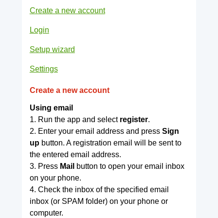
Create a new account
Login
Setup wizard
Settings
Create a new account
Using email
1. Run the app and select
register
.
2. Enter your email address and press
Sign
up
button. A registration email will be sent to
the entered email address.
3. Press
Mail
button to open your email inbox
on your phone.
4. Check the inbox of the specified email
inbox (or SPAM folder) on your phone or
computer.