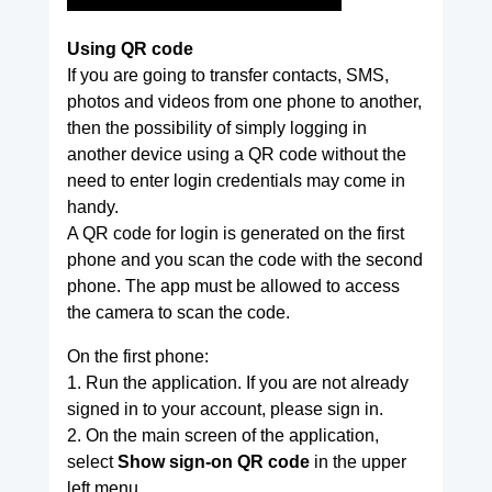
Using QR code
If you are going to transfer contacts, SMS,
photos and videos from one phone to another,
then the possibility of simply logging in
another device using a QR code without the
need to enter login credentials may come in
handy.
A QR code for login is generated on the first
phone and you scan the code with the second
phone. The app must be allowed to access
the camera to scan the code.
On the first phone:
1. Run the application. If you are not already
signed in to your account, please sign in.
2. On the main screen of the application,
select
Show sign-on QR code
in the upper
left menu.