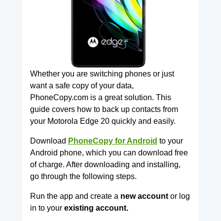
Whether you are switching phones or just
want a safe copy of your data,
PhoneCopy.com is a great solution. This
guide covers how to back up contacts from
your Motorola Edge 20 quickly and easily.
Download
PhoneCopy for Android
to your
Android phone, which you can download free
of charge. After downloading and installing,
go through the following steps.
Run the app and create a
new account
or log
in to your
existing account.