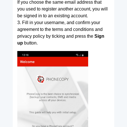
If you choose the same email address that
you used to register another account, you will
be signed in to an existing account.
3. Fill in your username, and confirm your
agreement to the terms and conditions and
privacy policy by ticking and press the
Sign
up
button.