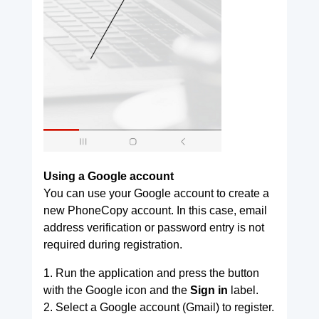
Using a Google account
You can use your Google account to create a
new PhoneCopy account. In this case, email
address verification or password entry is not
required during registration.
1. Run the application and press the button
with the Google icon and the
Sign in
label.
2. Select a Google account (Gmail) to register.