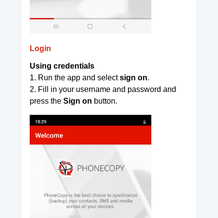
Login
Using credentials
1. Run the app and select
sign on
.
2. Fill in your username and password and
press the
Sign on
button.