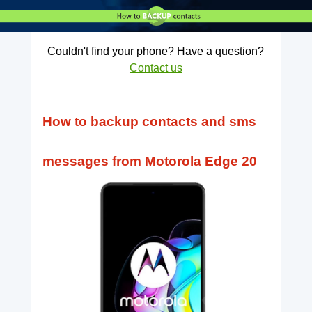
Couldn't find your phone? Have a question?
Contact us
How to backup contacts and sms
messages from Motorola Edge 20