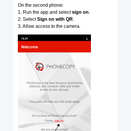
On the second phone:
1. Run the app and select
sign on
.
2. Select
Sign on with QR
.
3. Allow access to the camera.