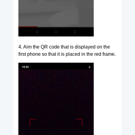
4. Aim the QR code that is displayed on the
first phone so that it is placed in the red frame.