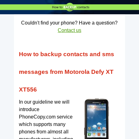
Couldn't find your phone? Have a question?
Contact us
How to backup contacts and sms
messages from Motorola Defy XT
XT556
In our guideline we will
introduce
PhoneCopy.com service
which supports many
phones from almost all