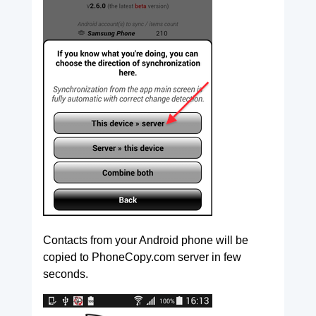
Contacts from your Android phone will be
copied to PhoneCopy.com server in few
seconds.