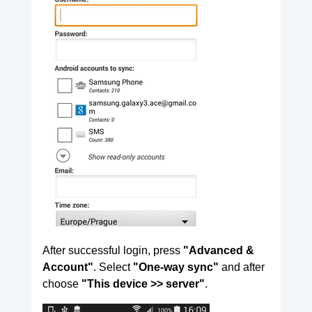
After successful login, press
"Advanced &
Account"
. Select
"One-way sync"
and after
choose
"This device >> server"
.