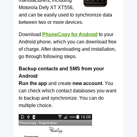
manufacturers, including
Motorola Defy XT XT556,
and can be easily used to synchronize data
between two or more devices.
Download
PhoneCopy for Android
to your
Android phone, which you can download free
of charge. After downloading and installation,
go through following steps.
Backup contacts and SMS from your
Android
Run the app
and create
new account
. You
can check which contact databases you want
to backup and synchronize. You can do
multiple choice.