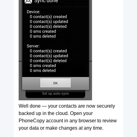
Well done — your contacts are now securely
backed up in the cloud. Open your
PhoneCopy account in any browser to review
your data or make changes at any time.