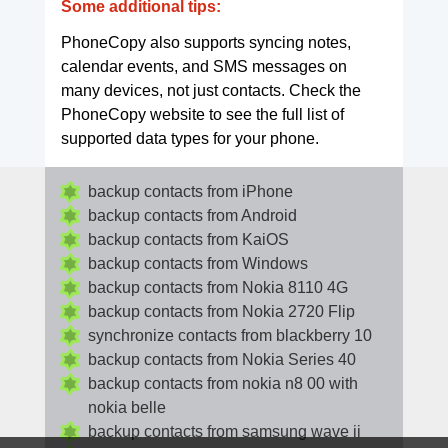
Some additional tips:
PhoneCopy also supports syncing notes,
calendar events, and SMS messages on
many devices, not just contacts. Check the
PhoneCopy website to see the full list of
supported data types for your phone.
backup contacts from iPhone
backup contacts from Android
backup contacts from KaiOS
backup contacts from Windows
backup contacts from Nokia 8110 4G
backup contacts from Nokia 2720 Flip
synchronize contacts from blackberry 10
backup contacts from Nokia Series 40
backup contacts from nokia n8 00 with
nokia belle
backup contacts from samsung wave ii