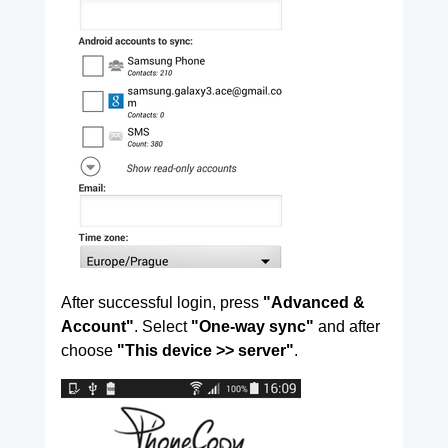
After successful login, press
"Advanced &
Account"
. Select
"One-way sync"
and after
choose
"This device >> server"
.