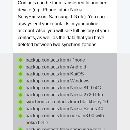
Contacts can be then transferred to another
device (eq. iPhone, other Nokia,
SonyEricsson, Samsung, LG etc). You can
always edit your contacts in your online
account. Also, you will see full history of your
contacts, as well as the data that you have
deleted between two synchronizations.
backup contacts from iPhone
backup contacts from Android
backup contacts from KaiOS
backup contacts from Windows
backup contacts from Nokia 8110 4G
backup contacts from Nokia 2720 Flip
synchronize contacts from blackberry 10
backup contacts from Nokia Series 40
backup contacts from nokia n8 00 with
nokia belle
backup contacts from samsung wave ii