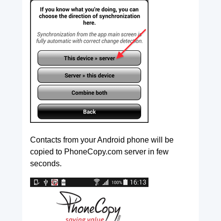
Contacts from your Android phone will be
copied to PhoneCopy.com server in few
seconds.