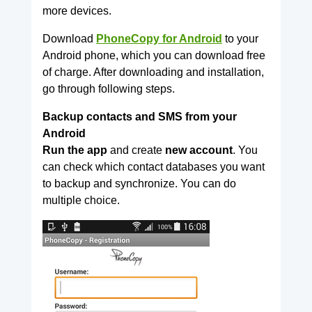
more devices.
Download
PhoneCopy for Android
to your
Android phone, which you can download free
of charge. After downloading and installation,
go through following steps.
Backup contacts and SMS from your
Android
Run the app
and create
new account
. You
can check which contact databases you want
to backup and synchronize. You can do
multiple choice.