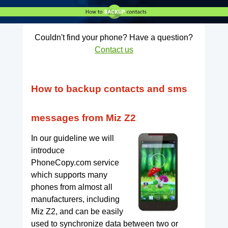
Couldn't find your phone? Have a question?
Contact us
How to backup contacts and sms
messages from Miz Z2
In our guideline we will
introduce
PhoneCopy.com service
which supports many
phones from almost all
manufacturers, including
Miz Z2, and can be easily
used to synchronize data between two or