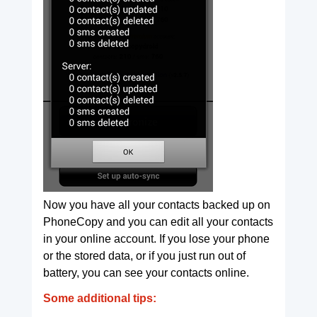
Now you have all your contacts backed up on
PhoneCopy and you can edit all your contacts
in your online account. If you lose your phone
or the stored data, or if you just run out of
battery, you can see your contacts online.
Some additional tips: