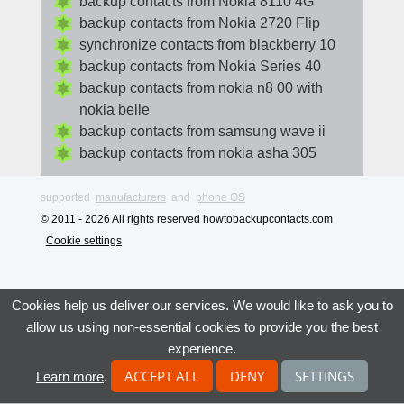
backup contacts from Nokia 8110 4G
backup contacts from Nokia 2720 Flip
synchronize contacts from blackberry 10
backup contacts from Nokia Series 40
backup contacts from nokia n8 00 with
nokia belle
backup contacts from samsung wave ii
backup contacts from nokia asha 305
supported
manufacturers
and
phone OS
© 2011 - 2026 All rights reserved howtobackupcontacts.com
Cookie settings
Cookies help us deliver our services. We would like to ask you to
allow us using non-essential cookies to provide you the best
experience.
ACCEPT ALL
DENY
SETTINGS
Learn more
.