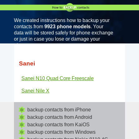
We created instructions how to backup your
contacts from
9923 phone models
. Your
data will be stored safely for phone exchange
or just in case you lose or damage your
phone.
Sanei
Sanei N10 Quad Core Freescale
Sanei Nile X
backup contacts from iPhone
backup contacts from Android
backup contacts from KaiOS
backup contacts from Windows