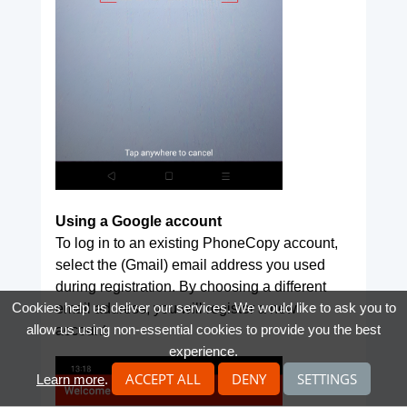
Using a Google account
To log in to an existing PhoneCopy account,
select the (Gmail) email address you used
during registration. By choosing a different
Cookies help us deliver our services. We would like to ask you to
email address, you will register a new
allow us using non-essential cookies to provide you the best
account.
experience.
ACCEPT ALL
DENY
SETTINGS
Learn more
.