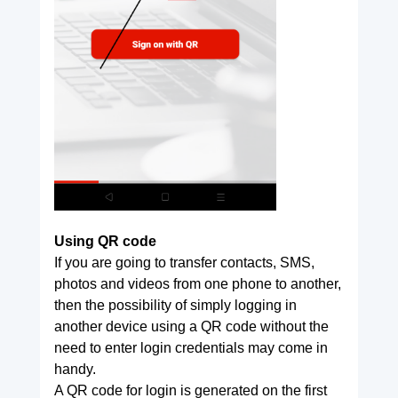
Using QR code
If you are going to transfer contacts, SMS,
photos and videos from one phone to another,
then the possibility of simply logging in
another device using a QR code without the
need to enter login credentials may come in
handy.
A QR code for login is generated on the first