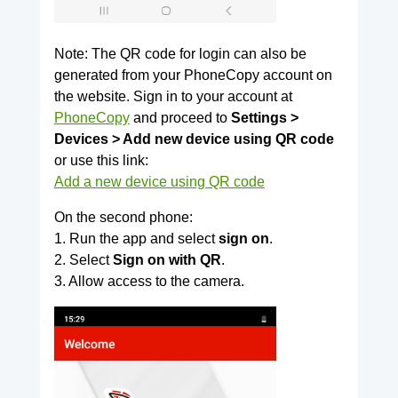
Note: The QR code for login can also be
generated from your PhoneCopy account on
the website. Sign in to your account at
PhoneCopy
and proceed to
Settings >
Devices > Add new device using QR code
or use this link:
Add a new device using QR code
On the second phone:
1. Run the app and select
sign on
.
2. Select
Sign on with QR
.
3. Allow access to the camera.