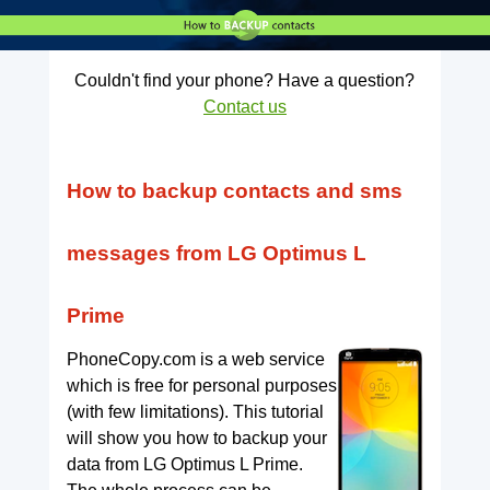
Couldn't find your phone? Have a question?
Contact us
How to backup contacts and sms
messages from LG Optimus L
Prime
PhoneCopy.com is a web service
which is free for personal purposes
(with few limitations). This tutorial
will show you how to backup your
data from LG Optimus L Prime.