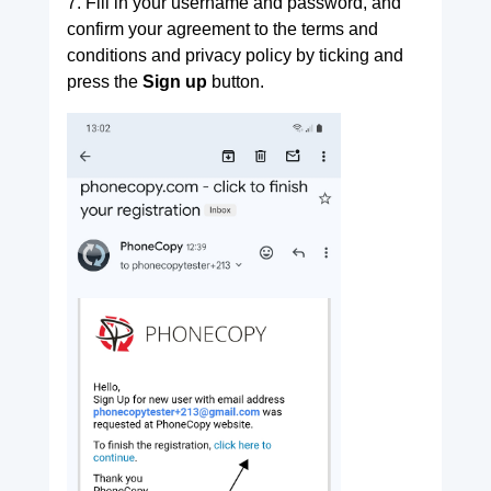
7. Fill in your username and password, and
confirm your agreement to the terms and
conditions and privacy policy by ticking and
press the
Sign up
button.