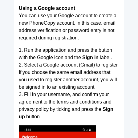
Using a Google account
You can use your Google account to create a
new PhoneCopy account. In this case, email
address verification or password entry is not
required during registration.
1. Run the application and press the button
with the Google icon and the
Sign in
label.
2. Select a Google account (Gmail) to register.
If you choose the same email address that
you used to register another account, you will
be signed in to an existing account.
3. Fill in your username, and confirm your
agreement to the terms and conditions and
privacy policy by ticking and press the
Sign
up
button.