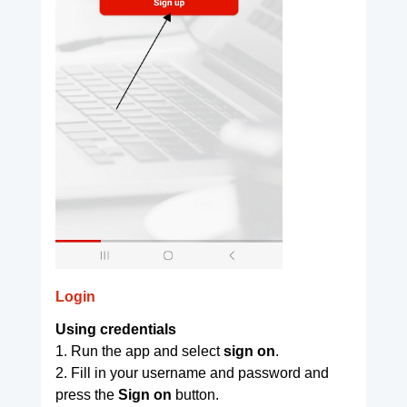
Login
Using credentials
1. Run the app and select
sign on
.
2. Fill in your username and password and
press the
Sign on
button.