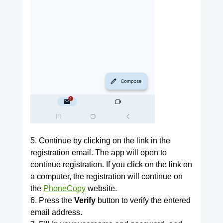
5. Continue by clicking on the link in the
registration email. The app will open to
continue registration. If you click on the link on
a computer, the registration will continue on
the
PhoneCopy
website.
6. Press the
Verify
button to verify the entered
email address.