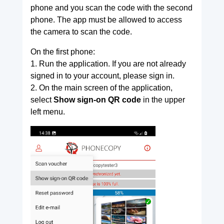
phone and you scan the code with the second
phone. The app must be allowed to access
the camera to scan the code.
On the first phone:
1. Run the application. If you are not already
signed in to your account, please sign in.
2. On the main screen of the application,
select
Show sign-on QR code
in the upper
left menu.