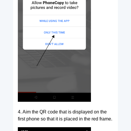
4. Aim the QR code that is displayed on the
first phone so that it is placed in the red frame.