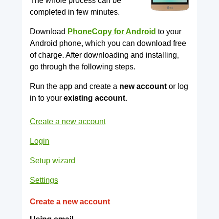
The whole process can be
completed in few minutes.
Download
PhoneCopy for Android
to your
Android phone, which you can download free
of charge. After downloading and installing,
go through the following steps.
Run the app and create a
new account
or log
in to your
existing account.
Create a new account
Login
Setup wizard
Settings
Create a new account