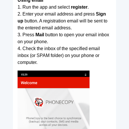
Using email
1. Run the app and select
register
.
2. Enter your email address and press
Sign
up
button. A registration email will be sent to
the entered email address.
3. Press
Mail
button to open your email inbox
on your phone.
4. Check the inbox of the specified email
inbox (or SPAM folder) on your phone or
computer.