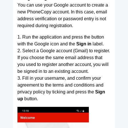
You can use your Google account to create a
new PhoneCopy account. In this case, email
address verification or password entry is not
required during registration.
1. Run the application and press the button
with the Google icon and the
Sign in
label.
2. Select a Google account (Gmail) to register.
If you choose the same email address that
you used to register another account, you will
be signed in to an existing account.
3. Fill in your username, and confirm your
agreement to the terms and conditions and
privacy policy by ticking and press the
Sign
up
button.