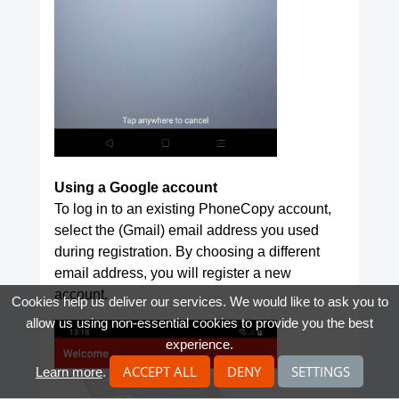
Using a Google account
To log in to an existing PhoneCopy account,
select the (Gmail) email address you used
during registration. By choosing a different
email address, you will register a new
account.
Cookies help us deliver our services. We would like to ask you to
allow us using non-essential cookies to provide you the best
experience.
ACCEPT ALL
DENY
SETTINGS
Learn more
.