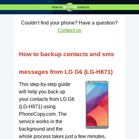
Couldn't find your phone? Have a question?
Contact us
How to backup contacts and sms
messages from LG G6 (LG-H871)
This step-by-step guide
will help you back up
your contacts from LG G6
(LG-H871) using
PhoneCopy.com. The
service works in the
background and the
whole process takes just a few minutes.