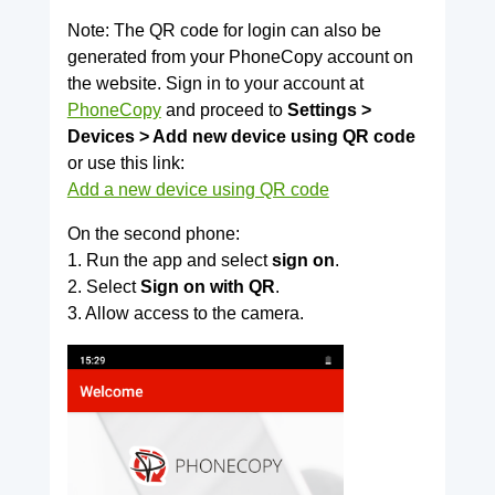
Note: The QR code for login can also be
generated from your PhoneCopy account on
the website. Sign in to your account at
PhoneCopy
and proceed to
Settings >
Devices > Add new device using QR code
or use this link:
Add a new device using QR code
On the second phone:
1. Run the app and select
sign on
.
2. Select
Sign on with QR
.
3. Allow access to the camera.