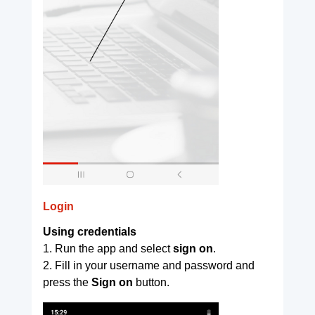
Login
Using credentials
1. Run the app and select
sign on
.
2. Fill in your username and password and
press the
Sign on
button.