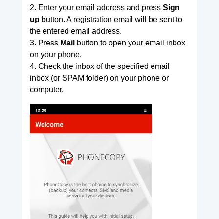
2. Enter your email address and press
Sign
up
button. A registration email will be sent to
the entered email address.
3. Press
Mail
button to open your email inbox
on your phone.
4. Check the inbox of the specified email
inbox (or SPAM folder) on your phone or
computer.