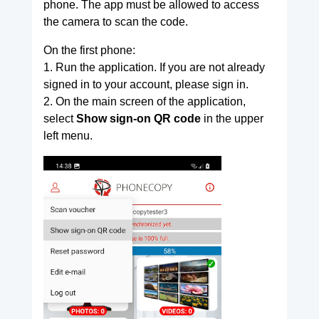
phone. The app must be allowed to access
the camera to scan the code.
On the first phone:
1. Run the application. If you are not already
signed in to your account, please sign in.
2. On the main screen of the application,
select
Show sign-on QR code
in the upper
left menu.