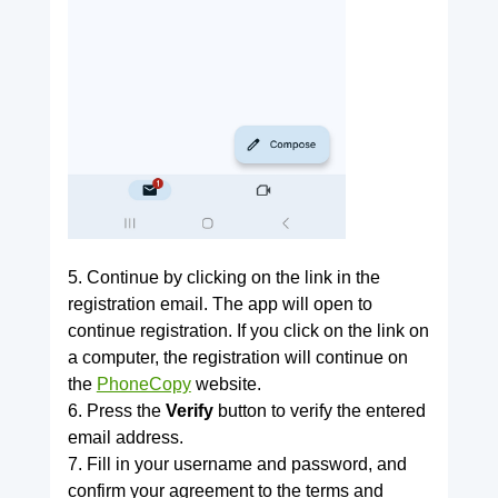
5. Continue by clicking on the link in the
registration email. The app will open to
continue registration. If you click on the link on
a computer, the registration will continue on
the
PhoneCopy
website.
6. Press the
Verify
button to verify the entered
email address.
7. Fill in your username and password, and
confirm your agreement to the terms and