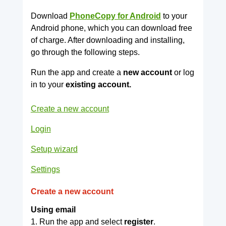
Download
PhoneCopy for Android
to your
Android phone, which you can download free
of charge. After downloading and installing,
go through the following steps.
Run the app and create a
new account
or log
in to your
existing account.
Create a new account
Login
Setup wizard
Settings
Create a new account
Using email
1. Run the app and select
register
.