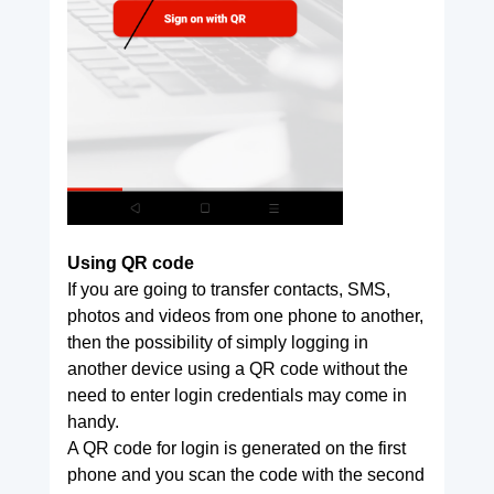
Using QR code
If you are going to transfer contacts, SMS,
photos and videos from one phone to another,
then the possibility of simply logging in
another device using a QR code without the
need to enter login credentials may come in
handy.
A QR code for login is generated on the first
phone and you scan the code with the second