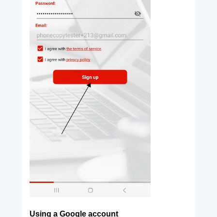
Using a Google account