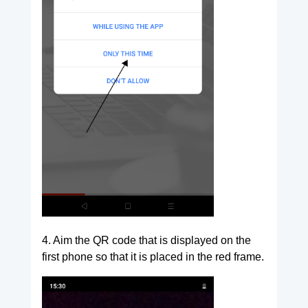
4. Aim the QR code that is displayed on the
first phone so that it is placed in the red frame.