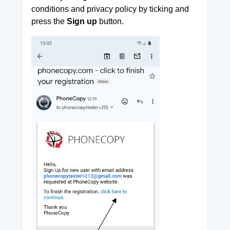
conditions and privacy policy by ticking and
press the
Sign up
button.