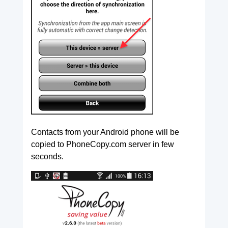
Contacts from your Android phone will be
copied to PhoneCopy.com server in few
seconds.