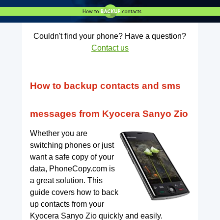
Couldn't find your phone? Have a question?
Contact us
How to backup contacts and sms
messages from Kyocera Sanyo Zio
Whether you are
switching phones or just
want a safe copy of your
data, PhoneCopy.com is
a great solution. This
guide covers how to back
up contacts from your
Kyocera Sanyo Zio quickly and easily.