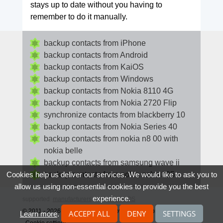
stays up to date without you having to
remember to do it manually.
backup contacts from iPhone
backup contacts from Android
backup contacts from KaiOS
backup contacts from Windows
backup contacts from Nokia 8110 4G
backup contacts from Nokia 2720 Flip
synchronize contacts from blackberry 10
backup contacts from Nokia Series 40
backup contacts from nokia n8 00 with
nokia belle
backup contacts from samsung wave ii
backup contacts from nokia asha 305
Cookies help us deliver our services. We would like to ask you to
allow us using non-essential cookies to provide you the best
experience.
supported
manufacturers
and
phone OS
© 2011 - 2026 All rights reserved howtobackupcontacts.com
ACCEPT ALL
DENY
SETTINGS
Learn more
.
Cookie settings