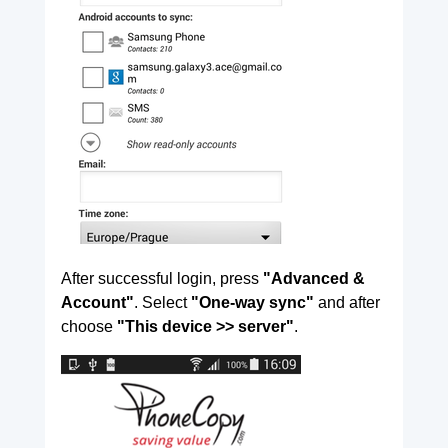
After successful login, press
"Advanced &
Account"
. Select
"One-way sync"
and after
choose
"This device >> server"
.