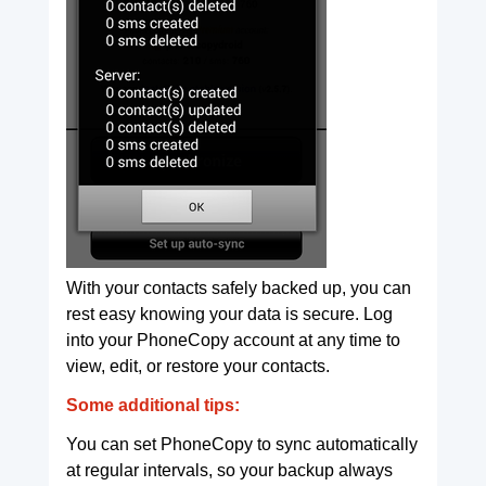
With your contacts safely backed up, you can
rest easy knowing your data is secure. Log
into your PhoneCopy account at any time to
view, edit, or restore your contacts.
Some additional tips:
You can set PhoneCopy to sync automatically
at regular intervals, so your backup always