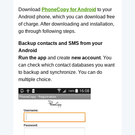
Download
PhoneCopy for Android
to your
Android phone, which you can download free
of charge. After downloading and installation,
go through following steps.
Backup contacts and SMS from your
Android
Run the app
and create
new account
. You
can check which contact databases you want
to backup and synchronize. You can do
multiple choice.