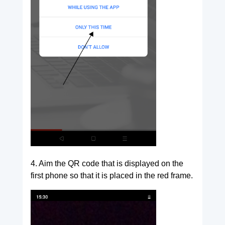
4. Aim the QR code that is displayed on the
first phone so that it is placed in the red frame.