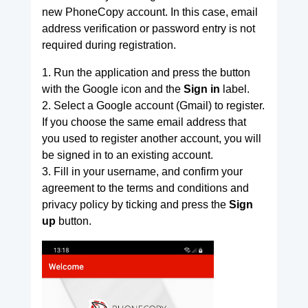
new PhoneCopy account. In this case, email
address verification or password entry is not
required during registration.
1. Run the application and press the button
with the Google icon and the
Sign in
label.
2. Select a Google account (Gmail) to register.
If you choose the same email address that
you used to register another account, you will
be signed in to an existing account.
3. Fill in your username, and confirm your
agreement to the terms and conditions and
privacy policy by ticking and press the
Sign
up
button.