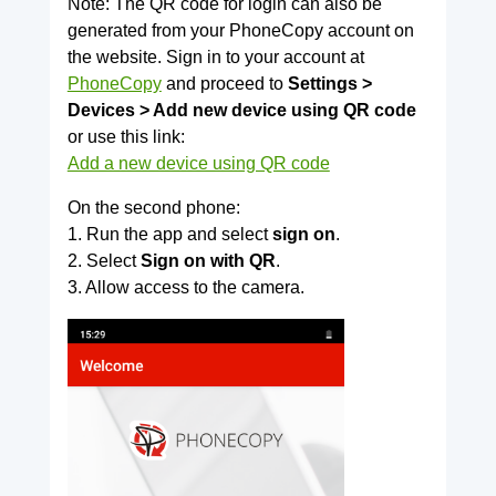
Note: The QR code for login can also be
generated from your PhoneCopy account on
the website. Sign in to your account at
PhoneCopy
and proceed to
Settings >
Devices > Add new device using QR code
or use this link:
Add a new device using QR code
On the second phone:
1. Run the app and select
sign on
.
2. Select
Sign on with QR
.
3. Allow access to the camera.