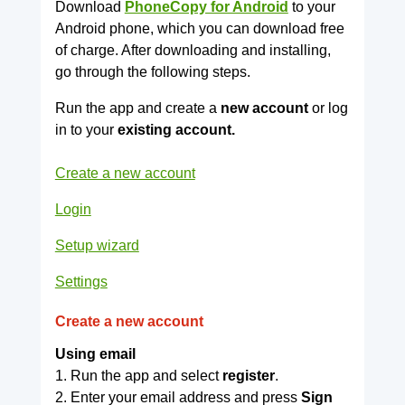
Download
PhoneCopy for Android
to your
Android phone, which you can download free
of charge. After downloading and installing,
go through the following steps.
Run the app and create a
new account
or log
in to your
existing account.
Create a new account
Login
Setup wizard
Settings
Create a new account
Using email
1. Run the app and select
register
.
2. Enter your email address and press
Sign