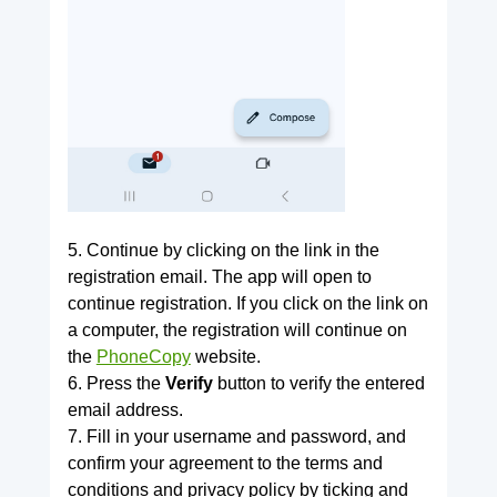
5. Continue by clicking on the link in the
registration email. The app will open to
continue registration. If you click on the link on
a computer, the registration will continue on
the
PhoneCopy
website.
6. Press the
Verify
button to verify the entered
email address.
7. Fill in your username and password, and
confirm your agreement to the terms and
conditions and privacy policy by ticking and