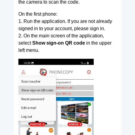
the camera to scan the code.
On the first phone:
1. Run the application. If you are not already
signed in to your account, please sign in.
2. On the main screen of the application,
select
Show sign-on QR code
in the upper
left menu.