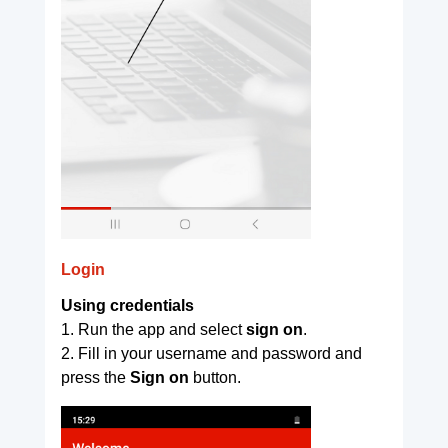
Login
Using credentials
1. Run the app and select
sign on
.
2. Fill in your username and password and
press the
Sign on
button.