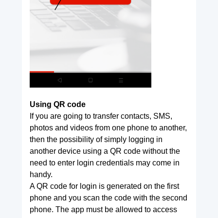
Using QR code
If you are going to transfer contacts, SMS,
photos and videos from one phone to another,
then the possibility of simply logging in
another device using a QR code without the
need to enter login credentials may come in
handy.
A QR code for login is generated on the first
phone and you scan the code with the second
phone. The app must be allowed to access