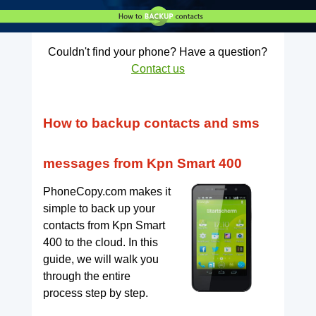
Couldn't find your phone? Have a question?
Contact us
How to backup contacts and sms
messages from Kpn Smart 400
PhoneCopy.com makes it
simple to back up your
contacts from Kpn Smart
400 to the cloud. In this
guide, we will walk you
through the entire
process step by step.