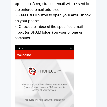
up
button. A registration email will be sent to
the entered email address.
3. Press
Mail
button to open your email inbox
on your phone.
4. Check the inbox of the specified email
inbox (or SPAM folder) on your phone or
computer.