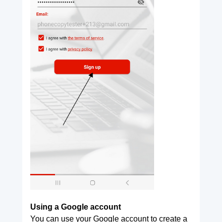
Using a Google account
You can use your Google account to create a