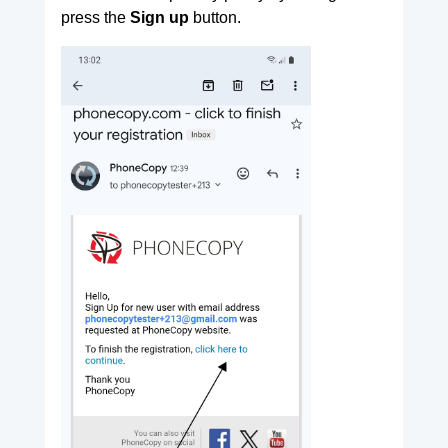
press the
Sign up
button.