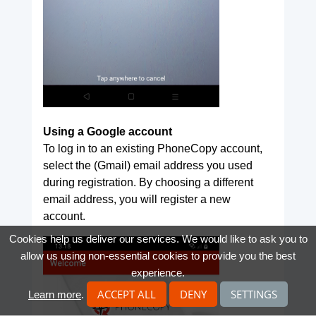
Using a Google account
To log in to an existing PhoneCopy account,
select the (Gmail) email address you used
during registration. By choosing a different
email address, you will register a new
account.
Cookies help us deliver our services. We would like to ask you to
allow us using non-essential cookies to provide you the best
experience.
ACCEPT ALL
DENY
SETTINGS
Learn more
.