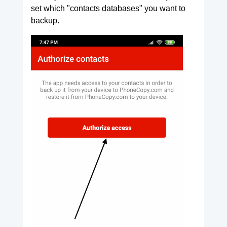
set which "contacts databases" you want to
backup.