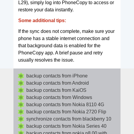
L29), simply log into PhoneCopy to access or
restore your data instantly.
Some additional tips:
If the sync does not complete, make sure your
phone has a stable internet connection and
that background data is enabled for the
PhoneCopy app. A brief pause and retry
usually resolves the issue.
backup contacts from iPhone
backup contacts from Android
backup contacts from KaiOS
backup contacts from Windows
backup contacts from Nokia 8110 4G
backup contacts from Nokia 2720 Flip
synchronize contacts from blackberry 10
backup contacts from Nokia Series 40
backup contacts from nokia n8 00 with