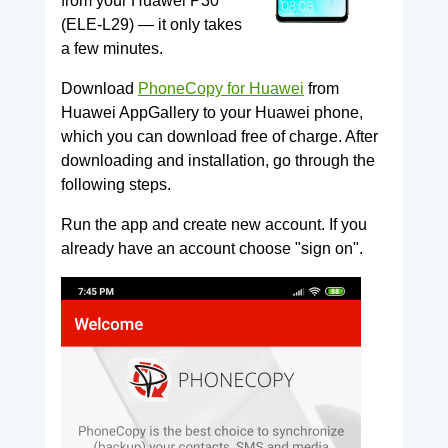
from your Huawei P30
(ELE-L29) — it only takes
a few minutes.
Download
PhoneCopy for Huawei
from
Huawei AppGallery to your Huawei phone,
which you can download free of charge. After
downloading and installation, go through the
following steps.
Run the app and create new account. If you
already have an account choose "sign on".