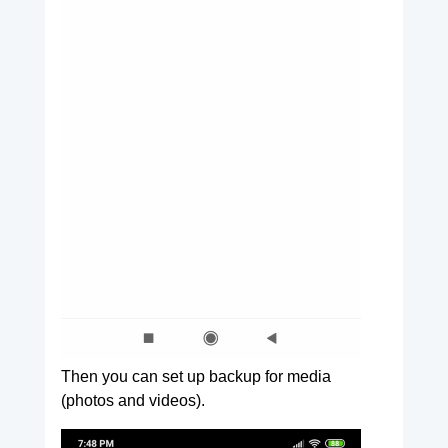
Then you can set up backup for media
(photos and videos).