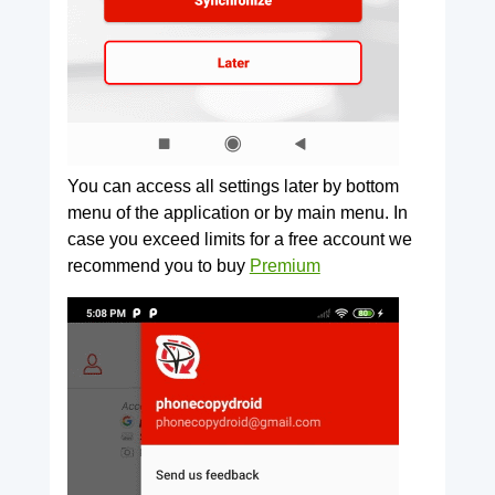
You can access all settings later by bottom
menu of the application or by main menu. In
case you exceed limits for a free account we
recommend you to buy
Premium