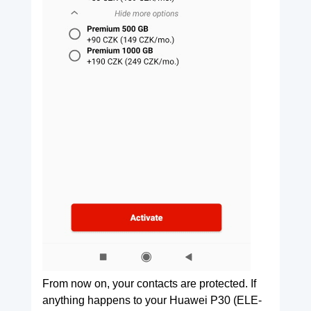
From now on, your contacts are protected. If
anything happens to your Huawei P30 (ELE-