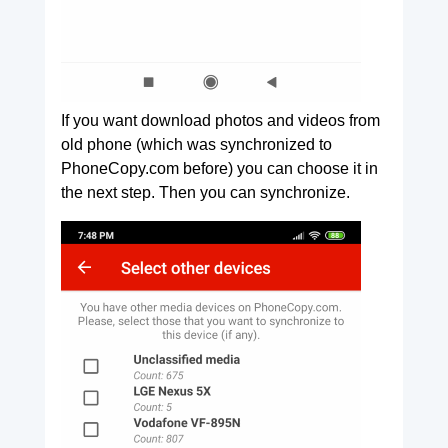
If you want download photos and videos from
old phone (which was synchronized to
PhoneCopy.com before) you can choose it in
the next step. Then you can synchronize.