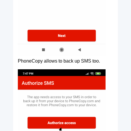
PhoneCopy allows to back up SMS too.