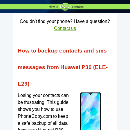
Couldn't find your phone? Have a question?
Contact us
How to backup contacts and sms
messages from Huawei P30 (ELE-
L29)
Losing your contacts can
be frustrating. This guide
shows you how to use
PhoneCopy.com to keep
a safe backup of all data