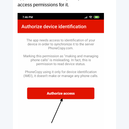
access permissions for it.