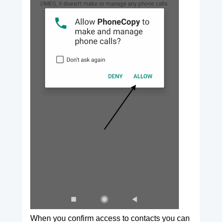
When you confirm access to contacts you can