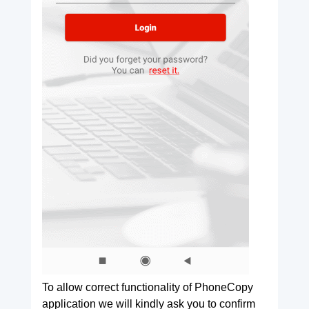
To allow correct functionality of PhoneCopy
application we will kindly ask you to confirm