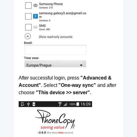
After successful login, press
"Advanced &
Account"
. Select
"One-way sync"
and after
choose
"This device >> server"
.