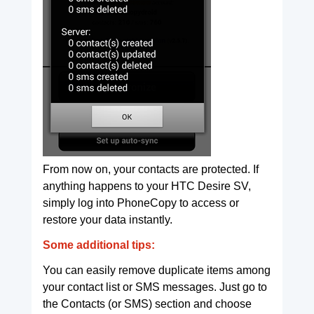
From now on, your contacts are protected. If
anything happens to your HTC Desire SV,
simply log into PhoneCopy to access or
restore your data instantly.
Some additional tips:
You can easily remove duplicate items among
your contact list or SMS messages. Just go to
the Contacts (or SMS) section and choose