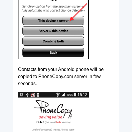
Contacts from your Android phone will be
copied to PhoneCopy.com server in few
seconds.