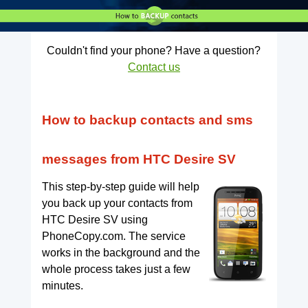
Couldn't find your phone? Have a question?
Contact us
How to backup contacts and sms
messages from HTC Desire SV
This step-by-step guide will help
you back up your contacts from
HTC Desire SV using
PhoneCopy.com. The service
works in the background and the
whole process takes just a few
minutes.