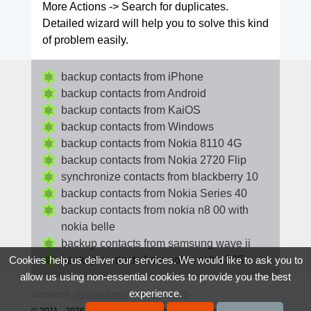
More Actions -> Search for duplicates.
Detailed wizard will help you to solve this kind
of problem easily.
backup contacts from iPhone
backup contacts from Android
backup contacts from KaiOS
backup contacts from Windows
backup contacts from Nokia 8110 4G
backup contacts from Nokia 2720 Flip
synchronize contacts from blackberry 10
backup contacts from Nokia Series 40
backup contacts from nokia n8 00 with
nokia belle
backup contacts from samsung wave ii
backup contacts from nokia asha 305
Cookies help us deliver our services. We would like to ask you to
allow us using non-essential cookies to provide you the best
experience.
supported
manufacturers
and
phone OS
© 2011 - 2026 All rights reserved howtobackupcontacts.com