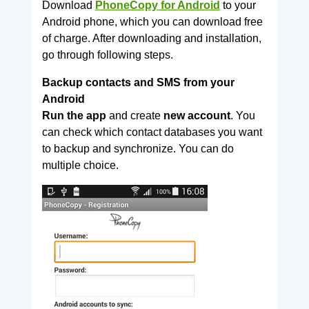
Download
PhoneCopy for Android
to your
Android phone, which you can download free
of charge. After downloading and installation,
go through following steps.
Backup contacts and SMS from your
Android
Run the app
and create
new account
. You
can check which contact databases you want
to backup and synchronize. You can do
multiple choice.