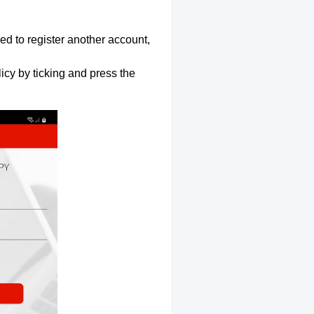
ed to register another account,
icy by ticking and press the