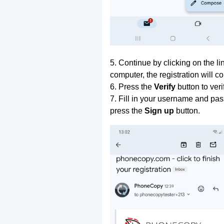
5. Continue by clicking on the lin
computer, the registration will c
6. Press the
Verify
button to ver
7. Fill in your username and pas
press the
Sign up
button.