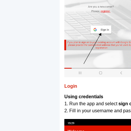
Login
Using credentials
1. Run the app and select
sign 
2. Fill in your username and pa