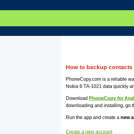
How to backup contacts
PhoneCopy.com is a reliable way
Nokia 6 TA-1021 data quickly a
Download
PhoneCopy for And
downloading and installing, go t
Run the app and create a
new a
Create a new account