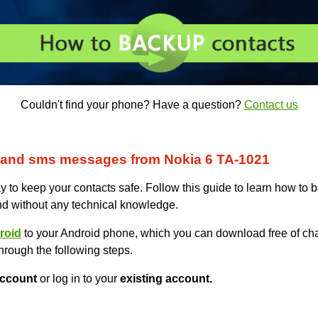
Couldn't find your phone? Have a question?
Contact us
 and sms messages from Nokia 6 TA-1021
 to keep your contacts safe. Follow this guide to learn how to 
nd without any technical knowledge.
roid
to your Android phone, which you can download free of cha
hrough the following steps.
ccount
or log in to your
existing account.