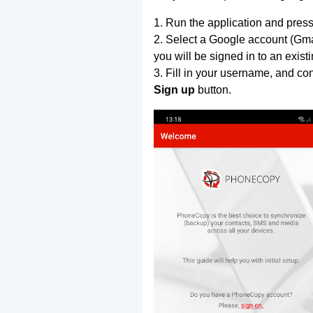
1. Run the application and press
2. Select a Google account (Gmai
you will be signed in to an exist
3. Fill in your username, and co
Sign up
button.