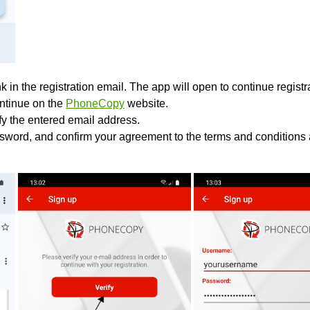
k in the registration email. The app will open to continue registrat
ontinue on the
PhoneCopy
website.
ify the entered email address.
sword, and confirm your agreement to the terms and conditions 