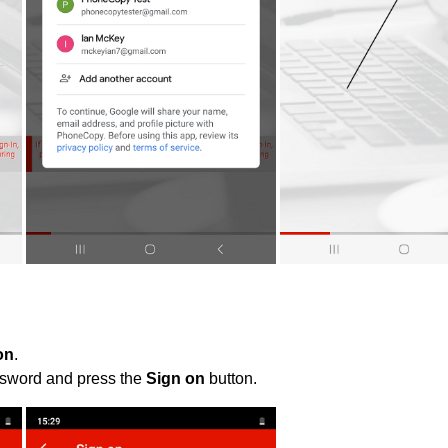
on
.
ssword and press the
Sign on
button.