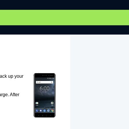
back up your
rge. After