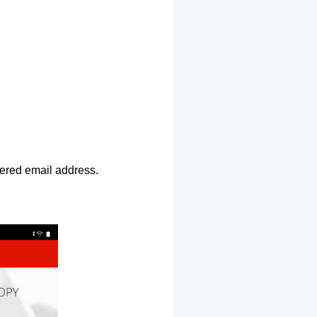
ntered email address.