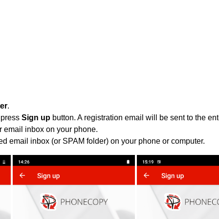
ter
.
 press
Sign up
button. A registration email will be sent to the e
r email inbox on your phone.
ied email inbox (or SPAM folder) on your phone or computer.