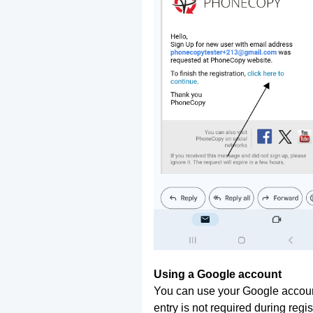
Using a Google account
You can use your Google account
entry is not required during regis