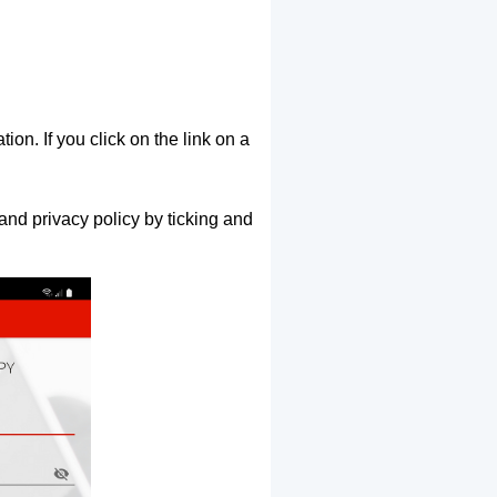
ion. If you click on the link on a
and privacy policy by ticking and