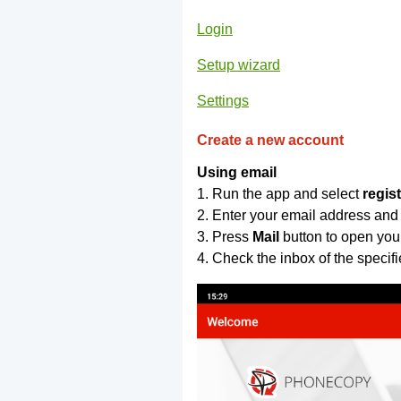
Login
Setup wizard
Settings
Create a new account
Using email
1. Run the app and select
regis
2. Enter your email address and
3. Press
Mail
button to open you
4. Check the inbox of the specif