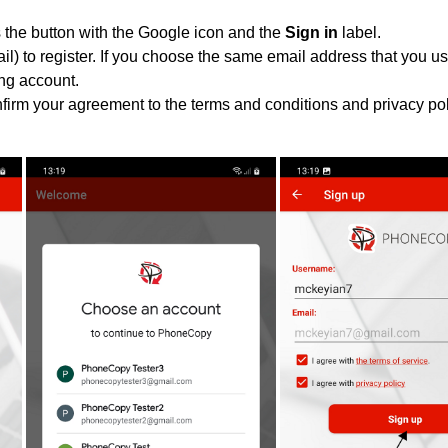
 the button with the Google icon and the
Sign in
label.
l) to register. If you choose the same email address that you us
ing account.
nfirm your agreement to the terms and conditions and privacy pol