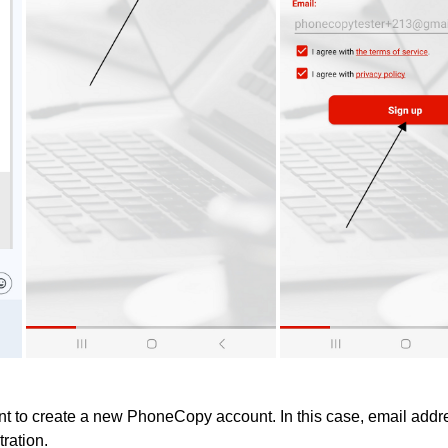
 to create a new PhoneCopy account. In this case, email addre
tration.