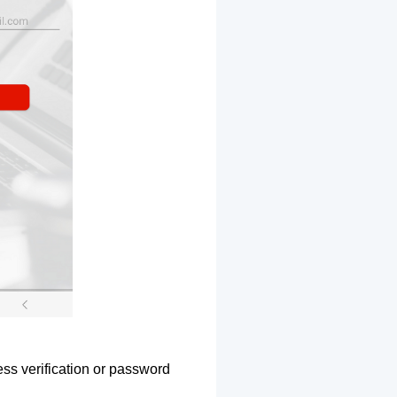
ss verification or password