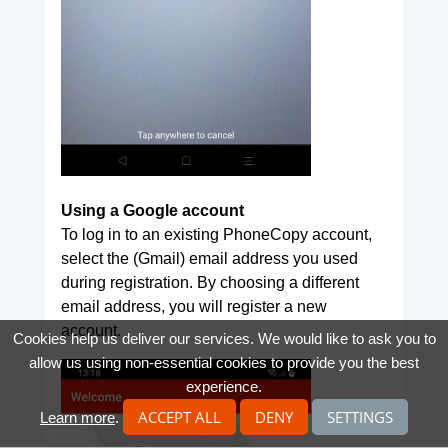
Using a Google account
To log in to an existing PhoneCopy account,
select the (Gmail) email address you used
during registration. By choosing a different
email address, you will register a new
account.
Cookies help us deliver our services. We would like to ask you to
allow us using non-essential cookies to provide you the best
experience.
ACCEPT ALL
DENY
SETTINGS
Learn more
.