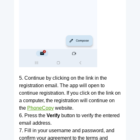
5. Continue by clicking on the link in the
registration email. The app will open to
continue registration. If you click on the link on
a computer, the registration will continue on
the
PhoneCopy
website.
6. Press the
Verify
button to verify the entered
email address.
7. Fill in your username and password, and
confirm your agreement to the terms and