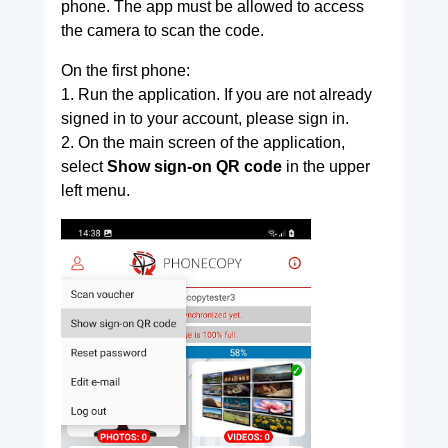
phone. The app must be allowed to access
the camera to scan the code.
On the first phone:
1. Run the application. If you are not already
signed in to your account, please sign in.
2. On the main screen of the application,
select
Show sign-on QR code
in the upper
left menu.