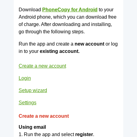
Download
PhoneCopy for Android
to your
Android phone, which you can download free
of charge. After downloading and installing,
go through the following steps.
Run the app and create a
new account
or log
in to your
existing account.
Create a new account
Login
Setup wizard
Settings
Create a new account
Using email
1. Run the app and select
register
.