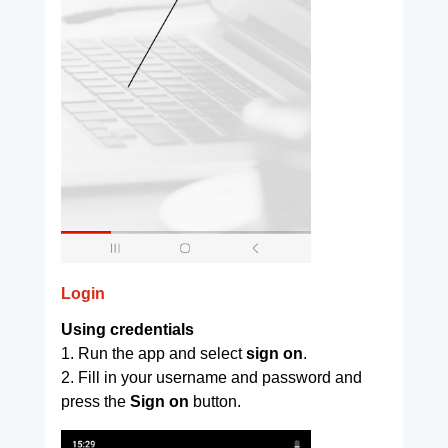
Login
Using credentials
1. Run the app and select
sign on
.
2. Fill in your username and password and
press the
Sign on
button.