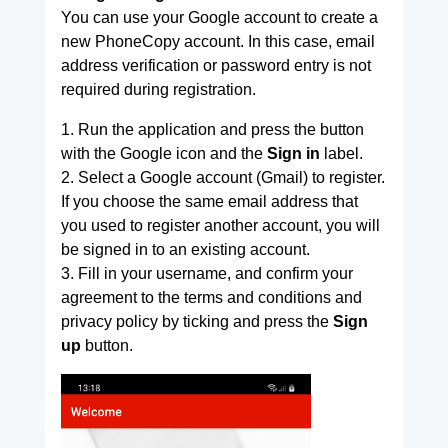
You can use your Google account to create a
new PhoneCopy account. In this case, email
address verification or password entry is not
required during registration.
1. Run the application and press the button
with the Google icon and the
Sign in
label.
2. Select a Google account (Gmail) to register.
If you choose the same email address that
you used to register another account, you will
be signed in to an existing account.
3. Fill in your username, and confirm your
agreement to the terms and conditions and
privacy policy by ticking and press the
Sign
up
button.