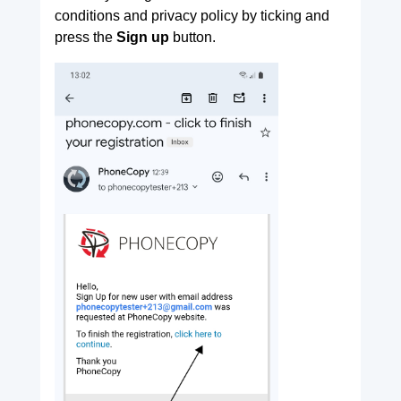
conditions and privacy policy by ticking and
press the
Sign up
button.