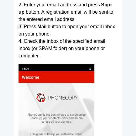
2. Enter your email address and press
Sign
up
button. A registration email will be sent to
the entered email address.
3. Press
Mail
button to open your email inbox
on your phone.
4. Check the inbox of the specified email
inbox (or SPAM folder) on your phone or
computer.