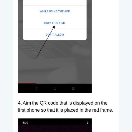
4. Aim the QR code that is displayed on the
first phone so that it is placed in the red frame.