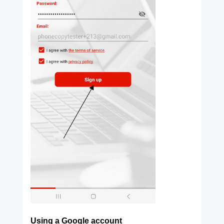
Using a Google account