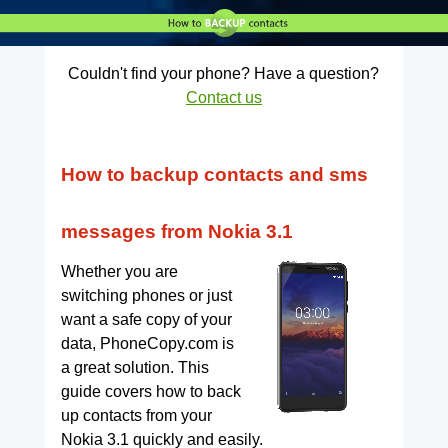
Couldn't find your phone? Have a question?
Contact us
How to backup contacts and sms
messages from Nokia 3.1
Whether you are
switching phones or just
want a safe copy of your
data, PhoneCopy.com is
a great solution. This
guide covers how to back
up contacts from your
Nokia 3.1 quickly and easily.