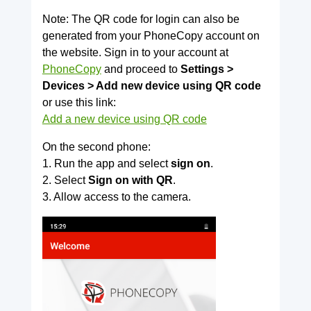
Note: The QR code for login can also be
generated from your PhoneCopy account on
the website. Sign in to your account at
PhoneCopy
and proceed to
Settings >
Devices > Add new device using QR code
or use this link:
Add a new device using QR code
On the second phone:
1. Run the app and select
sign on
.
2. Select
Sign on with QR
.
3. Allow access to the camera.