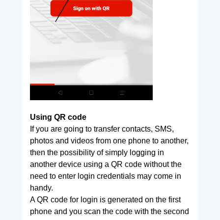
Using QR code
If you are going to transfer contacts, SMS,
photos and videos from one phone to another,
then the possibility of simply logging in
another device using a QR code without the
need to enter login credentials may come in
handy.
A QR code for login is generated on the first
phone and you scan the code with the second