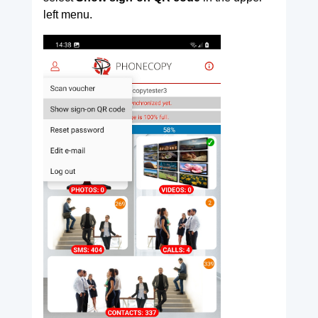
left menu.