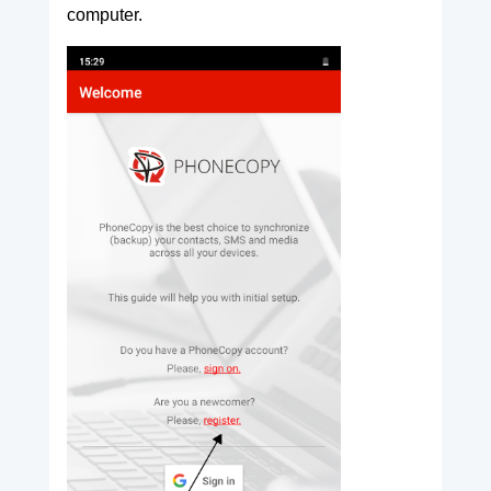
computer.