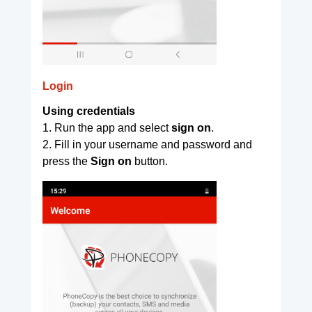
Login
Using credentials
1. Run the app and select
sign on
.
2. Fill in your username and password and
press the
Sign on
button.