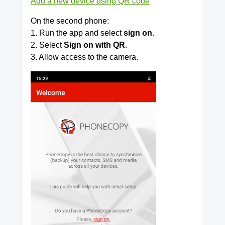
Add a new device using QR code
On the second phone:
1. Run the app and select
sign on
.
2. Select
Sign on with QR
.
3. Allow access to the camera.