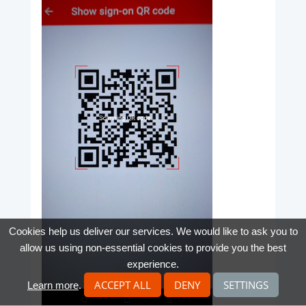
Cookies help us deliver our services. We would like to ask you to
allow us using non-essential cookies to provide you the best
experience.
ACCEPT ALL
DENY
SETTINGS
Learn more
.