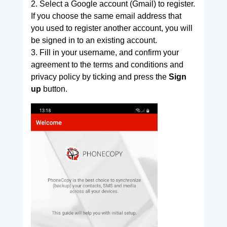
2. Select a Google account (Gmail) to register.
If you choose the same email address that
you used to register another account, you will
be signed in to an existing account.
3. Fill in your username, and confirm your
agreement to the terms and conditions and
privacy policy by ticking and press the
Sign
up
button.