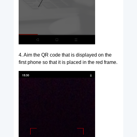
4. Aim the QR code that is displayed on the
first phone so that it is placed in the red frame.