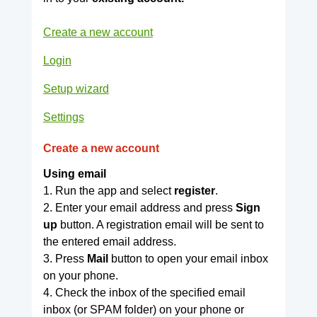
Create a new account
Login
Setup wizard
Settings
Create a new account
Using email
1. Run the app and select
register
.
2. Enter your email address and press
Sign
up
button. A registration email will be sent to
the entered email address.
3. Press
Mail
button to open your email inbox
on your phone.
4. Check the inbox of the specified email
inbox (or SPAM folder) on your phone or