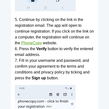
5. Continue by clicking on the link in the
registration email. The app will open to
continue registration. If you click on the link on
a computer, the registration will continue on
the
PhoneCopy
website.
6. Press the
Verify
button to verify the entered
email address.
7. Fill in your username and password, and
confirm your agreement to the terms and
conditions and privacy policy by ticking and
press the
Sign up
button.