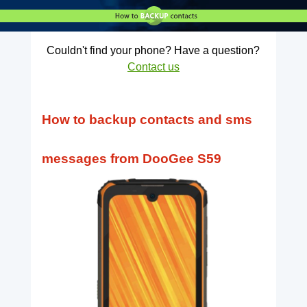
Couldn't find your phone? Have a question?
Contact us
How to backup contacts and sms
messages from DooGee S59