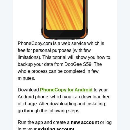
PhoneCopy.com is a web service which is
free for personal purposes (with few
limitations). This tutorial will show you how to
backup your data from DooGee S59. The
whole process can be completed in few
minutes.
Download
PhoneCopy for Android
to your
Android phone, which you can download free
of charge. After downloading and installing,
go through the following steps.
Run the app and create a
new account
or log
in to your
existing account.