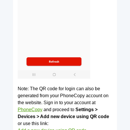
Note: The QR code for login can also be
generated from your PhoneCopy account on
the website. Sign in to your account at
PhoneCopy
and proceed to
Settings >
Devices > Add new device using QR code
or use this link: