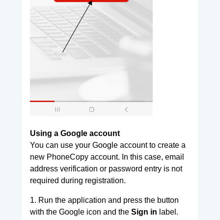
Using a Google account
You can use your Google account to create a
new PhoneCopy account. In this case, email
address verification or password entry is not
required during registration.
1. Run the application and press the button
with the Google icon and the
Sign in
label.