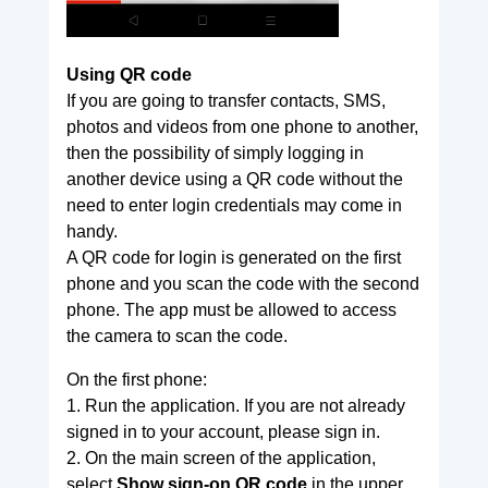
Using QR code
If you are going to transfer contacts, SMS,
photos and videos from one phone to another,
then the possibility of simply logging in
another device using a QR code without the
need to enter login credentials may come in
handy.
A QR code for login is generated on the first
phone and you scan the code with the second
phone. The app must be allowed to access
the camera to scan the code.
On the first phone:
1. Run the application. If you are not already
signed in to your account, please sign in.
2. On the main screen of the application,
select
Show sign-on QR code
in the upper