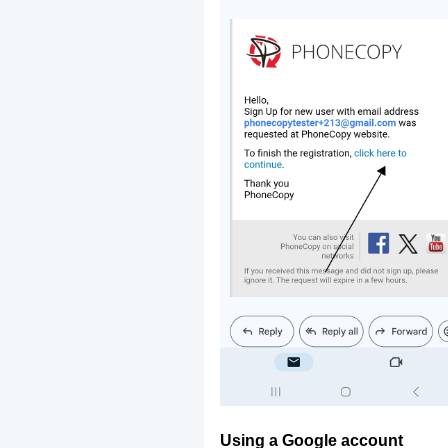
Using a Google account