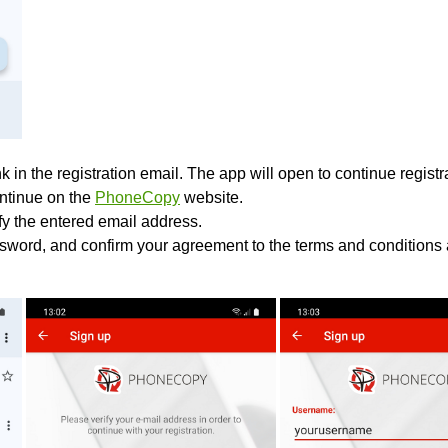
k in the registration email. The app will open to continue registrat
ontinue on the
PhoneCopy
website.
ify the entered email address.
sword, and confirm your agreement to the terms and conditions 