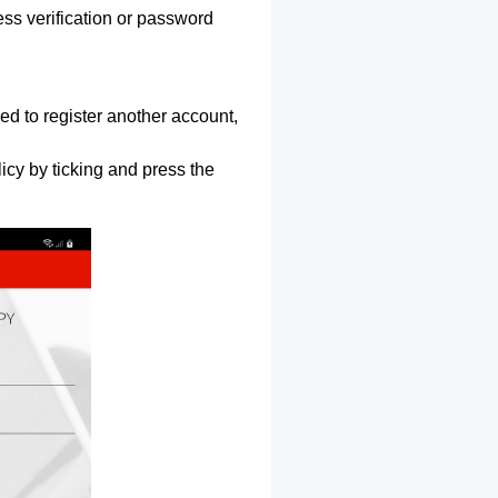
ss verification or password
ed to register another account,
icy by ticking and press the