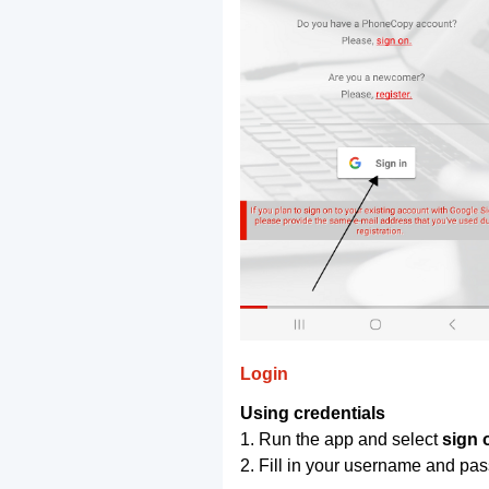
Login
Using credentials
1. Run the app and select
sign 
2. Fill in your username and pa