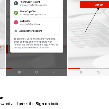
on
.
ssword and press the
Sign on
button.