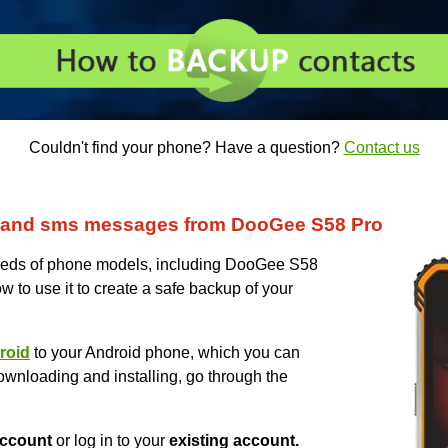
Couldn't find your phone? Have a question?
Contact us
 and sms messages from DooGee S58 Pro
eds of phone models, including DooGee S58
w to use it to create a safe backup of your
roid
to your Android phone, which you can
ownloading and installing, go through the
ccount
or log in to your
existing account.