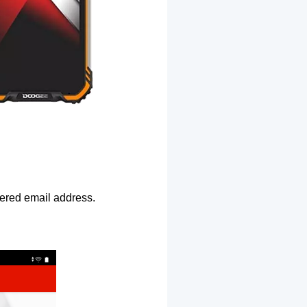
ntered email address.