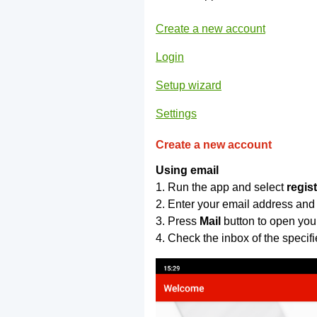
Create a new account
Login
Setup wizard
Settings
Create a new account
Using email
1. Run the app and select
regis
2. Enter your email address and
3. Press
Mail
button to open you
4. Check the inbox of the specif