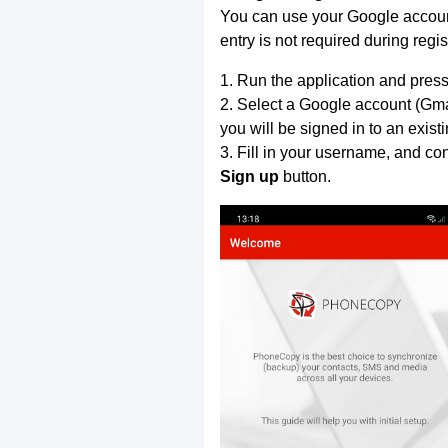
You can use your Google account
entry is not required during regis
1. Run the application and press
2. Select a Google account (Gmai
you will be signed in to an exist
3. Fill in your username, and co
Sign up
button.