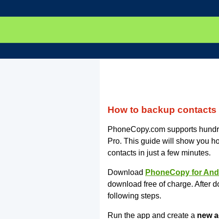
How to backup contacts
PhoneCopy.com supports hundr
Pro. This guide will show you ho
contacts in just a few minutes.
Download
PhoneCopy for And
download free of charge. After d
following steps.
Run the app and create a
new a