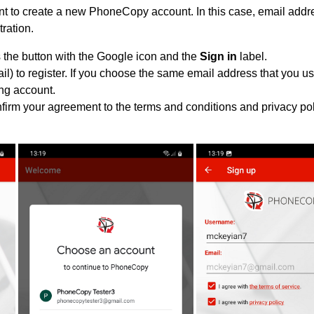
 to create a new PhoneCopy account. In this case, email addre
tration.
 the button with the Google icon and the
Sign in
label.
l) to register. If you choose the same email address that you us
ing account.
nfirm your agreement to the terms and conditions and privacy pol