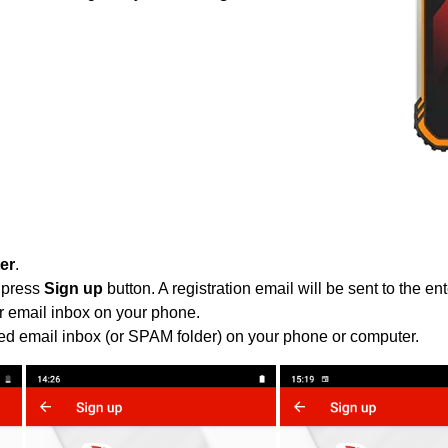
ter
.
 press
Sign up
button. A registration email will be sent to the e
r email inbox on your phone.
ied email inbox (or SPAM folder) on your phone or computer.