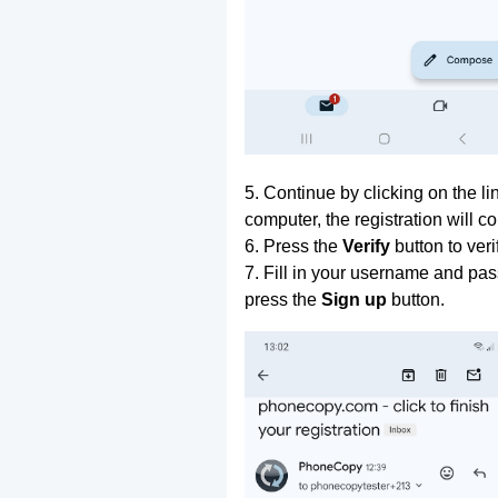
5. Continue by clicking on the lin
computer, the registration will c
6. Press the
Verify
button to ver
7. Fill in your username and pas
press the
Sign up
button.