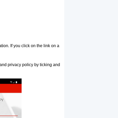
ion. If you click on the link on a
and privacy policy by ticking and