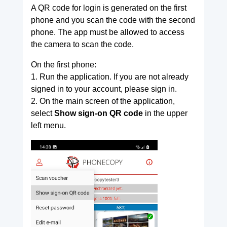
A QR code for login is generated on the first
phone and you scan the code with the second
phone. The app must be allowed to access
the camera to scan the code.
On the first phone:
1. Run the application. If you are not already
signed in to your account, please sign in.
2. On the main screen of the application,
select
Show sign-on QR code
in the upper
left menu.