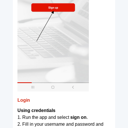
Login
Using credentials
1. Run the app and select
sign on
.
2. Fill in your username and password and