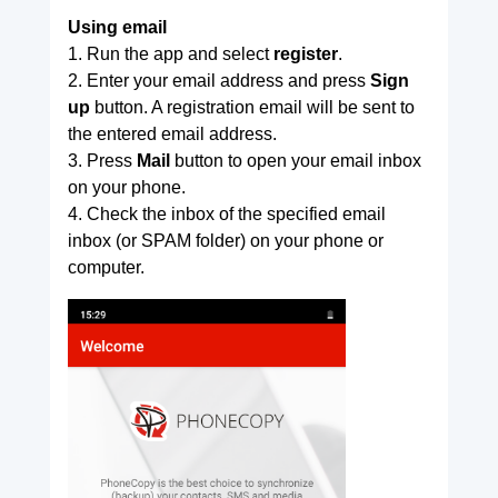
Using email
1. Run the app and select
register
.
2. Enter your email address and press
Sign
up
button. A registration email will be sent to
the entered email address.
3. Press
Mail
button to open your email inbox
on your phone.
4. Check the inbox of the specified email
inbox (or SPAM folder) on your phone or
computer.