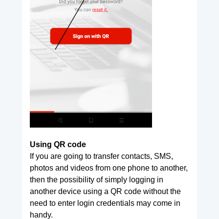
Using QR code
If you are going to transfer contacts, SMS,
photos and videos from one phone to another,
then the possibility of simply logging in
another device using a QR code without the
need to enter login credentials may come in
handy.