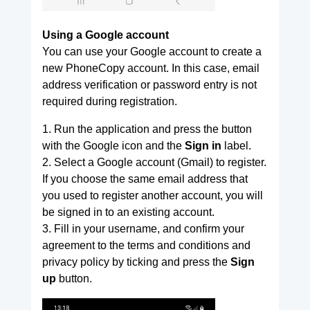
Using a Google account
You can use your Google account to create a
new PhoneCopy account. In this case, email
address verification or password entry is not
required during registration.
1. Run the application and press the button
with the Google icon and the
Sign in
label.
2. Select a Google account (Gmail) to register.
If you choose the same email address that
you used to register another account, you will
be signed in to an existing account.
3. Fill in your username, and confirm your
agreement to the terms and conditions and
privacy policy by ticking and press the
Sign
up
button.