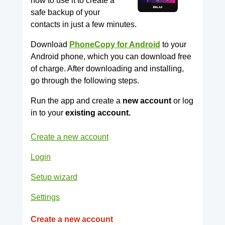
how to use it to create a
safe backup of your
contacts in just a few minutes.
Download
PhoneCopy for Android
to your
Android phone, which you can download free
of charge. After downloading and installing,
go through the following steps.
Run the app and create a
new account
or log
in to your
existing account.
Create a new account
Login
Setup wizard
Settings
Create a new account