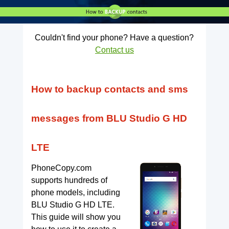
Couldn't find your phone? Have a question?
Contact us
How to backup contacts and sms
messages from BLU Studio G HD
LTE
PhoneCopy.com
supports hundreds of
phone models, including
BLU Studio G HD LTE.
This guide will show you