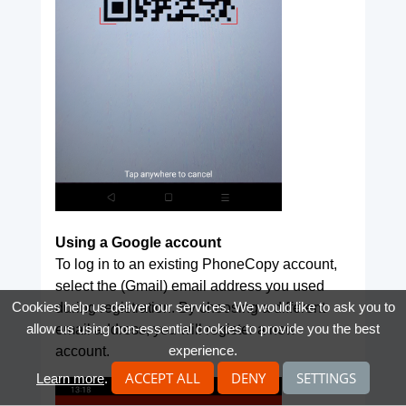
Using a Google account
To log in to an existing PhoneCopy account,
select the (Gmail) email address you used
Cookies help us deliver our services. We would like to ask you to
during registration. By choosing a different
allow us using non-essential cookies to provide you the best
email address, you will register a new
experience.
account.
ACCEPT ALL
DENY
SETTINGS
Learn more
.