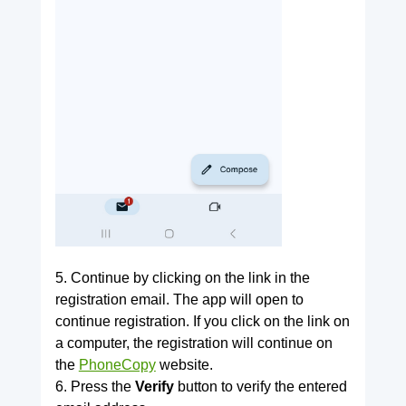
5. Continue by clicking on the link in the
registration email. The app will open to
continue registration. If you click on the link on
a computer, the registration will continue on
the
PhoneCopy
website.
6. Press the
Verify
button to verify the entered