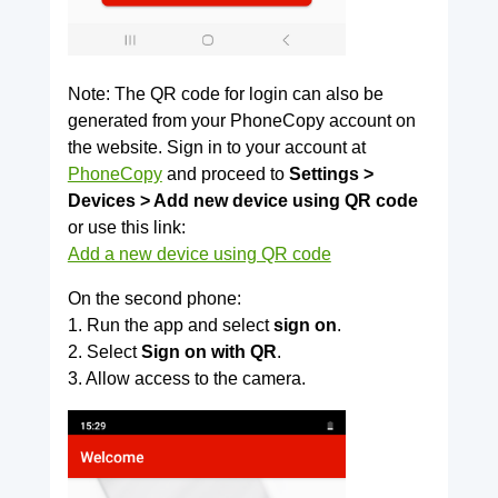
Note: The QR code for login can also be
generated from your PhoneCopy account on
the website. Sign in to your account at
PhoneCopy
and proceed to
Settings >
Devices > Add new device using QR code
or use this link:
Add a new device using QR code
On the second phone:
1. Run the app and select
sign on
.
2. Select
Sign on with QR
.
3. Allow access to the camera.