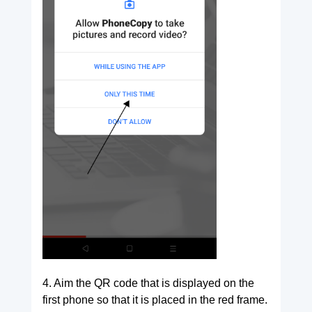
4. Aim the QR code that is displayed on the
first phone so that it is placed in the red frame.