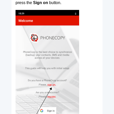
press the
Sign on
button.