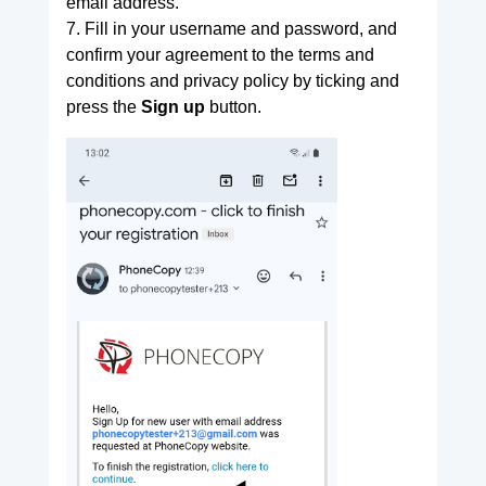
email address.
7. Fill in your username and password, and
confirm your agreement to the terms and
conditions and privacy policy by ticking and
press the
Sign up
button.