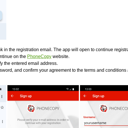
k in the registration email. The app will open to continue registrat
ontinue on the
PhoneCopy
website.
ify the entered email address.
sword, and confirm your agreement to the terms and conditions 