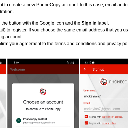
 to create a new PhoneCopy account. In this case, email addre
tration.
 the button with the Google icon and the
Sign in
label.
l) to register. If you choose the same email address that you us
ing account.
nfirm your agreement to the terms and conditions and privacy pol