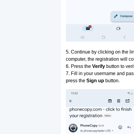
5. Continue by clicking on the lin
computer, the registration will c
6. Press the
Verify
button to ver
7. Fill in your username and pas
press the
Sign up
button.