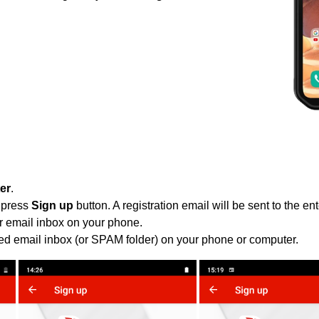
ter
.
 press
Sign up
button. A registration email will be sent to the e
r email inbox on your phone.
ied email inbox (or SPAM folder) on your phone or computer.