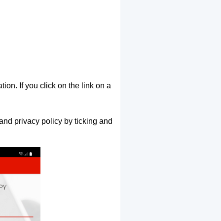
ion. If you click on the link on a
and privacy policy by ticking and