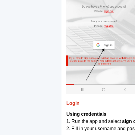
Login
Using credentials
1. Run the app and select
sign 
2. Fill in your username and pa