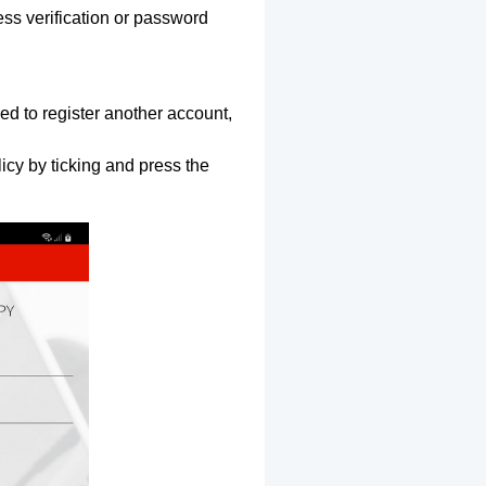
ss verification or password
ed to register another account,
icy by ticking and press the