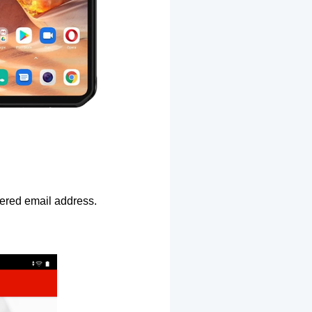
ntered email address.