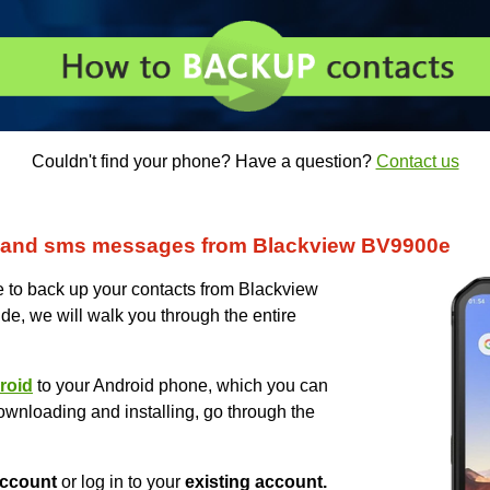
Couldn't find your phone? Have a question?
Contact us
 and sms messages from Blackview BV9900e
to back up your contacts from Blackview
ide, we will walk you through the entire
roid
to your Android phone, which you can
ownloading and installing, go through the
ccount
or log in to your
existing account.