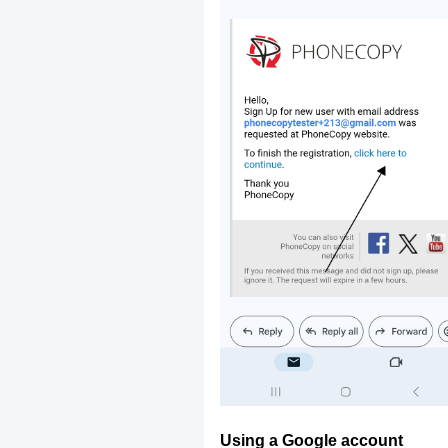
Using a Google account