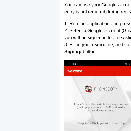
You can use your Google account
entry is not required during regis
1. Run the application and press
2. Select a Google account (Gmai
you will be signed in to an exist
3. Fill in your username, and co
Sign up
button.