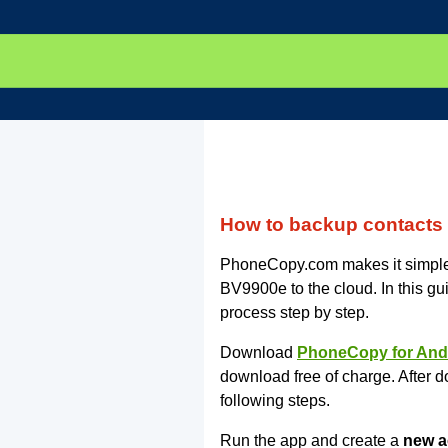
How to backup contacts
PhoneCopy.com makes it simple 
BV9900e to the cloud. In this gu
process step by step.
Download
PhoneCopy for And
download free of charge. After d
following steps.
Run the app and create a
new a