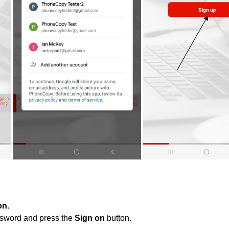
on
.
ssword and press the
Sign on
button.