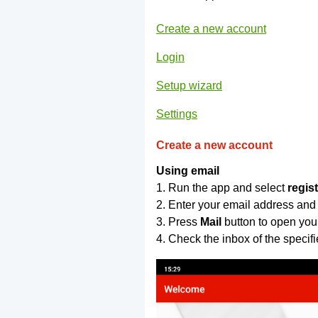
Create a new account
Login
Setup wizard
Settings
Create a new account
Using email
1. Run the app and select
regis
2. Enter your email address and
3. Press
Mail
button to open you
4. Check the inbox of the specif